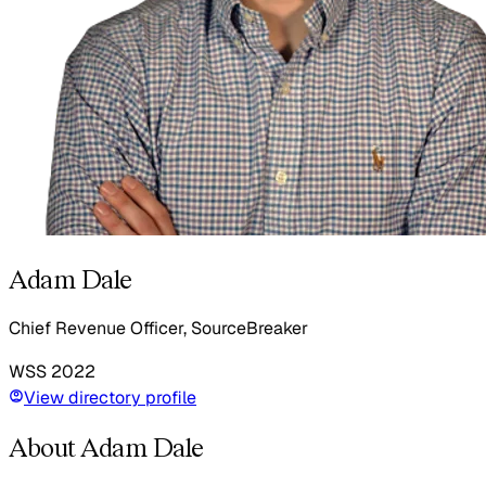
Adam Dale
Chief Revenue Officer, SourceBreaker
WSS
2022
View directory profile
About Adam Dale