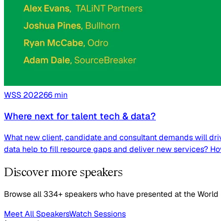
WSS
2022
66
min
Where next for talent tech & data?
What new client, candidate and consultant demands will driv
data help to fill resource gaps and deliver new services? H
Discover more speakers
Browse all 334+ speakers who have presented at the World
Meet All Speakers
Watch Sessions