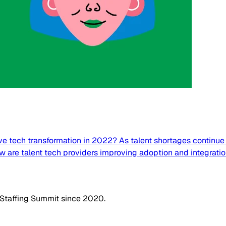
e tech transformation in 2022? As talent shortages continue t
ow are talent tech providers improving adoption and integrati
 Staffing Summit since 2020.