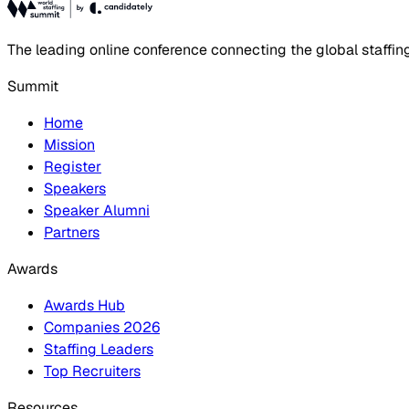
The leading online conference connecting the global staffin
Summit
Home
Mission
Register
Speakers
Speaker Alumni
Partners
Awards
Awards Hub
Companies 2026
Staffing Leaders
Top Recruiters
Resources