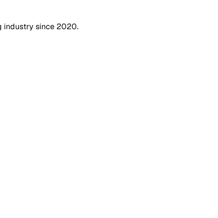
g industry since 2020.