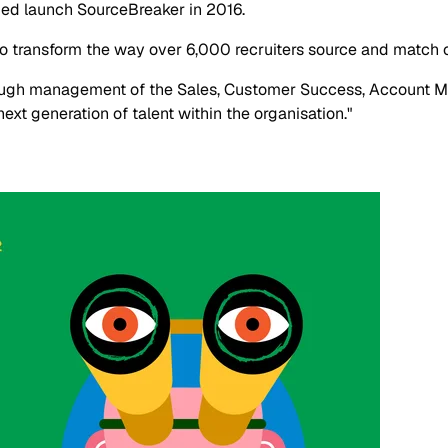
ped launch SourceBreaker in 2016.
o transform the way over 6,000 recruiters source and match 
rough management of the Sales, Customer Success, Account M
xt generation of talent within the organisation."