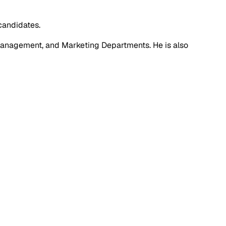
candidates.
anagement, and Marketing Departments. He is also