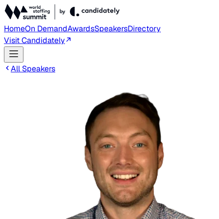
Home
On Demand
Awards
Speakers
Directory
Visit Candidately
All Speakers