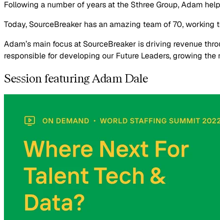
Following a number of years at the Sthree Group, Adam hel
Today, SourceBreaker has an amazing team of 70, working t
Adam’s main focus at SourceBreaker is driving revenue th
responsible for developing our Future Leaders, growing the ne
Session featuring Adam Dale