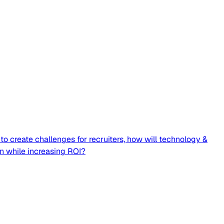
o create challenges for recruiters, how will technology &
on while increasing ROI?