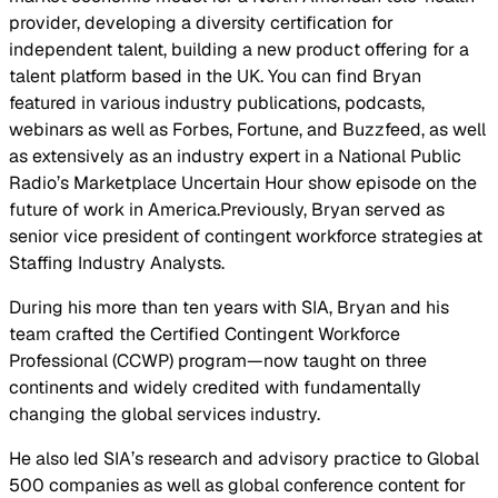
provider, developing a diversity certification for
independent talent, building a new product offering for a
talent platform based in the UK. You can find Bryan
featured in various industry publications, podcasts,
webinars as well as Forbes, Fortune, and Buzzfeed, as well
as extensively as an industry expert in a National Public
Radio’s Marketplace Uncertain Hour show episode on the
future of work in America.Previously, Bryan served as
senior vice president of contingent workforce strategies at
Staffing Industry Analysts.
During his more than ten years with SIA, Bryan and his
team crafted the Certified Contingent Workforce
Professional (CCWP) program—now taught on three
continents and widely credited with fundamentally
changing the global services industry.
He also led SIA’s research and advisory practice to Global
500 companies as well as global conference content for