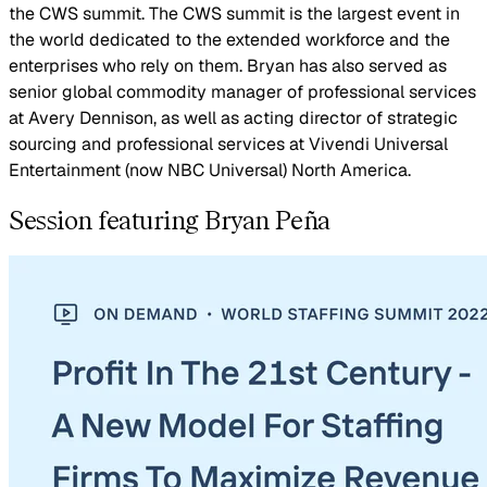
the CWS summit. The CWS summit is the largest event in
the world dedicated to the extended workforce and the
enterprises who rely on them. Bryan has also served as
senior global commodity manager of professional services
at Avery Dennison, as well as acting director of strategic
sourcing and professional services at Vivendi Universal
Entertainment (now NBC Universal) North America.
Session featuring Bryan Peña