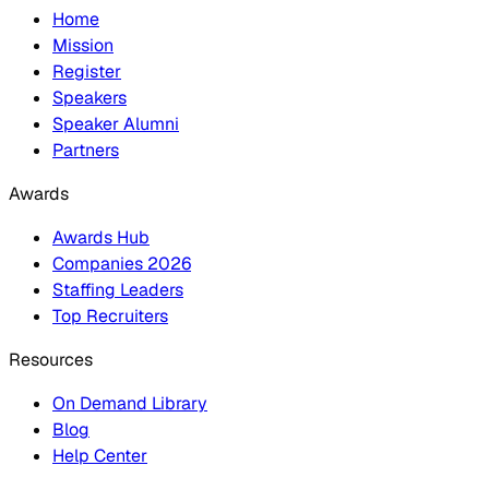
Home
Mission
Register
Speakers
Speaker Alumni
Partners
Awards
Awards Hub
Companies 2026
Staffing Leaders
Top Recruiters
Resources
On Demand Library
Blog
Help Center