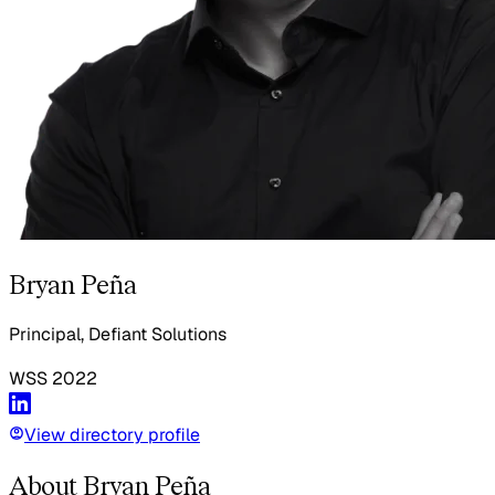
Bryan Peña
Principal, Defiant Solutions
WSS
2022
View directory profile
About Bryan Peña