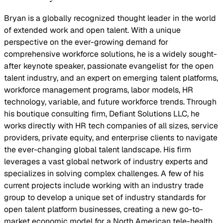
Bryan is a globally recognized thought leader in the world
of extended work and open talent. With a unique
perspective on the ever-growing demand for
comprehensive workforce solutions, he is a widely sought-
after keynote speaker, passionate evangelist for the open
talent industry, and an expert on emerging talent platforms,
workforce management programs, labor models, HR
technology, variable, and future workforce trends. Through
his boutique consulting firm, Defiant Solutions LLC, he
works directly with HR tech companies of all sizes, service
providers, private equity, and enterprise clients to navigate
the ever-changing global talent landscape. His firm
leverages a vast global network of industry experts and
specializes in solving complex challenges. A few of his
current projects include working with an industry trade
group to develop a unique set of industry standards for
open talent platform businesses, creating a new go-to-
market economic model for a North American tele-health