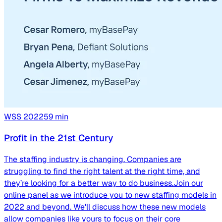
WSS
2022
59
min
Profit in the 21st Century
The staffing industry is changing. Companies are
struggling to find the right talent at the right time, and
they’re looking for a better way to do business.Join our
online panel as we introduce you to new staffing models in
2022 and beyond. We'll discuss how these new models
allow companies like yours to focus on their core