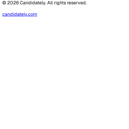
© 2026 Candidately. All rights reserved.
candidately.com