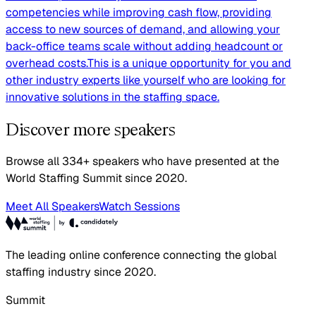
competencies while improving cash flow, providing
access to new sources of demand, and allowing your
back-office teams scale without adding headcount or
overhead costs.This is a unique opportunity for you and
other industry experts like yourself who are looking for
innovative solutions in the staffing space.
Discover more speakers
Browse all 334+ speakers who have presented at the
World Staffing Summit since 2020.
Meet All Speakers
Watch Sessions
The leading online conference connecting the global
staffing industry since 2020.
Summit