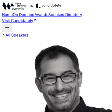
Home
On Demand
Awards
Speakers
Directory
Visit Candidately
All Speakers