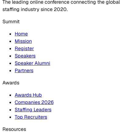
The leading online conference connecting the global
staffing industry since 2020.
Summit
Home
Mission
Register
Speakers
Speaker Alumni
Partners
Awards
Awards Hub
Companies 2026
Staffing Leaders
Top Recruiters
Resources