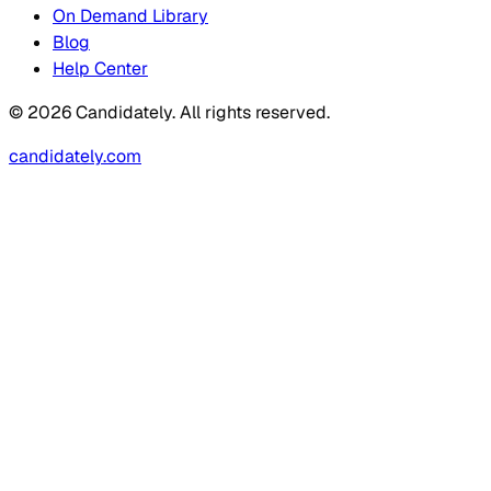
On Demand Library
Blog
Help Center
© 2026 Candidately. All rights reserved.
candidately.com