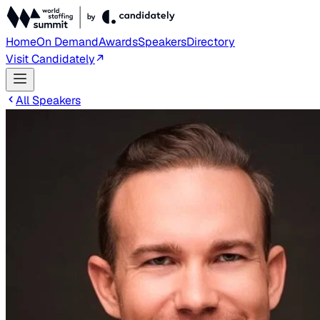
Home
On Demand
Awards
Speakers
Directory
Visit Candidately
All Speakers