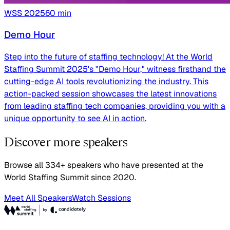
WSS
2025
60
min
Demo Hour
Step into the future of staffing technology! At the World
Staffing Summit 2025's "Demo Hour," witness firsthand the
cutting-edge AI tools revolutionizing the industry. This
action-packed session showcases the latest innovations
from leading staffing tech companies, providing you with a
unique opportunity to see AI in action.
Discover more speakers
Browse all 334+ speakers who have presented at the
World Staffing Summit since 2020.
Meet All Speakers
Watch Sessions