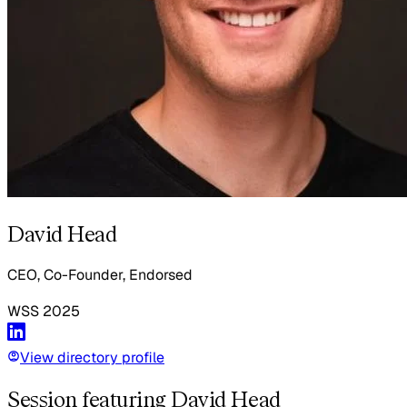
David Head
CEO, Co-Founder, Endorsed
WSS
2025
View directory profile
Session featuring David Head