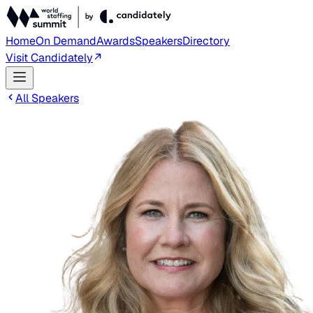
Home
On Demand
Awards
Speakers
Directory
Visit Candidately
All Speakers