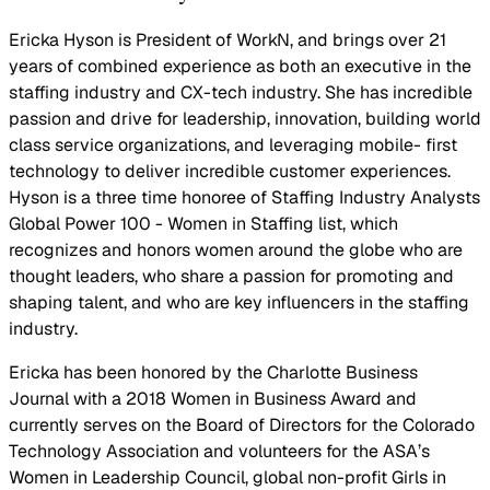
Ericka Hyson is President of WorkN, and brings over 21
years of combined experience as both an executive in the
staffing industry and CX-tech industry. She has incredible
passion and drive for leadership, innovation, building world
class service organizations, and leveraging mobile- first
technology to deliver incredible customer experiences.
Hyson is a three time honoree of Staffing Industry Analysts
Global Power 100 - Women in Staffing list, which
recognizes and honors women around the globe who are
thought leaders, who share a passion for promoting and
shaping talent, and who are key influencers in the staffing
industry.
Ericka has been honored by the Charlotte Business
Journal with a 2018 Women in Business Award and
currently serves on the Board of Directors for the Colorado
Technology Association and volunteers for the ASA’s
Women in Leadership Council, global non-profit Girls in