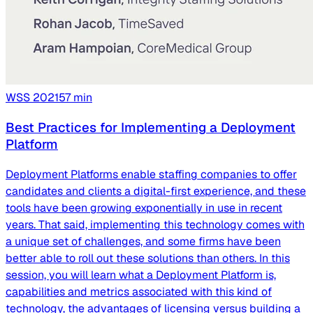
WSS
2021
57
min
Best Practices for Implementing a Deployment
Platform
Deployment Platforms enable staffing companies to offer
candidates and clients a digital-first experience, and these
tools have been growing exponentially in use in recent
years. That said, implementing this technology comes with
a unique set of challenges, and some firms have been
better able to roll out these solutions than others. In this
session, you will learn what a Deployment Platform is,
capabilities and metrics associated with this kind of
technology, the advantages of licensing versus building a