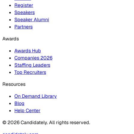
Register
Speakers
Speaker Alumni
Partners
Awards
Awards Hub
Companies 2026
Staffing Leaders
Top Recruiters
Resources
On Demand Library
Blog
Help Center
© 2026 Candidately. All rights reserved.