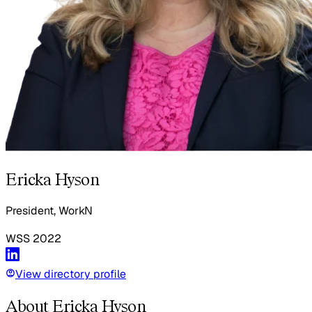
Ericka Hyson
President, WorkN
WSS
2022
View directory profile
About Ericka Hyson