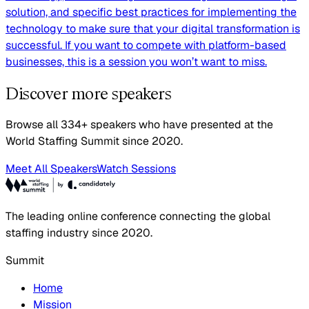
solution, and specific best practices for implementing the
technology to make sure that your digital transformation is
successful. If you want to compete with platform-based
businesses, this is a session you won’t want to miss.
Discover more speakers
Browse all 334+ speakers who have presented at the
World Staffing Summit since 2020.
Meet All Speakers
Watch Sessions
The leading online conference connecting the global
staffing industry since 2020.
Summit
Home
Mission