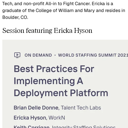
Tech, and non-profit All-in to Fight Cancer. Ericka is a
graduate of the College of William and Mary and resides in
Boulder, CO.
Session featuring Ericka Hyson