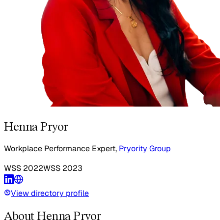
Henna Pryor
Workplace Performance Expert,
Pryority Group
WSS
2022
WSS
2023
View directory profile
About Henna Pryor