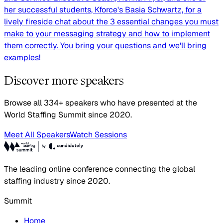
her successful students, Kforce's Basia Schwartz, for a
lively fireside chat about the 3 essential changes you must
make to your messaging strategy and how to implement
them correctly. You bring your questions and we'll bring
examples!
Discover more speakers
Browse all 334+ speakers who have presented at the
World Staffing Summit since 2020.
Meet All Speakers
Watch Sessions
The leading online conference connecting the global
staffing industry since 2020.
Summit
Home