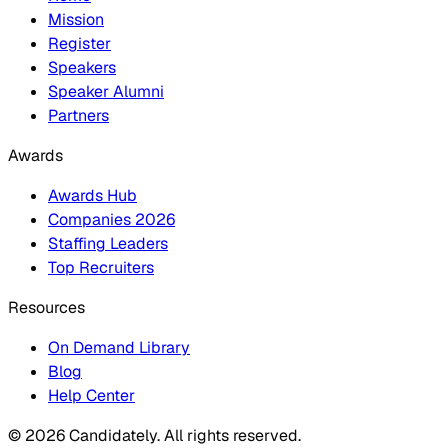
Mission
Register
Speakers
Speaker Alumni
Partners
Awards
Awards Hub
Companies 2026
Staffing Leaders
Top Recruiters
Resources
On Demand Library
Blog
Help Center
© 2026 Candidately. All rights reserved.