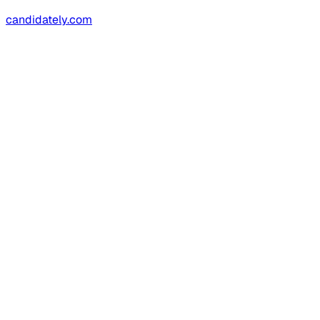
candidately.com