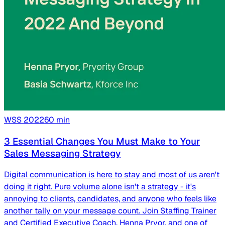
WSS
2022
60
min
3 Essential Changes You Must Make to Your
Sales Messaging Strategy
Digital communication is here to stay and most of us aren't
doing it right. Pure volume alone isn't a strategy - it's
annoying to clients, candidates, and anyone who feels like
another tally on your message count. Join Staffing Trainer
and Certified Executive Coach, Henna Pryor, and one of