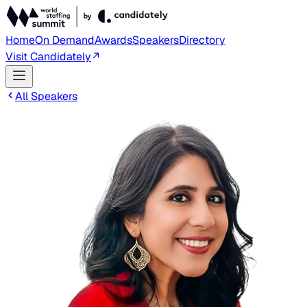
Home
On Demand
Awards
Speakers
Directory
Visit Candidately
All Speakers