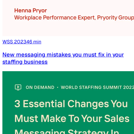
WSS
2023
46
min
New messaging mistakes you must fix in your
staffing business