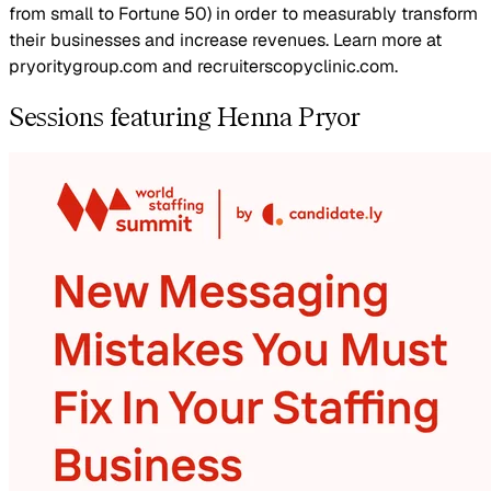
from small to Fortune 50) in order to measurably transform
their businesses and increase revenues. Learn more at
pryoritygroup.com and recruiterscopyclinic.com.
Sessions featuring Henna Pryor