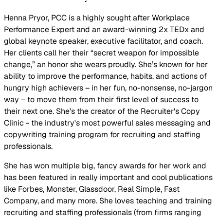
Henna Pryor, PCC is a highly sought after Workplace
Performance Expert and an award-winning 2x TEDx and
global keynote speaker, executive facilitator, and coach.
Her clients call her their “secret weapon for impossible
change,” an honor she wears proudly. She’s known for her
ability to improve the performance, habits, and actions of
hungry high achievers – in her fun, no-nonsense, no-jargon
way – to move them from their first level of success to
their next one. She's the creator of the Recruiter's Copy
Clinic - the industry's most powerful sales messaging and
copywriting training program for recruiting and staffing
professionals.
She has won multiple big, fancy awards for her work and
has been featured in really important and cool publications
like Forbes, Monster, Glassdoor, Real Simple, Fast
Company, and many more. She loves teaching and training
recruiting and staffing professionals (from firms ranging