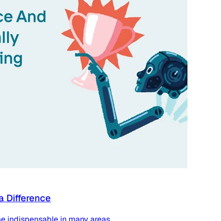
a Difference
e indispensable in many areas.