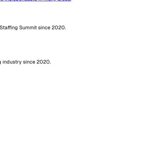
 Staffing Summit since 2020.
g industry since 2020.