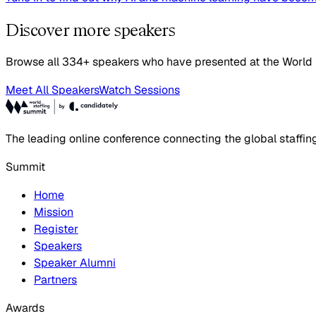
Discover more speakers
Browse all 334+ speakers who have presented at the World
Meet All Speakers
Watch Sessions
The leading online conference connecting the global staffin
Summit
Home
Mission
Register
Speakers
Speaker Alumni
Partners
Awards