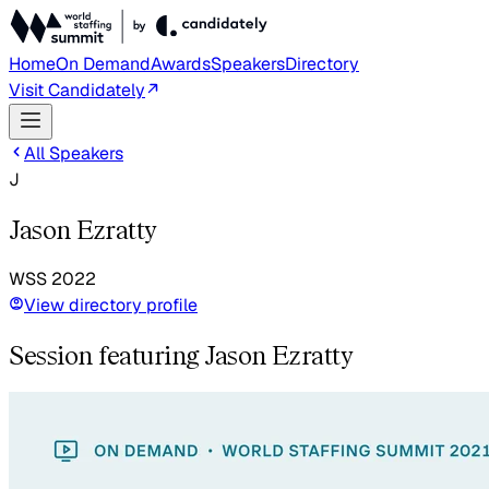
Home
On Demand
Awards
Speakers
Directory
Visit Candidately
All Speakers
J
Jason Ezratty
WSS
2022
View directory profile
Session featuring Jason Ezratty