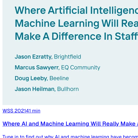
WSS
2021
41
min
Where AI and Machine Learning Will Really Make 
Tune in to find out why AI and machine learning have becom