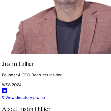
Justin Hillier
Founder & CEO, Recruiter Insider
WSS
2024
View directory profile
About Justin Hillier