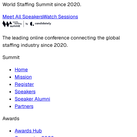
World Staffing Summit since 2020.
Meet All Speakers
Watch Sessions
The leading online conference connecting the global
staffing industry since 2020.
Summit
Home
Mission
Register
Speakers
Speaker Alumni
Partners
Awards
Awards Hub