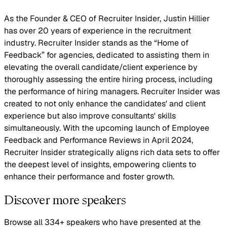
As the Founder & CEO of Recruiter Insider, Justin Hillier
has over 20 years of experience in the recruitment
industry. Recruiter Insider stands as the “Home of
Feedback” for agencies, dedicated to assisting them in
elevating the overall candidate/client experience by
thoroughly assessing the entire hiring process, including
the performance of hiring managers. Recruiter Insider was
created to not only enhance the candidates' and client
experience but also improve consultants' skills
simultaneously. With the upcoming launch of Employee
Feedback and Performance Reviews in April 2024,
Recruiter Insider strategically aligns rich data sets to offer
the deepest level of insights, empowering clients to
enhance their performance and foster growth.
Discover more speakers
Browse all 334+ speakers who have presented at the