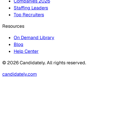
Companies 2026
Staffing Leaders
Top Recruiters
Resources
On Demand Library
Blog
Help Center
© 2026 Candidately. All rights reserved.
candidately.com