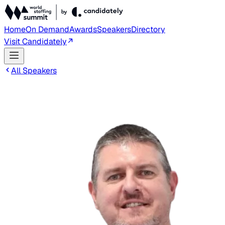
Home
On Demand
Awards
Speakers
Directory
Visit Candidately
All Speakers