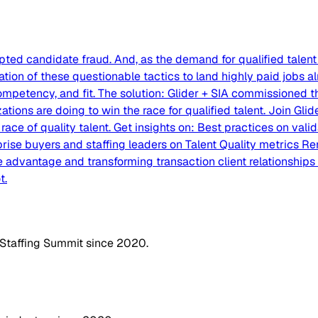
ed candidate fraud. And, as the demand for qualified talent 
ion of these questionable tactics to land highly paid jobs al
 competency, and fit. The solution: Glider + SIA commissioned t
zations are doing to win the race for qualified talent. Join G
ce of quality talent. Get insights on: Best practices on valid
rise buyers and staffing leaders on Talent Quality metrics R
 advantage and transforming transaction client relationships i
t.
 Staffing Summit since 2020.