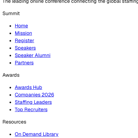
The leading online conference connecting the global staffin
Summit
Home
Mission
Register
Speakers
Speaker Alumni
Partners
Awards
Awards Hub
Companies 2026
Staffing Leaders
Top Recruiters
Resources
On Demand Library