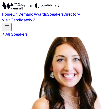
Home
On Demand
Awards
Speakers
Directory
Visit Candidately
All Speakers