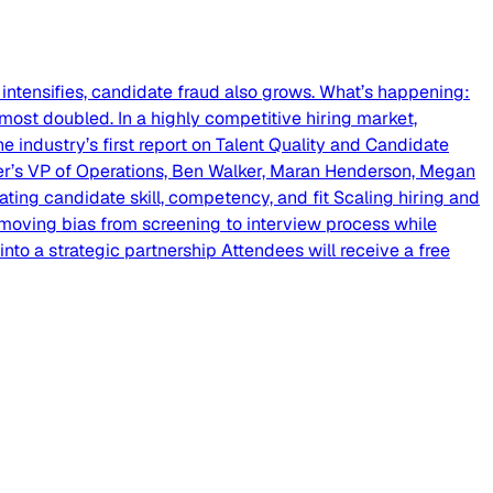
intensifies, candidate fraud also grows. What’s happening:
most doubled. In a highly competitive hiring market,
he industry’s first report on Talent Quality and Candidate
lider’s VP of Operations, Ben Walker, Maran Henderson, Megan
ating candidate skill, competency, and fit Scaling hiring and
emoving bias from screening to interview process while
nto a strategic partnership Attendees will receive a free