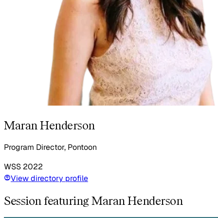
Maran Henderson
Program Director, Pontoon
WSS
2022
View directory profile
Session featuring Maran Henderson