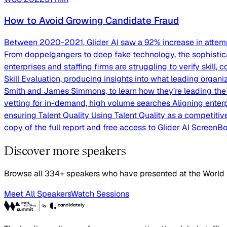
How to Avoid Growing Candidate Fraud
Between 2020-2021, Glider AI saw a 92% increase in attempt
From doppelgangers to deep fake technology, the sophisticat
enterprises and staffing firms are struggling to verify skill,
Skill Evaluation, producing insights into what leading organi
Smith and James Simmons, to learn how they’re leading the ra
vetting for in-demand, high volume searches Aligning enterp
ensuring Talent Quality Using Talent Quality as a competitive
copy of the full report and free access to Glider AI ScreenBo
Discover more speakers
Browse all 334+ speakers who have presented at the World
Meet All Speakers
Watch Sessions