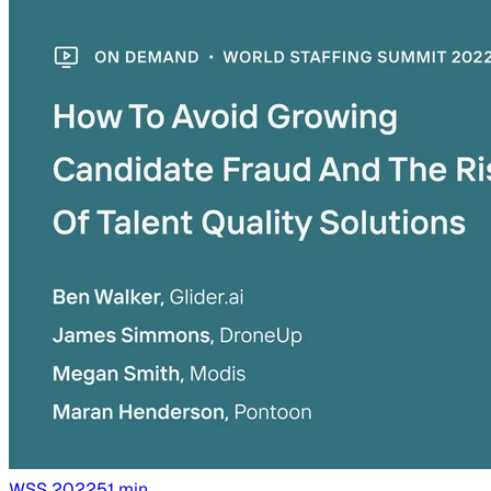
WSS
2022
51
min