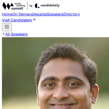
Home
On Demand
Awards
Speakers
Directory
Visit Candidately
All Speakers