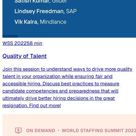
WSS
2022
58
min
Quality of Talent
Join this session to understand ways to drive more quality
talent in your organization while ensuring fair and
accessible hiring. Discuss best practices to measure
candidate competencies and preparedness that will
ultimately drive better hiring decisions in the great
resignation. Find out more!