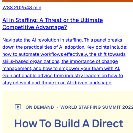
WSS
2025
43
min
AI in Staffing: A Threat or the Ultimate
Competitive Advantage?
Navigate the AI revolution in staffing. This panel breaks
down the practicalities of AI adoption. Key points include:
how to automate workflows effectively, the shift towards
skills-based organizations, the importance of change
management, and how to empower your team with AI.
Gain actionable advice from industry leaders on how to
stay relevant and thrive in an AI-driven landscape.