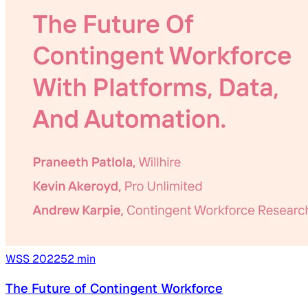
WSS
2022
52
min
The Future of Contingent Workforce