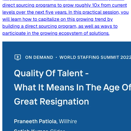
direct sourcing programs to grow roughly 10x from current
levels over the next five years. In this practical session, you
will learn how to capitalize on this growing trend by
building a direct sourcing program, as well as ways to
participate in the growing ecosystem of solutions.