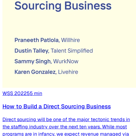
WSS
2022
55
min
How to Build a Direct Sourcing Business
Direct sourcing will be one of the major tectonic trends in
the staffing industry over the next ten years. While most
programs are in infancy, we expect revenue managed via