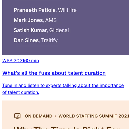
WSS
2021
60
min
What’s all the fuss about talent curation
Tune in and listen to experts talking about the importance
of talent curation.