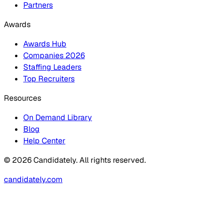
Partners
Awards
Awards Hub
Companies 2026
Staffing Leaders
Top Recruiters
Resources
On Demand Library
Blog
Help Center
© 2026 Candidately. All rights reserved.
candidately.com