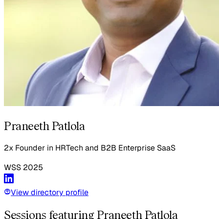
Praneeth Patlola
2x Founder in HRTech and B2B Enterprise SaaS
WSS
2025
View directory profile
Sessions featuring Praneeth Patlola