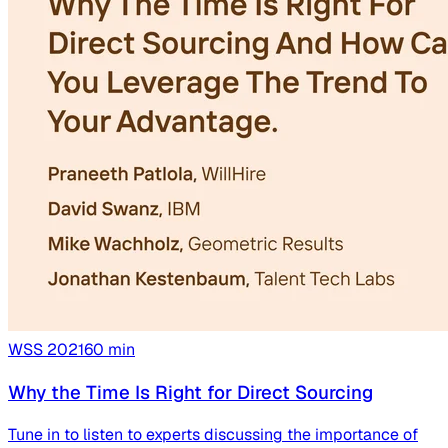
WSS
2021
60
min
Why the Time Is Right for Direct Sourcing
Tune in to listen to experts discussing the importance of