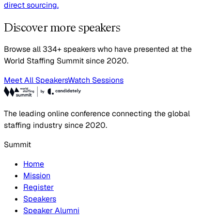
direct sourcing.
Discover more speakers
Browse all 334+ speakers who have presented at the
World Staffing Summit since 2020.
Meet All Speakers
Watch Sessions
The leading online conference connecting the global
staffing industry since 2020.
Summit
Home
Mission
Register
Speakers
Speaker Alumni