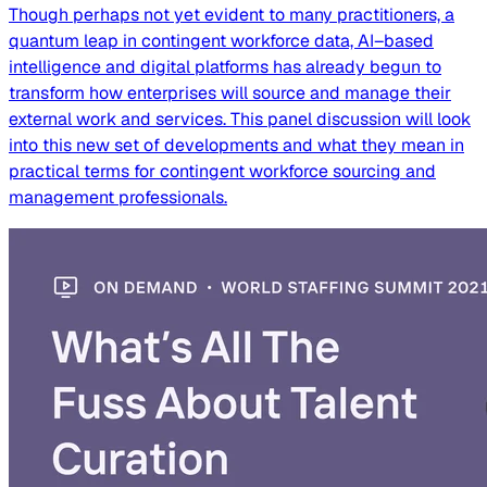
Though perhaps not yet evident to many practitioners, a
quantum leap in contingent workforce data, AI–based
intelligence and digital platforms has already begun to
transform how enterprises will source and manage their
external work and services. This panel discussion will look
into this new set of developments and what they mean in
practical terms for contingent workforce sourcing and
management professionals.