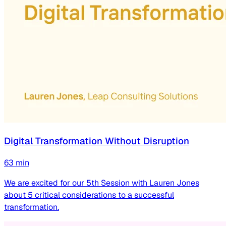
Digital Transformation Without Disruption
63
min
We are excited for our 5th Session with Lauren Jones
about 5 critical considerations to a successful
transformation.