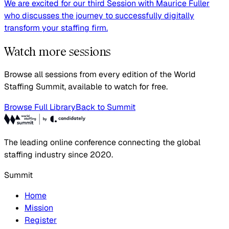
We are excited for our third Session with Maurice Fuller
who discusses the journey to successfully digitally
transform your staffing firm.
Watch more sessions
Browse all sessions from every edition of the World
Staffing Summit, available to watch for free.
Browse Full Library
Back to Summit
The leading online conference connecting the global
staffing industry since 2020.
Summit
Home
Mission
Register