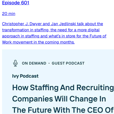
Episode 601
20
min
Christopher J. Dwyer and Jan Jedlinski talk about the
transformation in staffing, the need for a more digital
approach in staffing and what’s in store for the Future of
Work movement in the coming months.