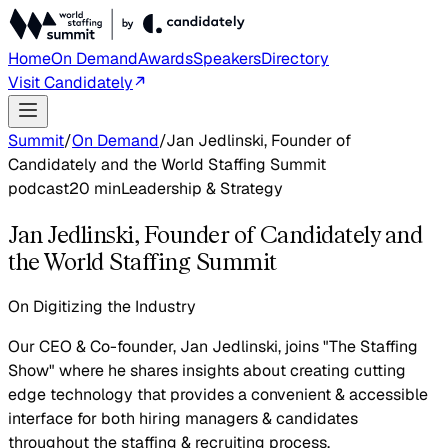
Home
On Demand
Awards
Speakers
Directory
Visit Candidately
Summit
/
On Demand
/
Jan Jedlinski, Founder of
Candidately and the World Staffing Summit
podcast
20
min
Leadership & Strategy
Jan Jedlinski, Founder of Candidately and
the World Staffing Summit
On Digitizing the Industry
Our CEO & Co-founder, Jan Jedlinski, joins "The Staffing
Show" where he shares insights about creating cutting
edge technology that provides a convenient & accessible
interface for both hiring managers & candidates
throughout the staffing & recruiting process.