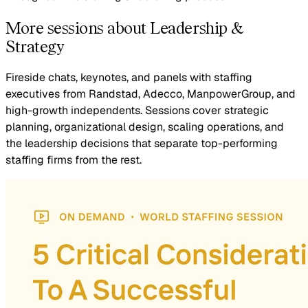
More sessions about Leadership &
Strategy
Fireside chats, keynotes, and panels with staffing
executives from Randstad, Adecco, ManpowerGroup, and
high-growth independents. Sessions cover strategic
planning, organizational design, scaling operations, and
the leadership decisions that separate top-performing
staffing firms from the rest.