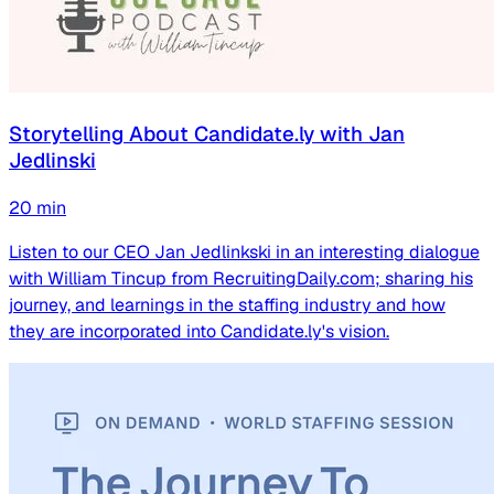
Storytelling About Candidate.ly with Jan
Jedlinski
20
min
Listen to our CEO Jan Jedlinkski in an interesting dialogue
with William Tincup from RecruitingDaily.com; sharing his
journey, and learnings in the staffing industry and how
they are incorporated into Candidate.ly's vision.