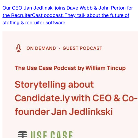
Our CEO Jan Jedlinski joins Dave Webb & John Perton for
the RecruiterCast podcast. They talk about the future of
staffing & recruiter software.