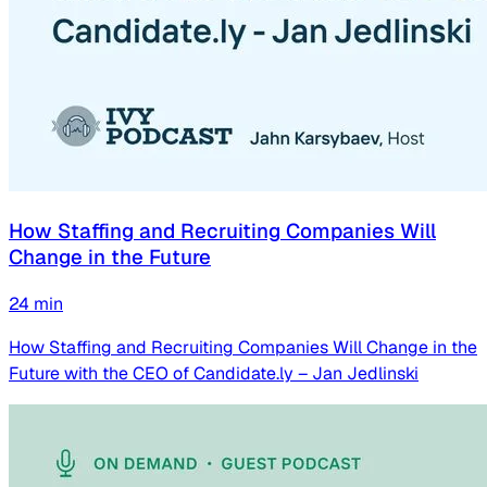
How Staffing and Recruiting Companies Will
Change in the Future
24
min
How Staffing and Recruiting Companies Will Change in the
Future with the CEO of Candidate.ly – Jan Jedlinski