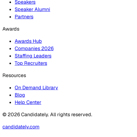
Speakers
Speaker Alumni
Partners
Awards
Awards Hub
Companies 2026
Staffing Leaders
Top Recruiters
Resources
On Demand Library
Blog
Help Center
© 2026 Candidately. All rights reserved.
candidately.com