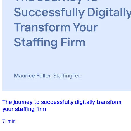
The journey to successfully digitally transform
your staffing firm
71
min