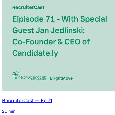
RecruiterCast — Ep 71
20
min