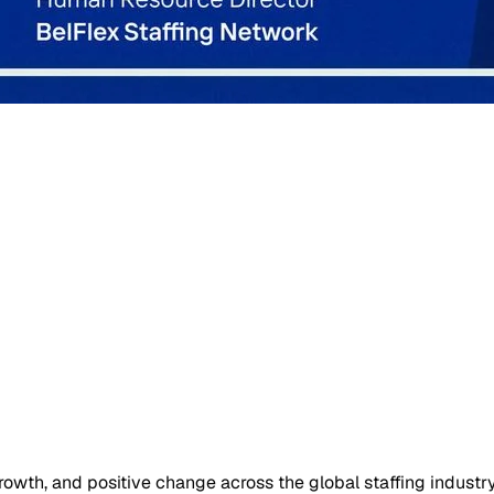
owth, and positive change across the global staffing industry