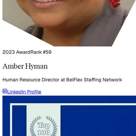
2023 Award
Rank #59
Amber Hyman
Human Resource Director
at
BelFlex Staffing Network
LinkedIn Profile