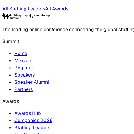
All Staffing Leaders
All Awards
The leading online conference connecting the global staffin
Summit
Home
Mission
Register
Speakers
Speaker Alumni
Partners
Awards
Awards Hub
Companies 2026
Staffing Leaders