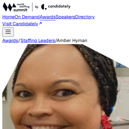
Home
On Demand
Awards
Speakers
Directory
Visit Candidately
Awards
/
Staffing Leaders
/
Amber Hyman