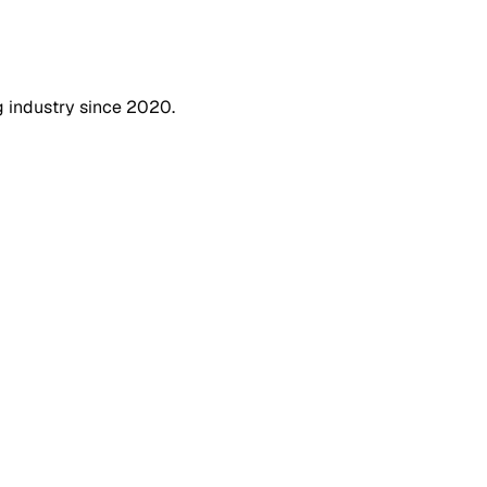
g industry since 2020.