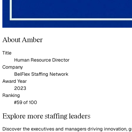
About Amber
Title
Human Resource Director
Company
BelFlex Staffing Network
Award Year
2023
Ranking
#59 of 100
Explore more staffing leaders
Discover the executives and managers driving innovation, gr