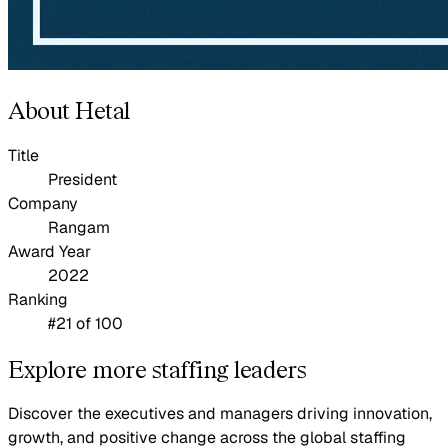
About Hetal
Title
President
Company
Rangam
Award Year
2022
Ranking
#21 of 100
Explore more staffing leaders
Discover the executives and managers driving innovation,
growth, and positive change across the global staffing