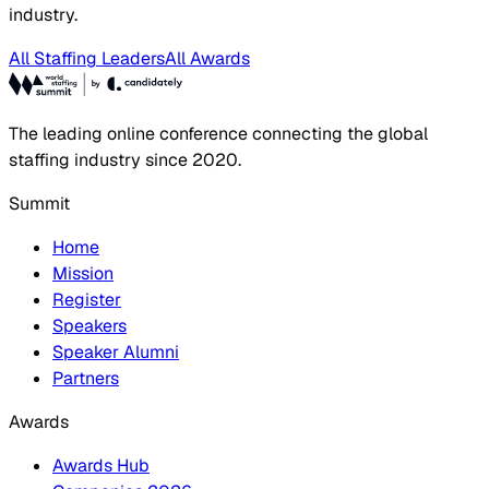
industry.
All Staffing Leaders
All Awards
The leading online conference connecting the global
staffing industry since 2020.
Summit
Home
Mission
Register
Speakers
Speaker Alumni
Partners
Awards
Awards Hub