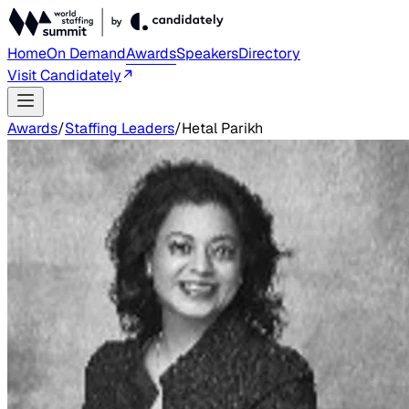
Home
On Demand
Awards
Speakers
Directory
Visit Candidately
Awards
/
Staffing Leaders
/
Hetal Parikh