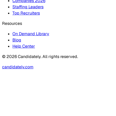
Companies 2026
Staffing Leaders
Top Recruiters
Resources
On Demand Library
Blog
Help Center
© 2026 Candidately. All rights reserved.
candidately.com