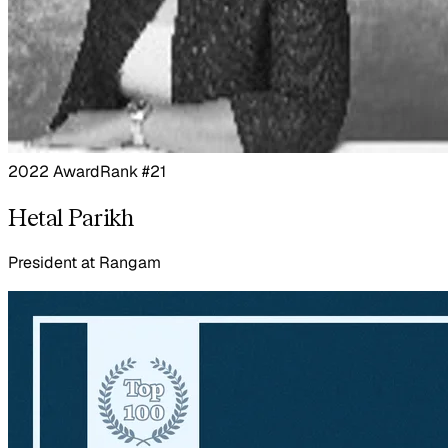
2022 Award
Rank #21
Hetal Parikh
President
at
Rangam