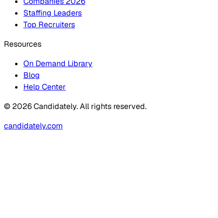
Companies 2026
Staffing Leaders
Top Recruiters
Resources
On Demand Library
Blog
Help Center
© 2026 Candidately. All rights reserved.
candidately.com