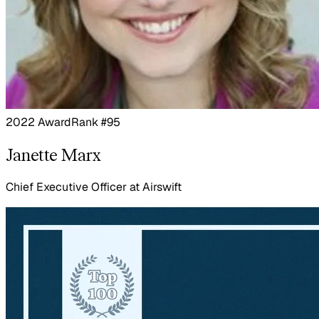
2022 Award
Rank #95
Janette Marx
Chief Executive Officer
at
Airswift