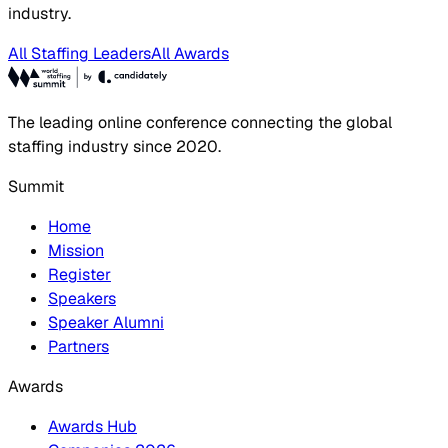
industry.
All Staffing Leaders
All Awards
The leading online conference connecting the global
staffing industry since 2020.
Summit
Home
Mission
Register
Speakers
Speaker Alumni
Partners
Awards
Awards Hub