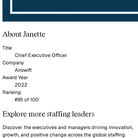
About Janette
Title
Chief Executive Officer
Company
Airswift
Award Year
2022
Ranking
#95 of 100
Explore more staffing leaders
Discover the executives and managers driving innovation,
growth, and positive change across the global staffing