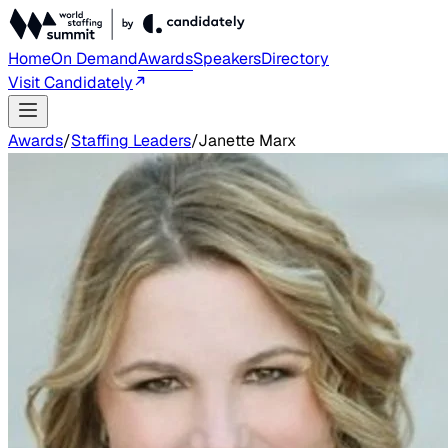
Home
On Demand
Awards
Speakers
Directory
Visit Candidately
Awards
/
Staffing Leaders
/
Janette Marx