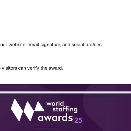
 website, email signature, and social profiles.
 visitors can verify the award.