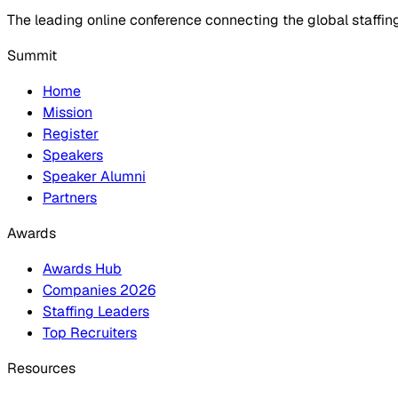
The leading online conference connecting the global staffin
Summit
Home
Mission
Register
Speakers
Speaker Alumni
Partners
Awards
Awards Hub
Companies 2026
Staffing Leaders
Top Recruiters
Resources