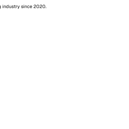
g industry since 2020.