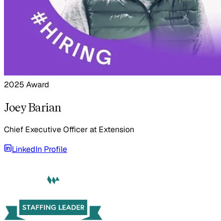
2025 Award
Joey Barian
Chief Executive Officer
at
Extension
LinkedIn Profile