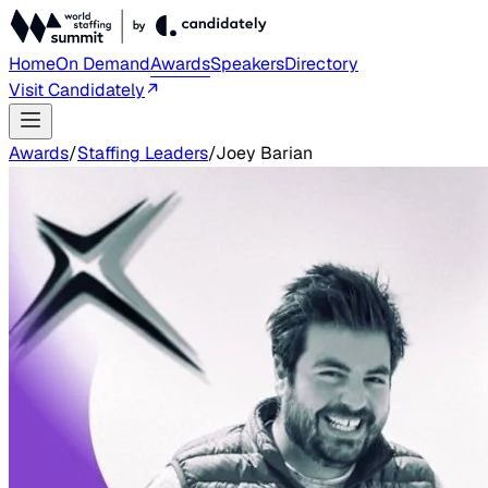
Home
On Demand
Awards
Speakers
Directory
Visit Candidately
Awards
/
Staffing Leaders
/
Joey Barian