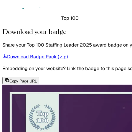
Top 100
Download your badge
Share your Top 100 Staffing Leader 2025 award badge on your
Download Badge Pack (.zip)
Embedding on your website?
Link the badge to this page so
Copy Page URL