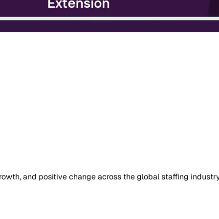
owth, and positive change across the global staffing industry