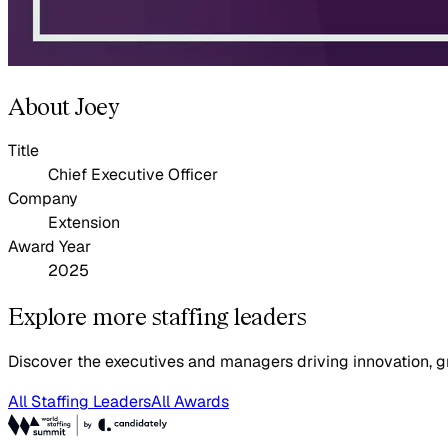
About Joey
Title
Chief Executive Officer
Company
Extension
Award Year
2025
Explore more staffing leaders
Discover the executives and managers driving innovation, gr
All Staffing Leaders
All Awards