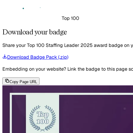
Top 100
Download your badge
Share your Top 100 Staffing Leader 2025 award badge on your
Download Badge Pack (.zip)
Embedding on your website?
Link the badge to this page so
Copy Page URL