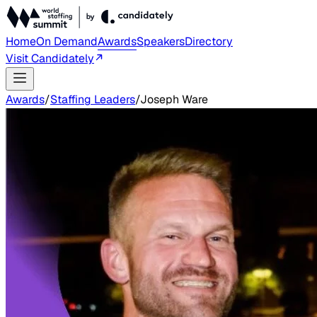
Home
On Demand
Awards
Speakers
Directory
Visit Candidately
Awards
/
Staffing Leaders
/
Joseph Ware