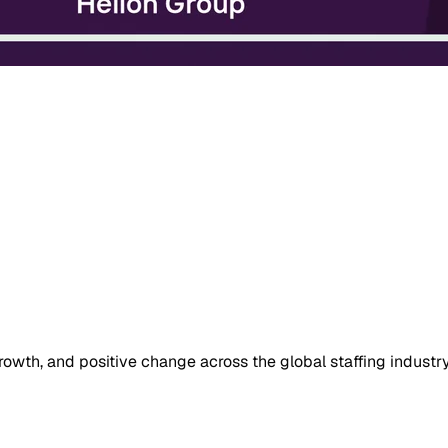
owth, and positive change across the global staffing industry