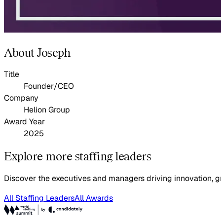
About Joseph
Title
Founder/CEO
Company
Helion Group
Award Year
2025
Explore more staffing leaders
Discover the executives and managers driving innovation, gr
All Staffing Leaders
All Awards