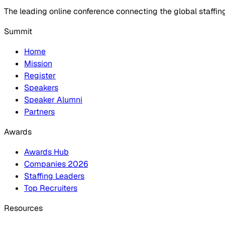
The leading online conference connecting the global staffin
Summit
Home
Mission
Register
Speakers
Speaker Alumni
Partners
Awards
Awards Hub
Companies 2026
Staffing Leaders
Top Recruiters
Resources