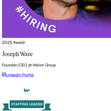
2025 Award
Joseph Ware
Founder/CEO
at
Helion Group
LinkedIn Profile