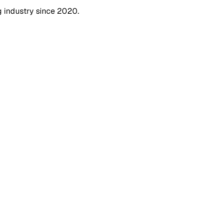
g industry since 2020.