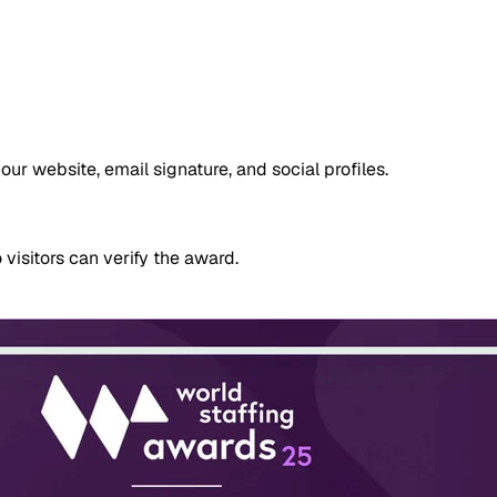
 website, email signature, and social profiles.
 visitors can verify the award.