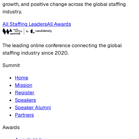
growth, and positive change across the global staffing
industry.
All Staffing Leaders
All Awards
The leading online conference connecting the global
staffing industry since 2020.
Summit
Home
Mission
Register
Speakers
Speaker Alumni
Partners
Awards