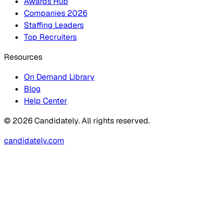
Awards Hub
Companies 2026
Staffing Leaders
Top Recruiters
Resources
On Demand Library
Blog
Help Center
© 2026 Candidately. All rights reserved.
candidately.com