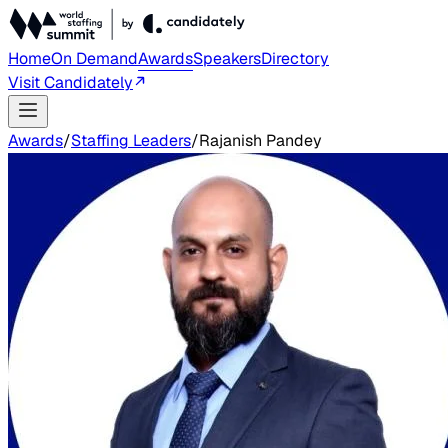
Home
On Demand
Awards
Speakers
Directory
Visit Candidately
Awards
/
Staffing Leaders
/
Rajanish Pandey