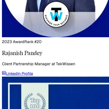
2023 Award
Rank #20
Rajanish Pandey
Client Partnership Manager
at
TekWissen
LinkedIn Profile