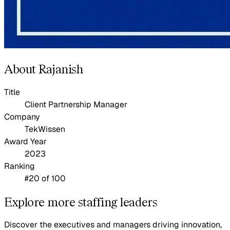
About Rajanish
Title
Client Partnership Manager
Company
TekWissen
Award Year
2023
Ranking
#20 of 100
Explore more staffing leaders
Discover the executives and managers driving innovation,