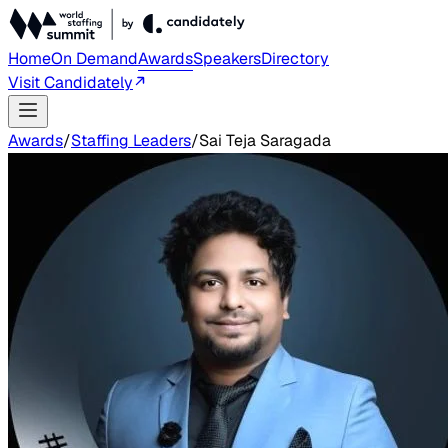
Home
On Demand
Awards
Speakers
Directory
Visit Candidately
Awards
/
Staffing Leaders
/
Sai Teja Saragada