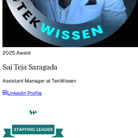
2025 Award
Sai Teja Saragada
Assistant Manager
at
TekWissen
LinkedIn Profile