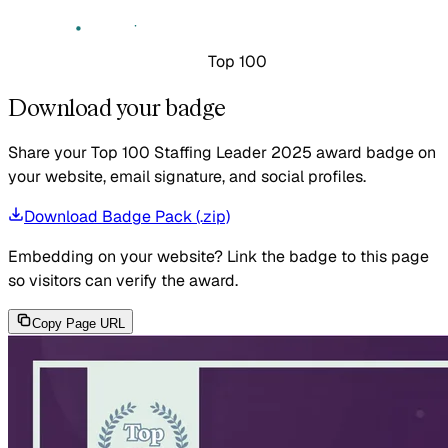
Top 100
Download your badge
Share your Top 100 Staffing Leader 2025 award badge on
your website, email signature, and social profiles.
Download Badge Pack (.zip)
Embedding on your website?
Link the badge to this page
so visitors can verify the award.
Copy Page URL