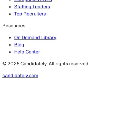
Staffing Leaders
Top Recruiters
Resources
On Demand Library
Blog
Help Center
© 2026 Candidately. All rights reserved.
candidately.com