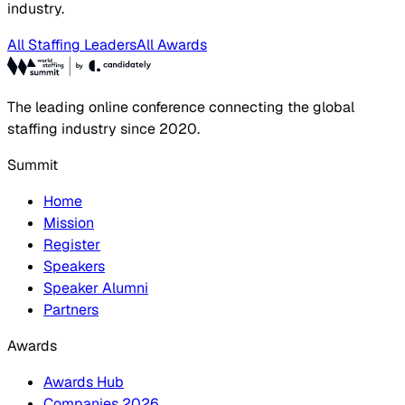
industry.
All Staffing Leaders
All Awards
The leading online conference connecting the global
staffing industry since 2020.
Summit
Home
Mission
Register
Speakers
Speaker Alumni
Partners
Awards
Awards Hub
Companies 2026