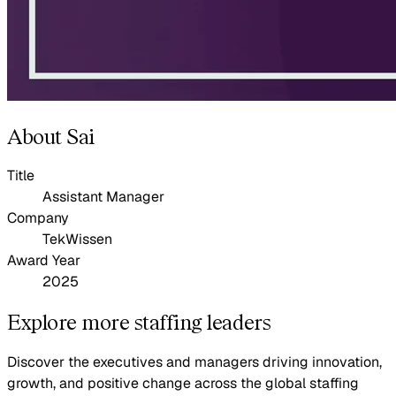
About Sai
Title
Assistant Manager
Company
TekWissen
Award Year
2025
Explore more staffing leaders
Discover the executives and managers driving innovation,
growth, and positive change across the global staffing