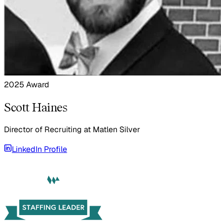
2025 Award
Scott Haines
Director of Recruiting
at
Matlen Silver
LinkedIn Profile