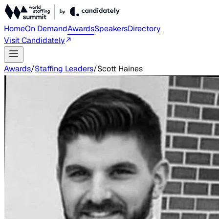
Home
On Demand
Awards
Speakers
Directory
Visit Candidately
Awards
/
Staffing Leaders
/
Scott Haines