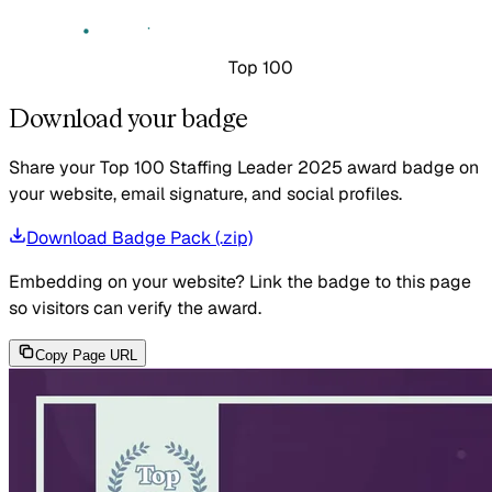
Top 100
Download your badge
Share your Top 100 Staffing Leader 2025 award badge on
your website, email signature, and social profiles.
Download Badge Pack (.zip)
Embedding on your website?
Link the badge to this page
so visitors can verify the award.
Copy Page URL