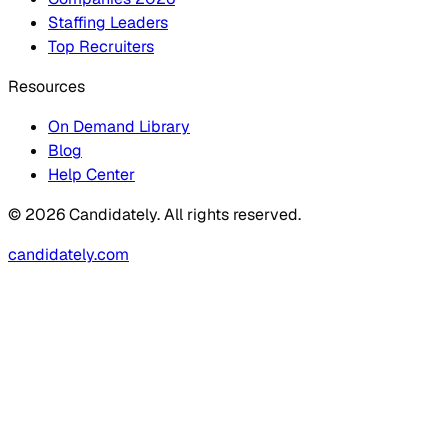
Staffing Leaders
Top Recruiters
Resources
On Demand Library
Blog
Help Center
© 2026 Candidately. All rights reserved.
candidately.com