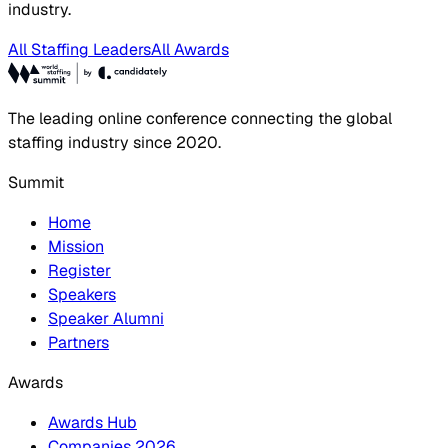
industry.
All Staffing Leaders
All Awards
The leading online conference connecting the global
staffing industry since 2020.
Summit
Home
Mission
Register
Speakers
Speaker Alumni
Partners
Awards
Awards Hub
Companies 2026