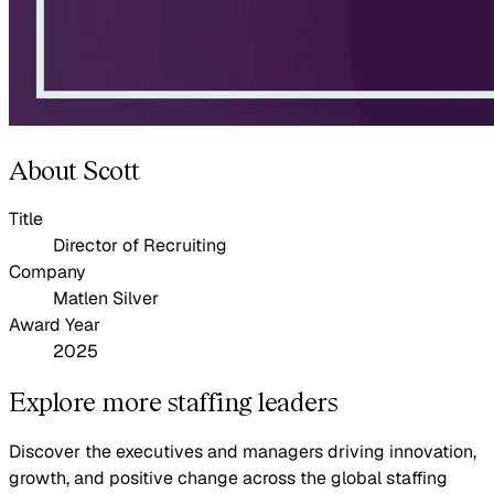
About Scott
Title
Director of Recruiting
Company
Matlen Silver
Award Year
2025
Explore more staffing leaders
Discover the executives and managers driving innovation,
growth, and positive change across the global staffing