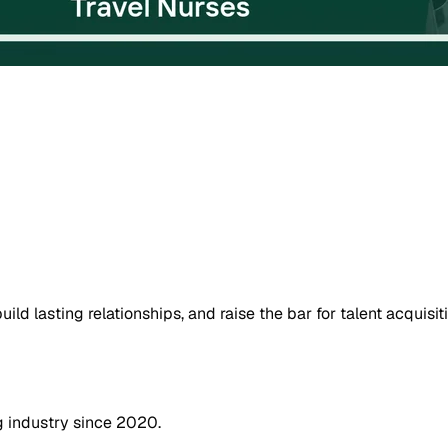
uild lasting relationships, and raise the bar for talent acquisit
g industry since 2020.