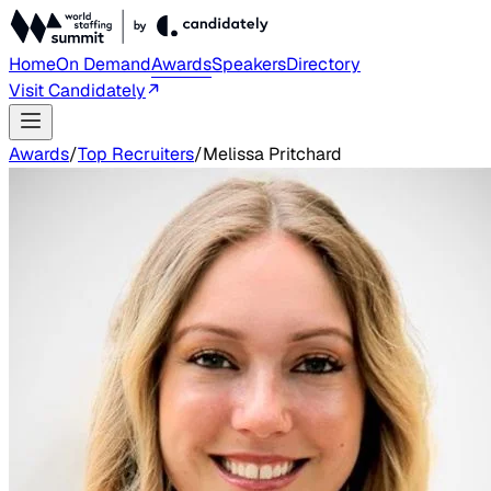
Home
On Demand
Awards
Speakers
Directory
Visit Candidately
Awards
/
Top Recruiters
/
Melissa Pritchard