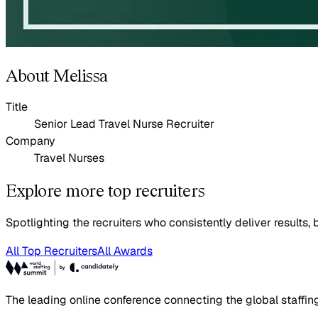
About Melissa
Title
Senior Lead Travel Nurse Recruiter
Company
Travel Nurses
Explore more top recruiters
Spotlighting the recruiters who consistently deliver results, b
All Top Recruiters
All Awards
The leading online conference connecting the global staffin