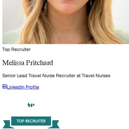
Top Recruiter
Melissa Pritchard
Senior Lead Travel Nurse Recruiter
at
Travel Nurses
LinkedIn Profile