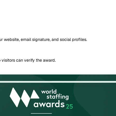
website, email signature, and social profiles.
 visitors can verify the award.