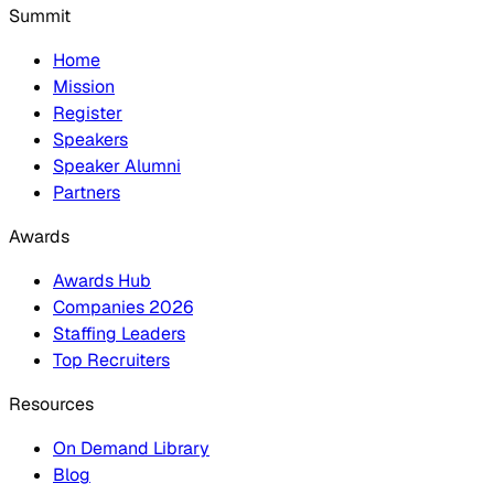
Summit
Home
Mission
Register
Speakers
Speaker Alumni
Partners
Awards
Awards Hub
Companies 2026
Staffing Leaders
Top Recruiters
Resources
On Demand Library
Blog