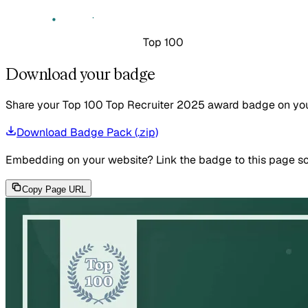
Top 100
Download your badge
Share your Top 100 Top Recruiter 2025 award badge on your 
Download Badge Pack (.zip)
Embedding on your website?
Link the badge to this page so
Copy Page URL