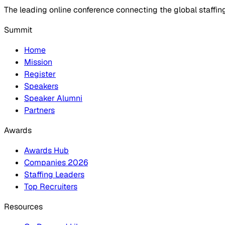
The leading online conference connecting the global staffin
Summit
Home
Mission
Register
Speakers
Speaker Alumni
Partners
Awards
Awards Hub
Companies 2026
Staffing Leaders
Top Recruiters
Resources