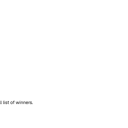
list of winners.