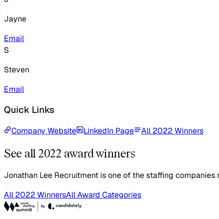
Jayne
Email
S
Steven
Email
Quick Links
Company Website
LinkedIn Page
All 2022 Winners
See all 2022 award winners
Jonathan Lee Recruitment is one of the staffing companies r
All 2022 Winners
All Award Categories