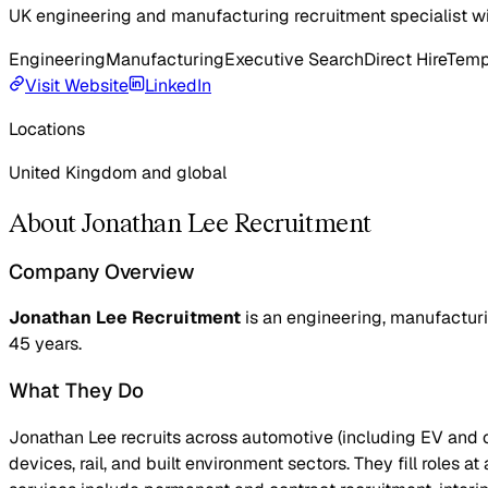
UK engineering and manufacturing recruitment specialist wi
Engineering
Manufacturing
Executive Search
Direct Hire
Temp
Visit Website
LinkedIn
Locations
United Kingdom and global
About Jonathan Lee Recruitment
Company Overview
Jonathan Lee Recruitment
is an engineering, manufacturi
45 years.
What They Do
Jonathan Lee recruits across automotive (including EV and 
devices, rail, and built environment sectors. They fill roles a