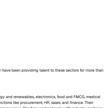
y have been providing talent to these sectors for more than
rgy and renewables, electronics, food and FMCG, medical
unctions like procurement, HR, sales, and finance. Their