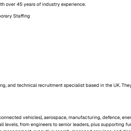
th over 45 years of industry experience.
orary Staffing
ng, and technical recruitment specialist based in the UK. The
connected vehicles), aerospace, manufacturing, defence, ene
t all levels, from engineers to senior leaders, plus supporting f