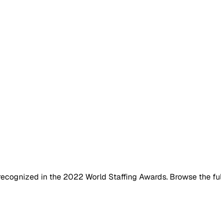
ecognized in the 2022 World Staffing Awards. Browse the full 