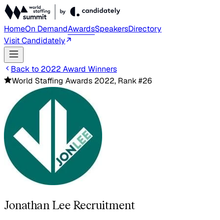
Home
On Demand
Awards
Speakers
Directory
Visit Candidately
Back to 2022 Award Winners
World Staffing Awards 2022, Rank #26
Jonathan Lee Recruitment