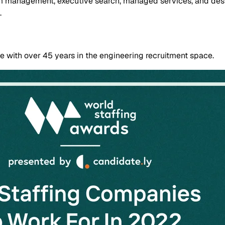
im management, executive search, managed services, and desig
.
 with over 45 years in the engineering recruitment space.