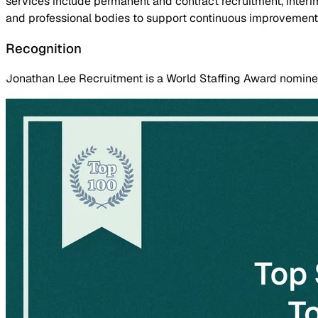
services include permanent and contract recruitment, inter
and professional bodies to support continuous improvement
Recognition
Jonathan Lee Recruitment is a World Staffing Award nominee