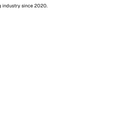
g industry since 2020.