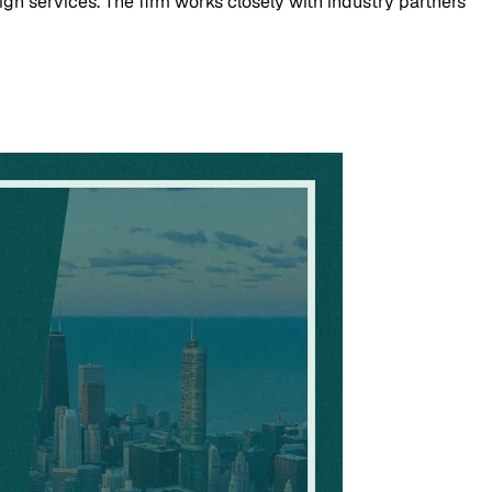
n services. The firm works closely with industry partners