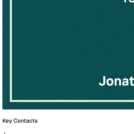
Key Contacts
J