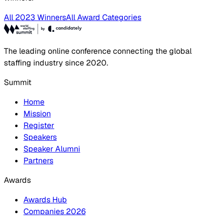
All 2023 Winners
All Award Categories
The leading online conference connecting the global
staffing industry since 2020.
Summit
Home
Mission
Register
Speakers
Speaker Alumni
Partners
Awards
Awards Hub
Companies 2026