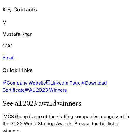
Key Contacts
M
Mustafa Khan
COO
Email
Quick Links
Company Website
LinkedIn Page
Download
Certificate
All 2023 Winners
See all 2023 award winners
IMCS Group is one of the staffing companies recognized in
the 2023 World Staffing Awards. Browse the full list of
winners.