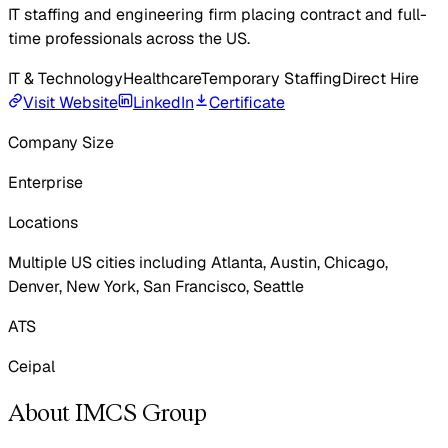
IT staffing and engineering firm placing contract and full-
time professionals across the US.
IT & Technology
Healthcare
Temporary Staffing
Direct Hire
Visit Website
LinkedIn
Certificate
Company Size
Enterprise
Locations
Multiple US cities including Atlanta, Austin, Chicago,
Denver, New York, San Francisco, Seattle
ATS
Ceipal
About IMCS Group