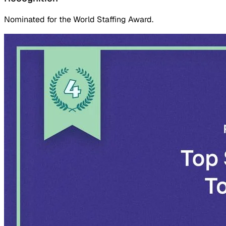
Nominated for the World Staffing Award.