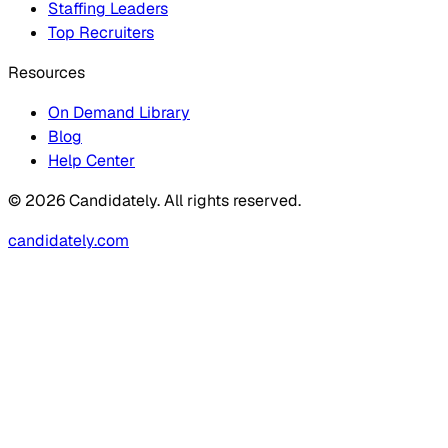
Staffing Leaders
Top Recruiters
Resources
On Demand Library
Blog
Help Center
© 2026 Candidately. All rights reserved.
candidately.com