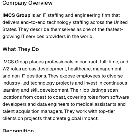
Company Overview
IMCS Group
is an IT staffing and engineering firm that
delivers end-to-end technology staffing across the United
States. They describe themselves as one of the fastest-
growing IT services providers in the world.
What They Do
IMCS Group places professionals in contract, full-time, and
W2 roles across development, healthcare, management,
and non-IT positions. They expose employees to diverse
industry-led technology projects and invest in continuous
learning and skill development. Their job listings span
locations from coast to coast, covering roles from software
developers and data engineers to medical assistants and
talent acquisition managers. They work with top-tier
clients on projects that create global impact.
Recognition