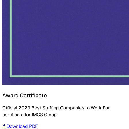
Award Certificate
Official 2023 Best Staffing Companies to Work For
certificate for IMCS Group.
Download PDF