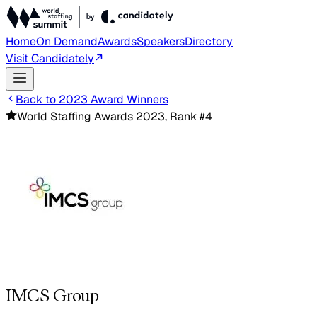
Home
On Demand
Awards
Speakers
Directory
Visit Candidately
Back to 2023 Award Winners
World Staffing Awards 2023, Rank #4
IMCS Group