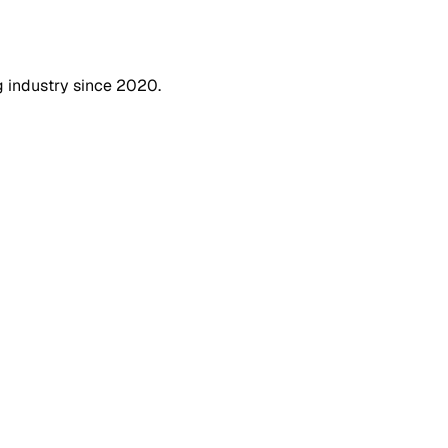
g industry since 2020.