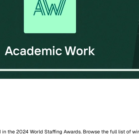
n the 2024 World Staffing Awards. Browse the full list of wi