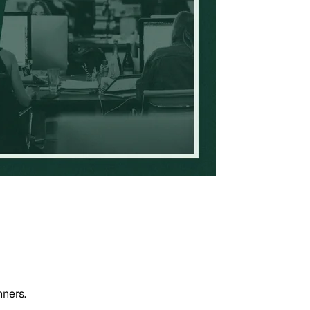
nners.