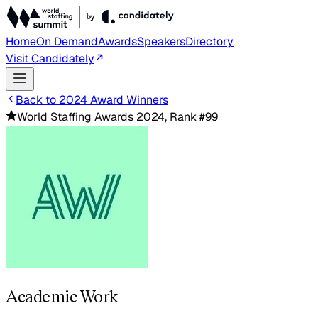
Home
On Demand
Awards
Speakers
Directory
Visit Candidately
Back to 2024 Award Winners
World Staffing Awards 2024, Rank #99
Academic Work