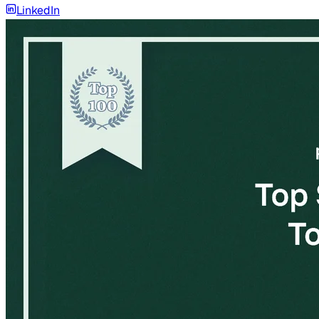
LinkedIn