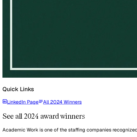
Quick Links
LinkedIn Page
All 2024 Winners
See all 2024 award winners
Academic Work is one of the staffing companies recognized i