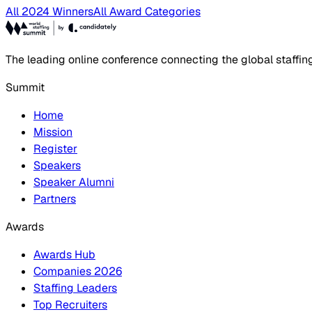
All 2024 Winners
All Award Categories
The leading online conference connecting the global staffin
Summit
Home
Mission
Register
Speakers
Speaker Alumni
Partners
Awards
Awards Hub
Companies 2026
Staffing Leaders
Top Recruiters