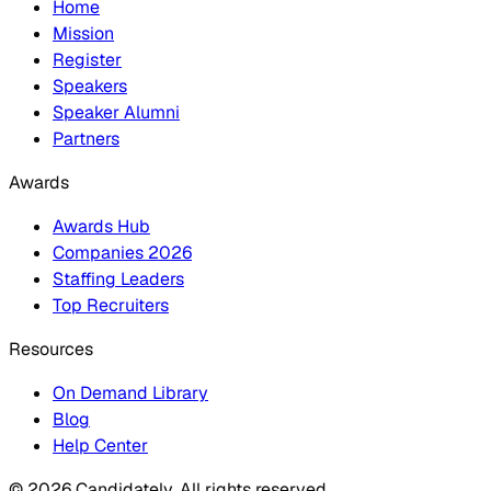
Home
Mission
Register
Speakers
Speaker Alumni
Partners
Awards
Awards Hub
Companies 2026
Staffing Leaders
Top Recruiters
Resources
On Demand Library
Blog
Help Center
© 2026 Candidately. All rights reserved.