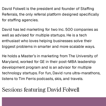
David Folwell is the president and founder of Staffing
Referrals, the only referral platform designed specifically
for staffing agencies.
David has led marketing for two Inc. 500 companies as
well as advised for multiple startups. He is a tech
enthusiast who loves helping businesses solve their
biggest problems in smarter and more scalable ways.
He holds a Master’s in marketing from The University of
Maryland, worked for GE in their post-MBA leadership
development program and is an advisor for multiple
technology startups. For fun, David runs ultra-marathons,
listens to Tim Ferris podcasts, skis, and travels.
Sessions featuring David Folwell