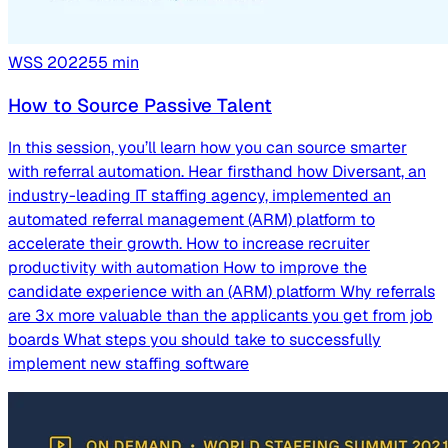
WSS
2022
55
min
How to Source Passive Talent
In this session, you’ll learn how you can source smarter
with referral automation. Hear firsthand how Diversant, an
industry-leading IT staffing agency, implemented an
automated referral management (ARM) platform to
accelerate their growth. How to increase recruiter
productivity with automation How to improve the
candidate experience with an (ARM) platform Why referrals
are 3x more valuable than the applicants you get from job
boards What steps you should take to successfully
implement new staffing software