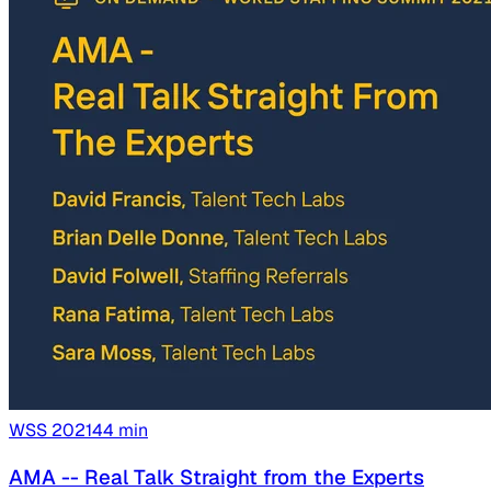
WSS
2021
44
min
AMA -- Real Talk Straight from the Experts