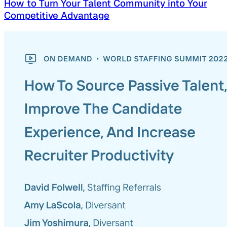
How to Turn Your Talent Community into Your
Competitive Advantage