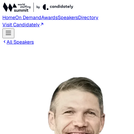
Home
On Demand
Awards
Speakers
Directory
Visit Candidately
All Speakers