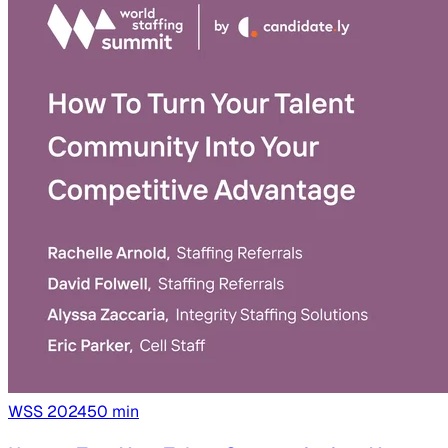
WSS
2024
50
min