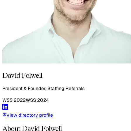
David Folwell
President & Founder, Staffing Referrals
WSS
2022
WSS
2024
View directory profile
About David Folwell