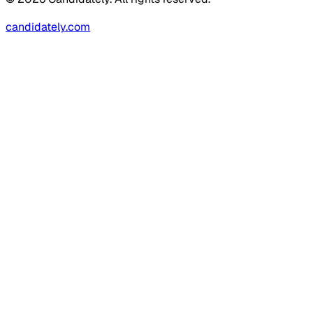
candidately.com