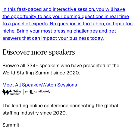
In this fast-paced and interactive session, you will have
the opportunity to ask your burning questions in real time
to a panel of experts. No question is too taboo, no topic too
niche. Bring your most pressing challenges and get
answers that can impact your business today.
Discover more speakers
Browse all 334+ speakers who have presented at the
World Staffing Summit since 2020.
Meet All Speakers
Watch Sessions
The leading online conference connecting the global
staffing industry since 2020.
Summit