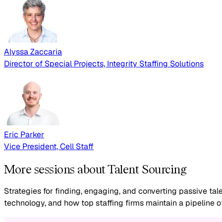
Alyssa Zaccaria
Director of Special Projects, Integrity Staffing Solutions
Eric Parker
Vice President, Cell Staff
More sessions about Talent Sourcing
Strategies for finding, engaging, and converting passive ta
technology, and how top staffing firms maintain a pipeline o