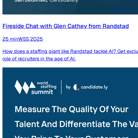
Fireside Chat with Glen Cathey from Randstad
25
min
WSS
2025
How does a staffing giant like Randstad tackle AI? Get exclu
role of recruiters in the age of AI.