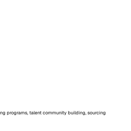
cing programs, talent community building, sourcing