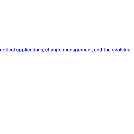
 practical applications, change management, and the evolving