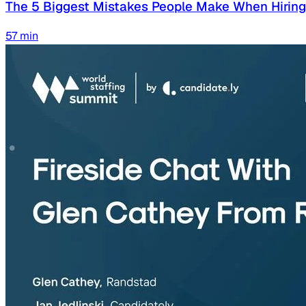
The 5 Biggest Mistakes People Make When Hirin
57
min