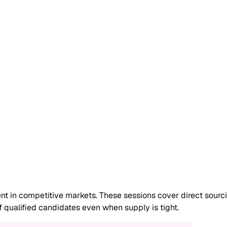
lent in competitive markets. These sessions cover direct sour
f qualified candidates even when supply is tight.