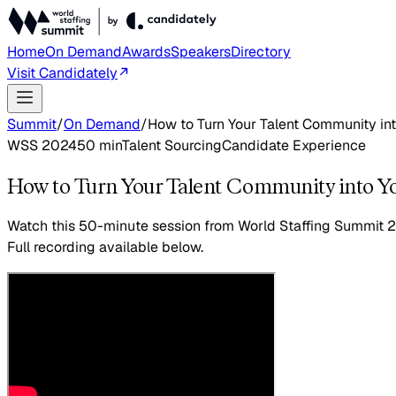
Home
On Demand
Awards
Speakers
Directory
Visit Candidately
Summit
/
On Demand
/
How to Turn Your Talent Community in
WSS 2024
50
min
Talent Sourcing
Candidate Experience
How to Turn Your Talent Community into Y
Watch this
50-minute session
from World Staffing Summit 
Full recording available below.