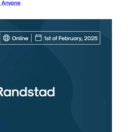
g Anyone