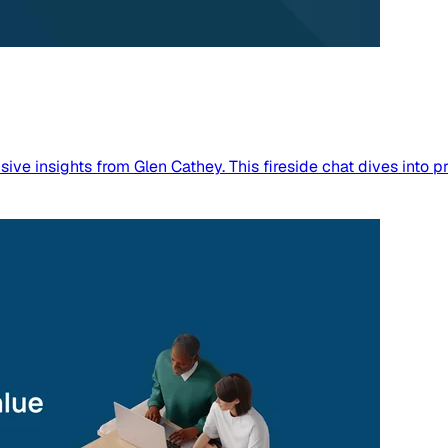
sive insights from Glen Cathey. This fireside chat dives into