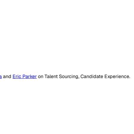
a
and
Eric Parker
on
Talent Sourcing, Candidate Experience
.