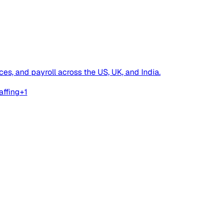
es, and payroll across the US, UK, and India.
affing
+
1