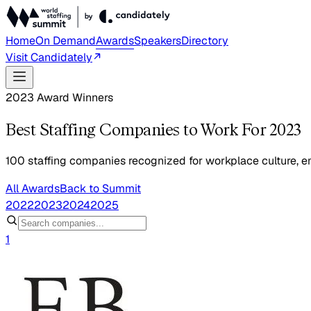
Home
On Demand
Awards
Speakers
Directory
Visit Candidately
2023 Award Winners
Best Staffing Companies to Work For 2023
100 staffing companies recognized for workplace culture, em
All Awards
Back to Summit
2022
2023
2024
2025
1