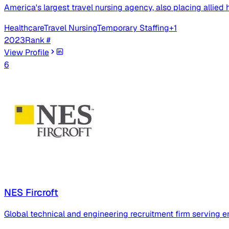
America's largest travel nursing agency, also placing allied 
Healthcare
Travel Nursing
Temporary Staffing
+
1
2023
Rank #
View Profile
6
NES Fircroft
Global technical and engineering recruitment firm serving en