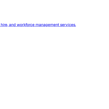
ect hire, and workforce management services.