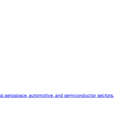
oss aerospace, automotive, and semiconductor sectors.