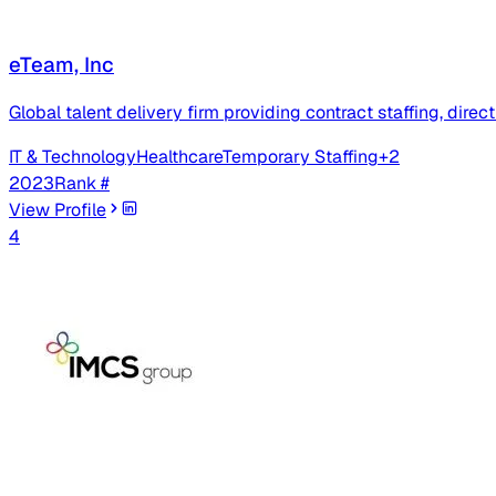
eTeam, Inc
Global talent delivery firm providing contract staffing, dir
IT & Technology
Healthcare
Temporary Staffing
+
2
2023
Rank #
View Profile
4