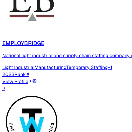
EMPLOYBRIDGE
National light industrial and supply chain staffing company 
Light Industrial
Manufacturing
Temporary Staffing
+
1
2023
Rank #
View Profile
2