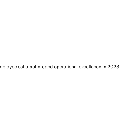
ployee satisfaction, and operational excellence in 2023.