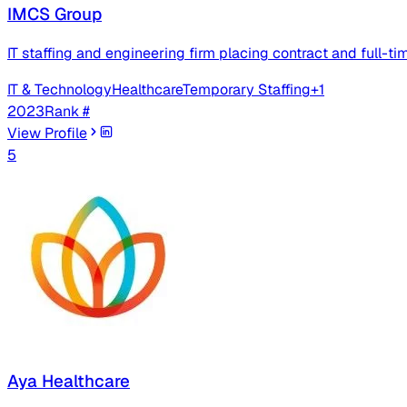
IMCS Group
IT staffing and engineering firm placing contract and full-ti
IT & Technology
Healthcare
Temporary Staffing
+
1
2023
Rank #
View Profile
5
Aya Healthcare