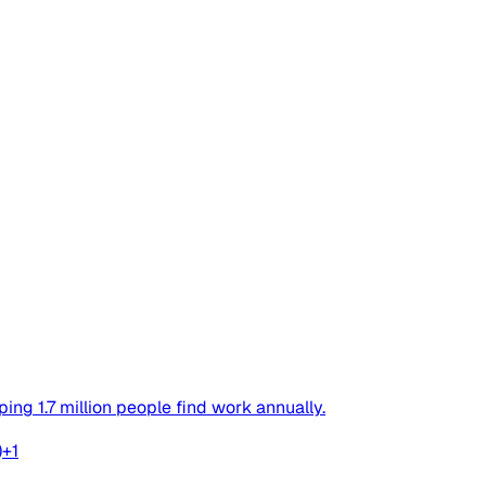
ing 1.7 million people find work annually.
)
+
1