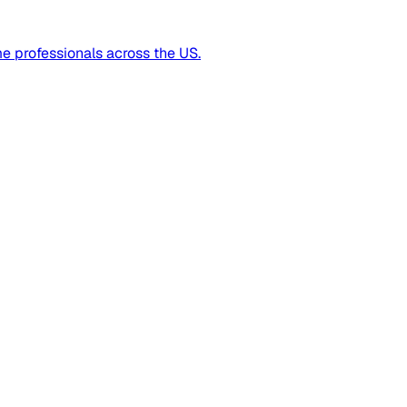
me professionals across the US.