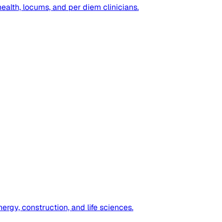
health, locums, and per diem clinicians.
ergy, construction, and life sciences.