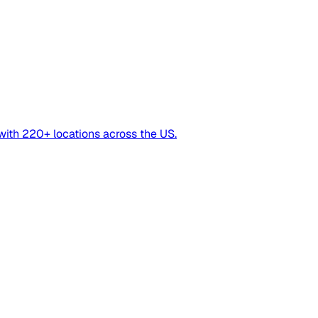
with 220+ locations across the US.