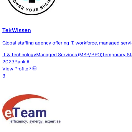
TekWissen
Global staffing agency offering IT, workforce, managed servic
IT & Technology
Managed Services (MSP/RPO)
Temporary St
2023
Rank #
View Profile
3