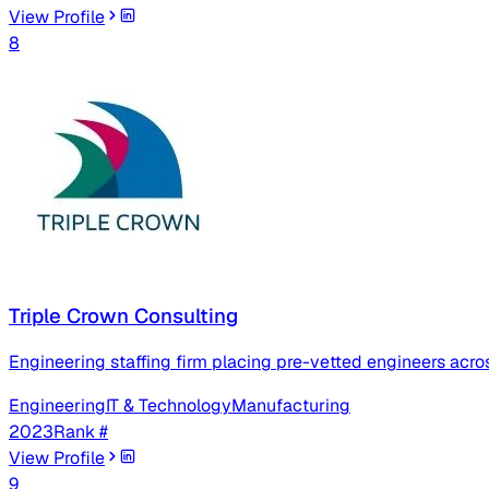
View Profile
8
Triple Crown Consulting
Engineering staffing firm placing pre-vetted engineers acr
Engineering
IT & Technology
Manufacturing
2023
Rank #
View Profile
9