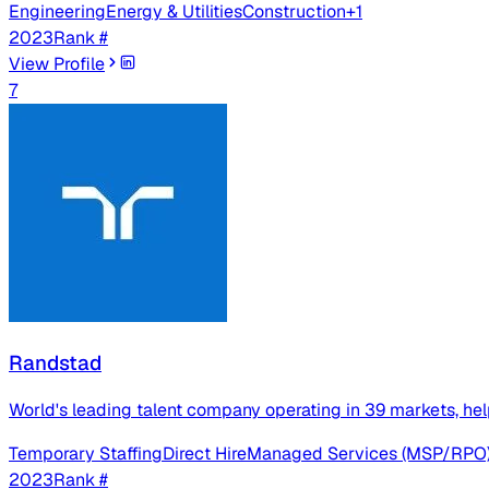
Engineering
Energy & Utilities
Construction
+
1
2023
Rank #
View Profile
7
Randstad
World's leading talent company operating in 39 markets, help
Temporary Staffing
Direct Hire
Managed Services (MSP/RPO
2023
Rank #