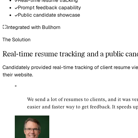
Real-time resume tracking
Prompt feedback capability
Public candidate showcase
Integrated with
Bullhorn
The Solution
Real-time resume tracking and a public can
Candidately provided real-time tracking of client resume vi
their website.
“
We send a lot of resumes to clients, and it was ver
easier and faster way to get feedback. It speeds u