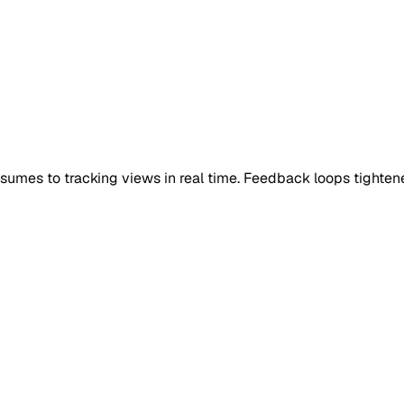
umes to tracking views in real time. Feedback loops tighte