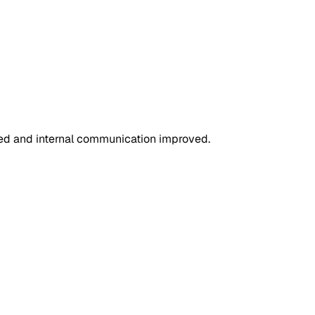
ned and internal communication improved.