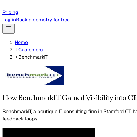
Pricing
Log in
Book a demo
Try for free
Home
Customers
BenchmarkIT
How BenchmarkIT Gained Visibility into C
BenchmarkIT, a boutique IT consulting firm in Stamford CT, 
feedback loops.