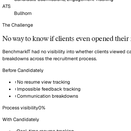
ATS
Bullhorn
The Challenge
No way to know if clients even opened their
BenchmarkIT had no visibility into whether clients viewed 
breakdowns across the recruitment process.
Before Candidately
No resume view tracking
Impossible feedback tracking
Communication breakdowns
Process visibility
0%
With Candidately