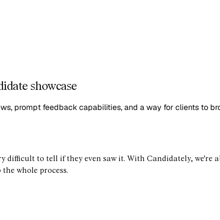
didate showcase
ews, prompt feedback capabilities, and a way for clients to b
y difficult to tell if they even saw it. With Candidately, we're
p the whole process.