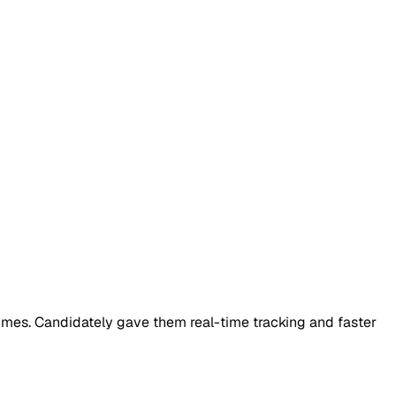
sumes. Candidately gave them real-time tracking and faster