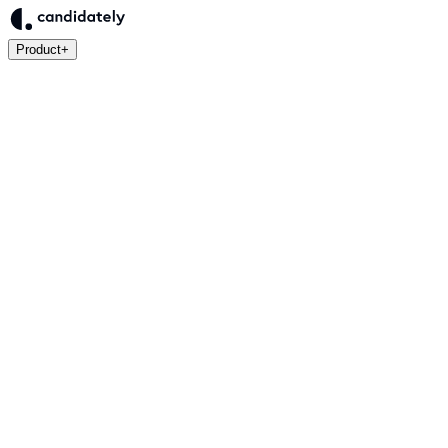
Product
+