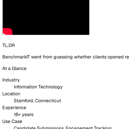
TL;DR
BenchmarkIT went from guessing whether clients opened res
At a Glance
Industry
Information Technology
Location
Stamford, Connecticut
Experience
16+ years
Use Case
Candidate Submissions, Engagement Tracking