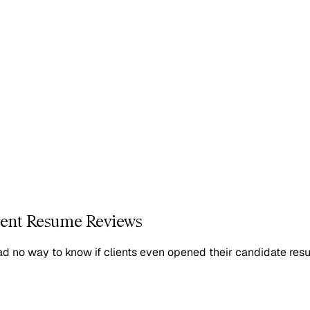
lient Resume Reviews
had no way to know if clients even opened their candidate re