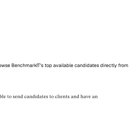
rowse BenchmarkIT's top available candidates directly from
 able to send candidates to clients and have an