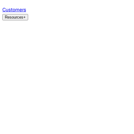
Customers
Resources
+