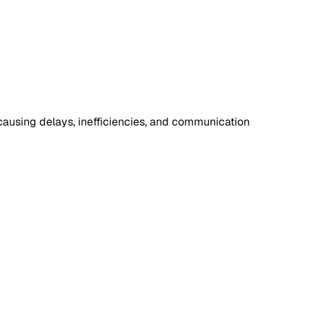
causing delays, inefficiencies, and communication