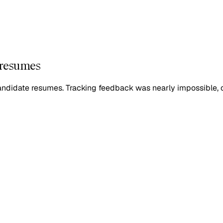
 resumes
candidate resumes. Tracking feedback was nearly impossible, 