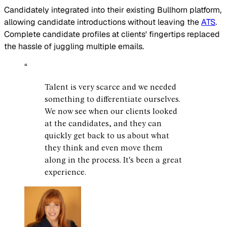
Candidately integrated into their existing Bullhorn platform,
allowing candidate introductions without leaving the
ATS
.
Complete candidate profiles at clients' fingertips replaced
the hassle of juggling multiple emails.
“
Talent is very scarce and we needed
something to differentiate ourselves.
We now see when our clients looked
at the candidates, and they can
quickly get back to us about what
they think and even move them
along in the process. It's been a great
experience.