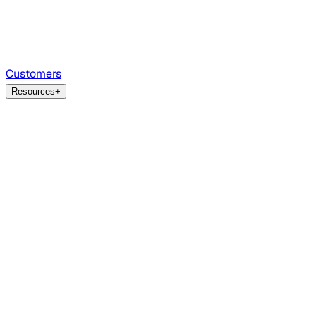
Customers
Resources
+