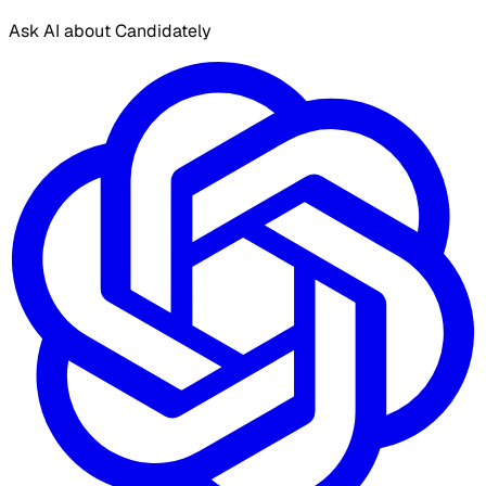
Ask AI about Candidately