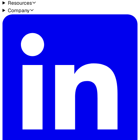
Resources
Company