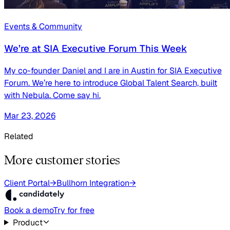
Events & Community
We’re at SIA Executive Forum This Week
My co-founder Daniel and I are in Austin for SIA Executive
Forum. We’re here to introduce Global Talent Search, built
with Nebula. Come say hi.
Mar 23, 2026
Related
More customer stories
Client Portal
→
Bullhorn Integration
→
Book a demo
Try for free
Product