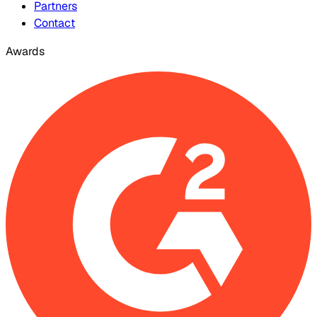
Partners
Contact
Awards