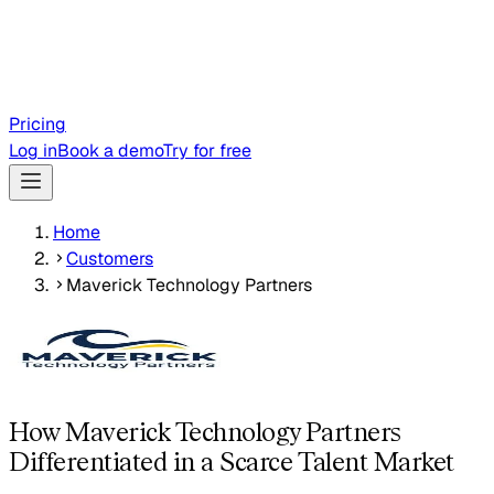
Pricing
Log in
Book a demo
Try for free
Home
Customers
Maverick Technology Partners
How Maverick Technology Partners
Differentiated in a Scarce Talent Market