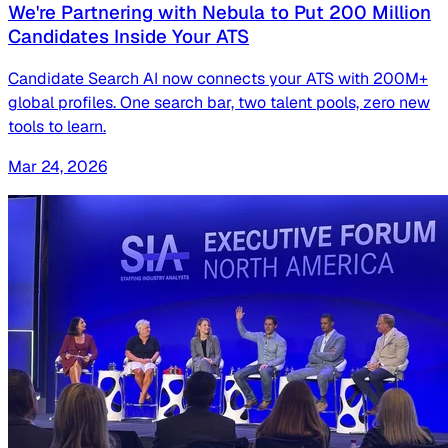
We're Partnering with Nebula to Put 200 Million
Candidates Inside Your ATS
Candidate Search AI now connects your ATS with 200M+
global profiles. One search bar, two talent pools, zero new
tools to learn.
Mar 24, 2026