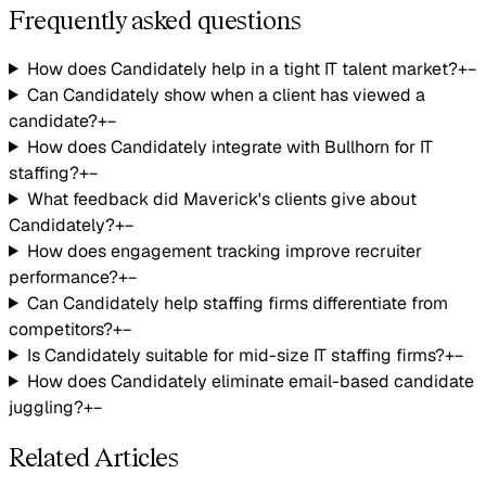
Frequently asked questions
How does Candidately help in a tight IT talent market?
+
−
Can Candidately show when a client has viewed a
candidate?
+
−
How does Candidately integrate with Bullhorn for IT
staffing?
+
−
What feedback did Maverick's clients give about
Candidately?
+
−
How does engagement tracking improve recruiter
performance?
+
−
Can Candidately help staffing firms differentiate from
competitors?
+
−
Is Candidately suitable for mid-size IT staffing firms?
+
−
How does Candidately eliminate email-based candidate
juggling?
+
−
Related Articles