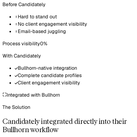
Before Candidately
Hard to stand out
No client engagement visibility
Email-based juggling
Process visibility
0%
With Candidately
Bullhorn-native integration
Complete candidate profiles
Client engagement visibility
Integrated with
Bullhorn
The Solution
Candidately integrated directly into their
Bullhorn workflow