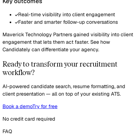
Key outcomes
Real-time visibility into client engagement
Faster and smarter follow-up conversations
Maverick Technology Partners gained visibility into client
engagement that lets them act faster. See how
Candidately can differentiate your agency.
Ready to transform your recruitment
workflow?
AI-powered candidate search, resume formatting, and
client presentation — all on top of your existing ATS.
Book a demo
Try for free
No credit card required
FAQ