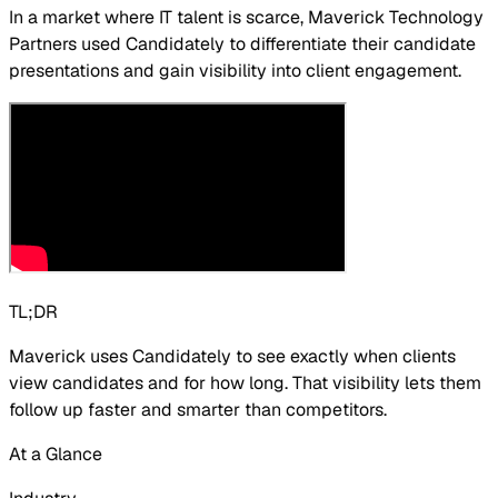
In a market where IT talent is scarce, Maverick Technology
Partners used Candidately to differentiate their candidate
presentations and gain visibility into client engagement.
TL;DR
Maverick uses Candidately to see exactly when clients
view candidates and for how long. That visibility lets them
follow up faster and smarter than competitors.
At a Glance