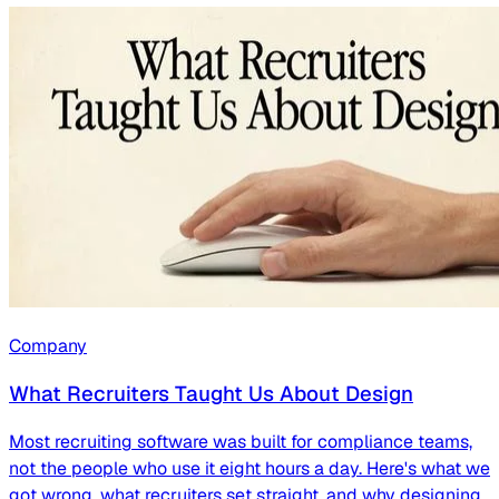
Company
What Recruiters Taught Us About Design
Most recruiting software was built for compliance teams,
not the people who use it eight hours a day. Here's what we
got wrong, what recruiters set straight, and why designing