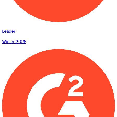
Leader
Winter 2026