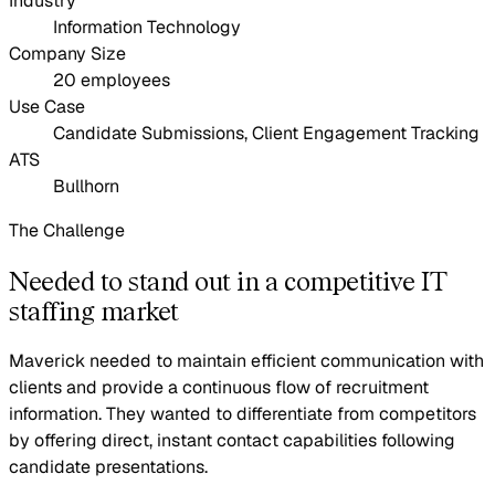
Industry
Information Technology
Company Size
20 employees
Use Case
Candidate Submissions, Client Engagement Tracking
ATS
Bullhorn
The Challenge
Needed to stand out in a competitive IT
staffing market
Maverick needed to maintain efficient communication with
clients and provide a continuous flow of recruitment
information. They wanted to differentiate from competitors
by offering direct, instant contact capabilities following
candidate presentations.