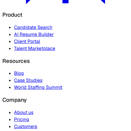
Product
Candidate Search
AI Resume Builder
Client Portal
Talent Marketplace
Resources
Blog
Case Studies
World Staffing Summit
Company
About us
Pricing
Customers