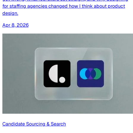
for staffing agencies changed how I think about product
design.
Apr 8, 2026
Candidate Sourcing & Search