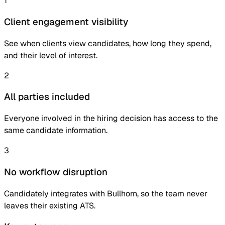
1
Client engagement visibility
See when clients view candidates, how long they spend,
and their level of interest.
2
All parties included
Everyone involved in the hiring decision has access to the
same candidate information.
3
No workflow disruption
Candidately integrates with Bullhorn, so the team never
leaves their existing ATS.