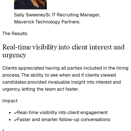
Sally Sweeney
Sr. IT Recruiting Manager,
Maverick Technology Partners
The Results
Real-time visibility into client interest and
urgency
Clients appreciated having all parties included in the hiring
process. The ability to see when and if clients viewed
candidates provided invaluable insight into interest and
urgency, letting the team act faster.
Impact
Real-time visibility into client engagement
Faster and smarter follow-up conversations