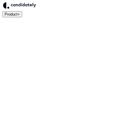
Product
+