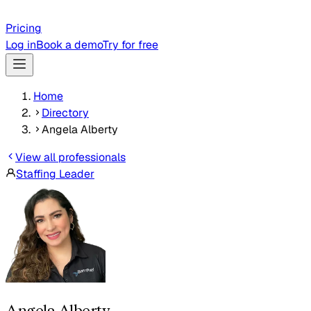
Pricing
Log in
Book a demo
Try for free
Home
Directory
Angela Alberty
View all professionals
Staffing Leader
Angela Alberty