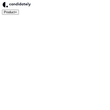
Product
+