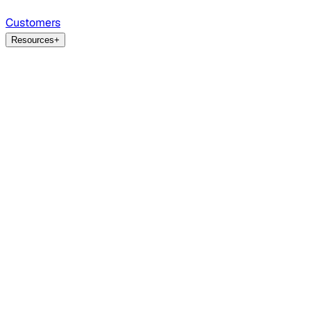
Customers
Resources
+