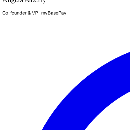
Co-founder & VP
·
myBasePay