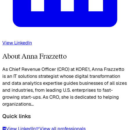
View LinkedIn
About Anna Frazzetto
As Chief Revenue Officer (CRO) at KORE1, Anna Frazzetto
is an IT solutions strategist whose digital transformation
and data analytics expertise guides businesses of all sizes
and industries, from leading U.S. enterprises to fast-
growing start-ups. As CRO, she is dedicated to helping
organizations...
Quick links
View LinkedIn
View all professionals