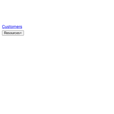
Customers
Resources
+