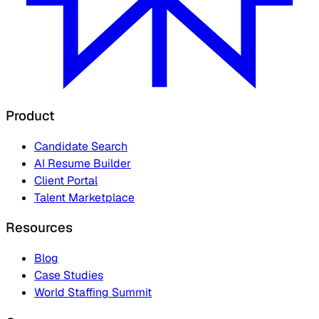
Product
Candidate Search
AI Resume Builder
Client Portal
Talent Marketplace
Resources
Blog
Case Studies
World Staffing Summit