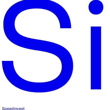
Speedinvest