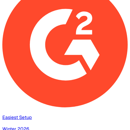
Easiest Setup
Winter 2026