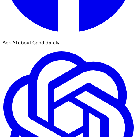
Ask AI about Candidately