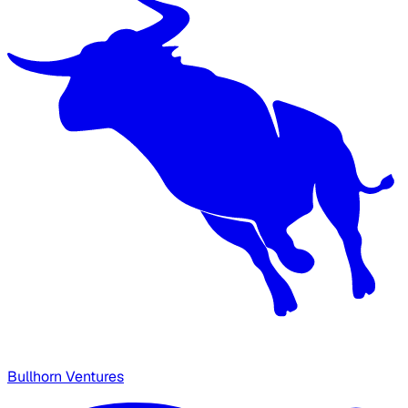
Bullhorn Ventures