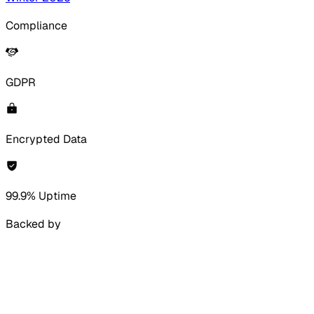
Compliance
GDPR
Encrypted Data
99.9% Uptime
Backed by