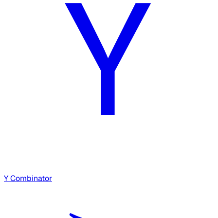
Y Combinator