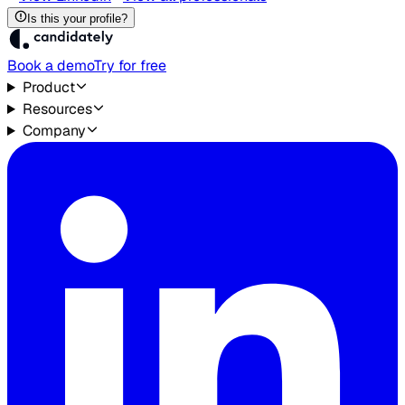
Is this your profile?
Book a demo
Try for free
Product
Resources
Company