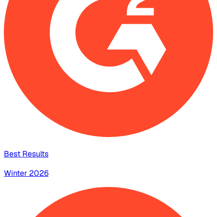
Best Results
Winter 2026