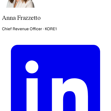
Anna Frazzetto
Chief Revenue Officer
·
KORE1