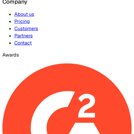
Company
About us
Pricing
Customers
Partners
Contact
Awards