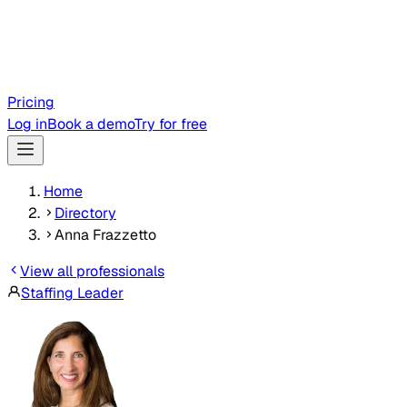
Pricing
Log in
Book a demo
Try for free
Home
Directory
Anna Frazzetto
View all professionals
Staffing Leader