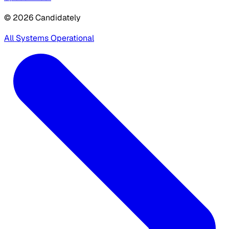
© 2026 Candidately
All Systems Operational