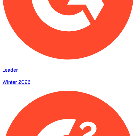
Leader
Winter 2026