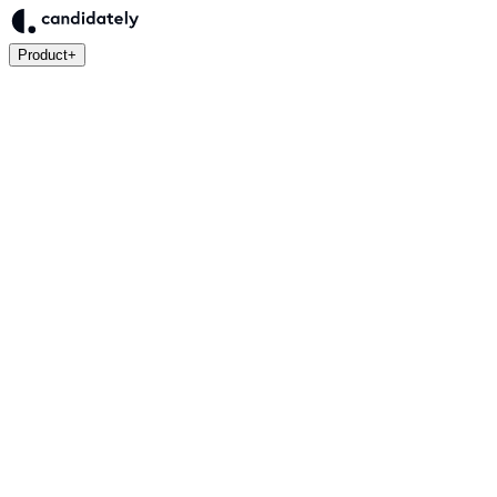
Product
+