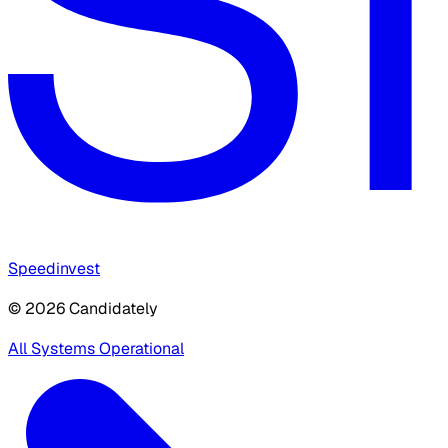
Speedinvest
© 2026 Candidately
All Systems Operational