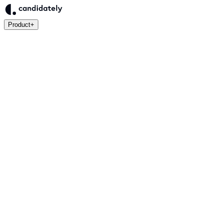
Product
+