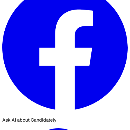
Ask AI about Candidately