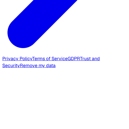
Privacy Policy
Terms of Service
GDPR
Trust and
Security
Remove my data