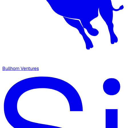
Bullhorn Ventures