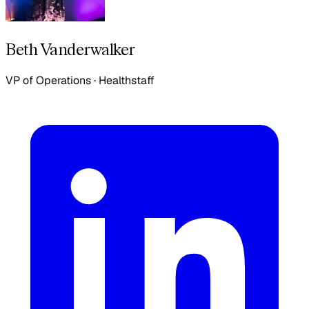
Beth Vanderwalker
VP of Operations
·
Healthstaff