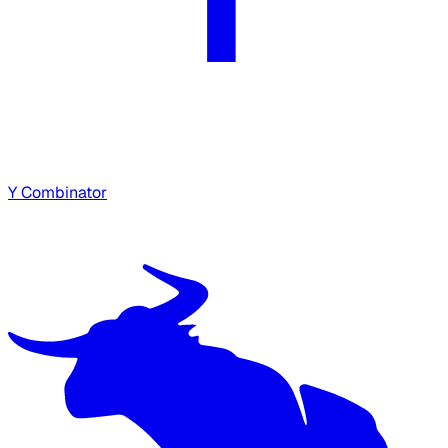
Y Combinator