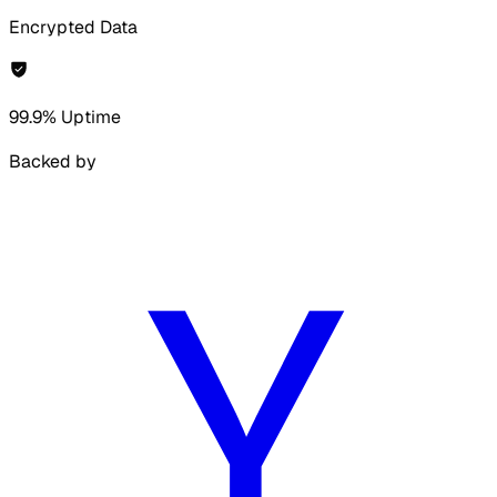
Encrypted Data
99.9% Uptime
Backed by