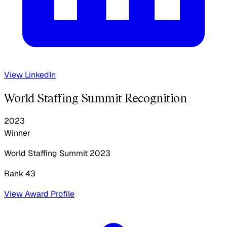
View LinkedIn
World Staffing Summit Recognition
2023
Winner
World Staffing Summit
2023
Rank 43
View Award Profile