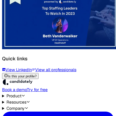
Quick links
View LinkedIn
View all professionals
Is this your profile?
Book a demo
Try for free
Product
Resources
Company