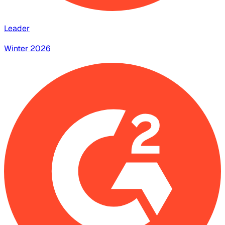
Leader
Winter 2026