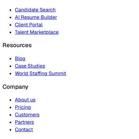
Candidate Search
AI Resume Builder
Client Portal
Talent Marketplace
Resources
Blog
Case Studies
World Staffing Summit
Company
About us
Pricing
Customers
Partners
Contact