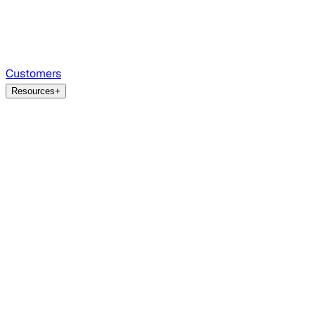
Customers
Resources
+