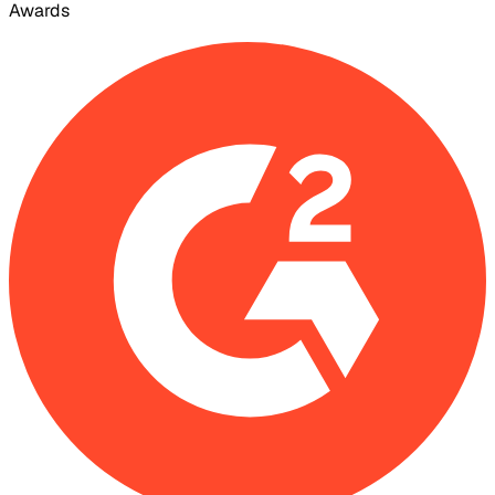
Awards