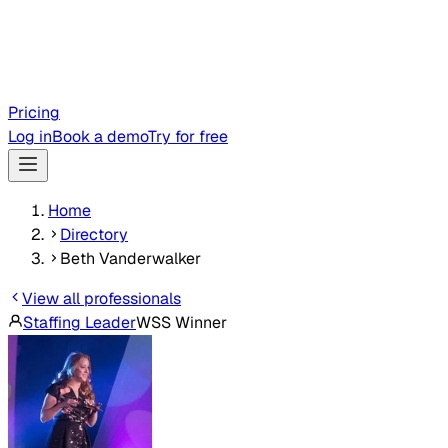
Pricing
Log in
Book a demo
Try for free
Home
Directory
Beth Vanderwalker
View all professionals
Staffing Leader
WSS Winner