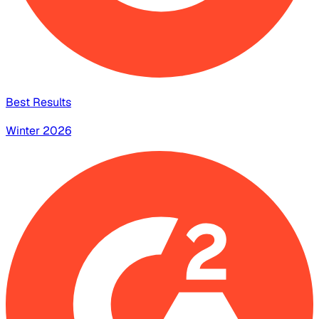
Best Results
Winter 2026