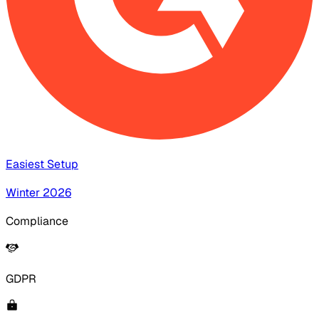
Easiest Setup
Winter 2026
Compliance
GDPR