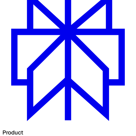
Product