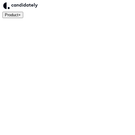
Product
+