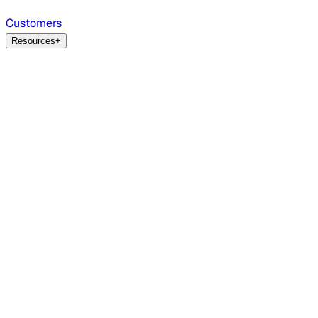
Customers
Resources
+