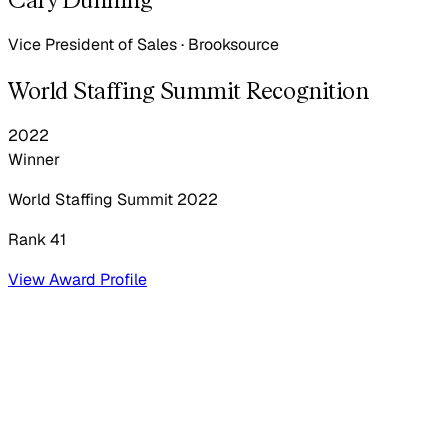
Vice President of Sales
·
Brooksource
World Staffing Summit Recognition
2022
Winner
World Staffing Summit
2022
Rank 41
View Award Profile