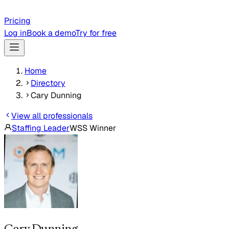
Pricing
Log in
Book a demo
Try for free
Home
Directory
Cary Dunning
View all professionals
Staffing Leader
WSS Winner
Cary Dunning