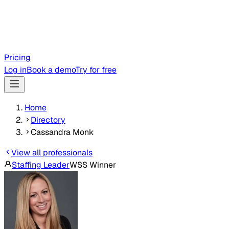
Pricing
Log in
Book a demo
Try for free
Home
Directory
Cassandra Monk
View all professionals
Staffing Leader
WSS Winner