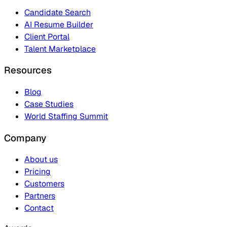
Candidate Search
AI Resume Builder
Client Portal
Talent Marketplace
Resources
Blog
Case Studies
World Staffing Summit
Company
About us
Pricing
Customers
Partners
Contact