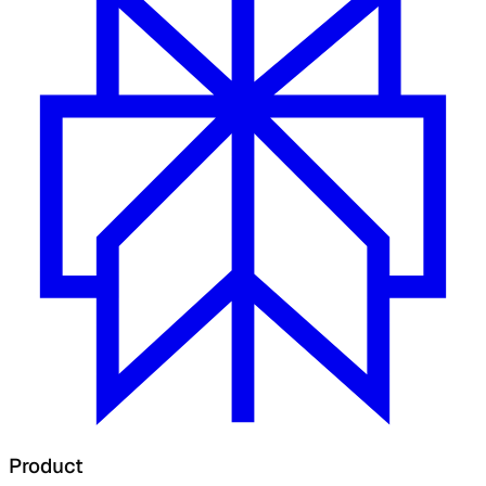
Product