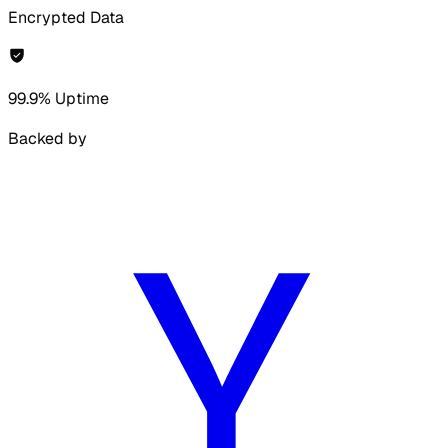
Encrypted Data
99.9% Uptime
Backed by