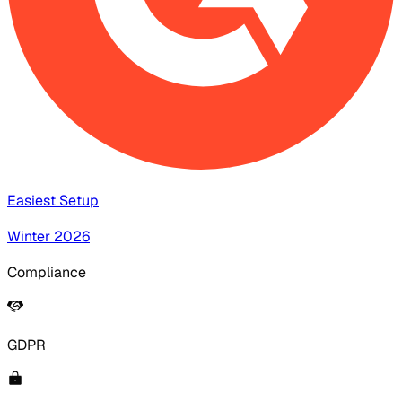
Easiest Setup
Winter 2026
Compliance
GDPR