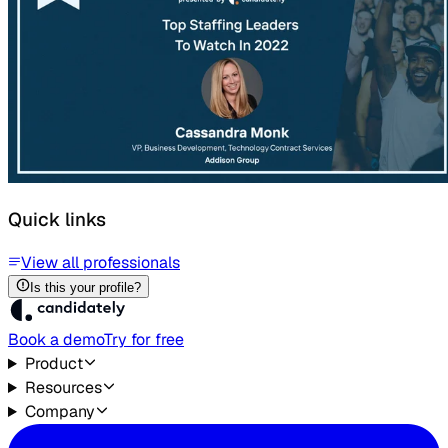
Quick links
View all professionals
Is this your profile?
Book a demo
Try for free
Product
Resources
Company