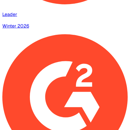
Leader
Winter 2026