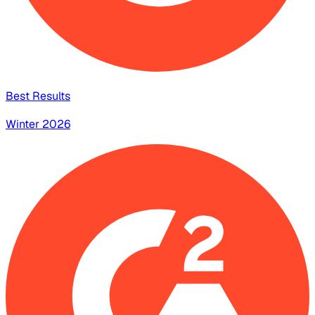
Best Results
Winter 2026