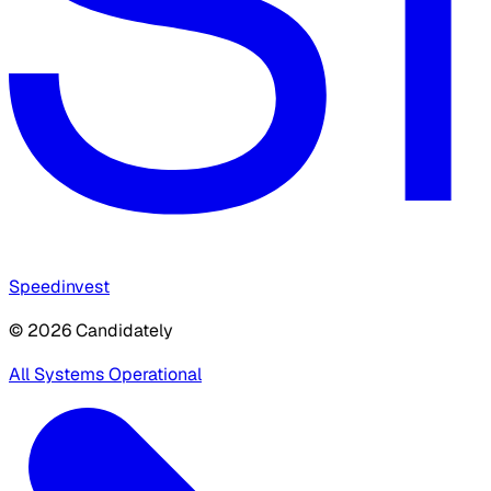
Speedinvest
© 2026 Candidately
All Systems Operational