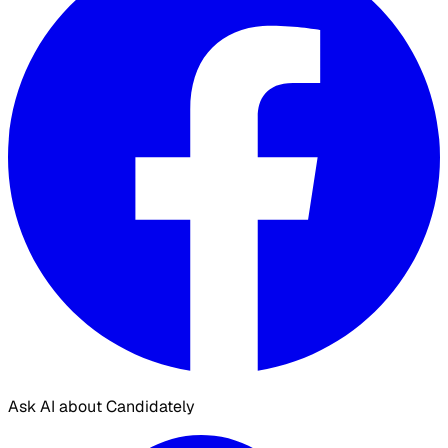
Ask AI about Candidately