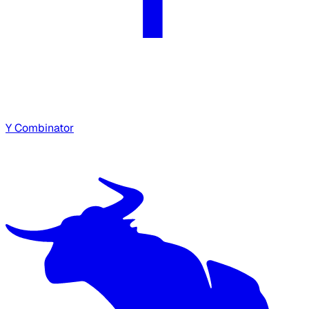
Y Combinator