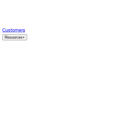
Customers
Resources
+