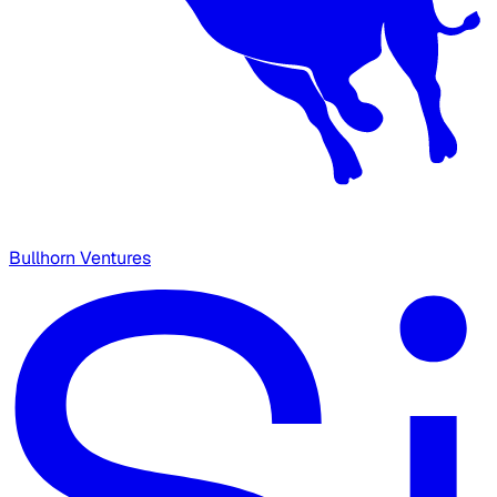
Bullhorn Ventures