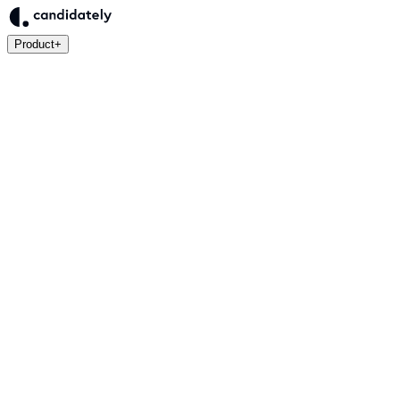
Product
+