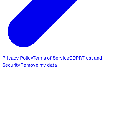
Privacy Policy
Terms of Service
GDPR
Trust and
Security
Remove my data