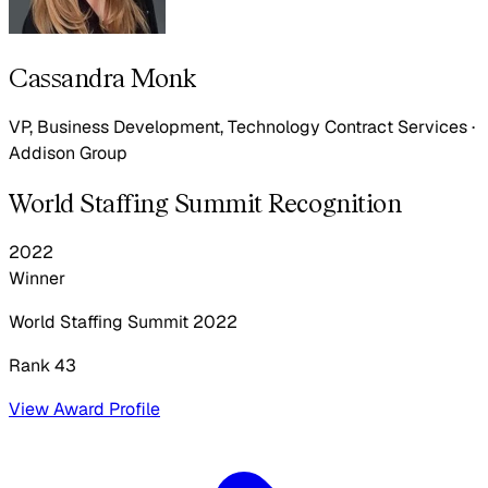
Cassandra Monk
VP, Business Development, Technology Contract Services
·
Addison Group
World Staffing Summit Recognition
2022
Winner
World Staffing Summit
2022
Rank 43
View Award Profile