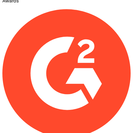
Awards