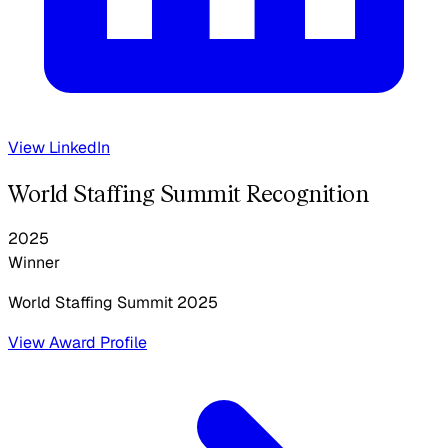
View LinkedIn
World Staffing Summit Recognition
2025
Winner
World Staffing Summit
2025
View Award Profile