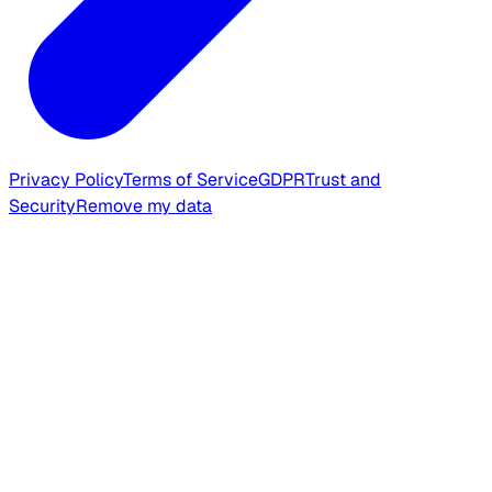
Privacy Policy
Terms of Service
GDPR
Trust and
Security
Remove my data