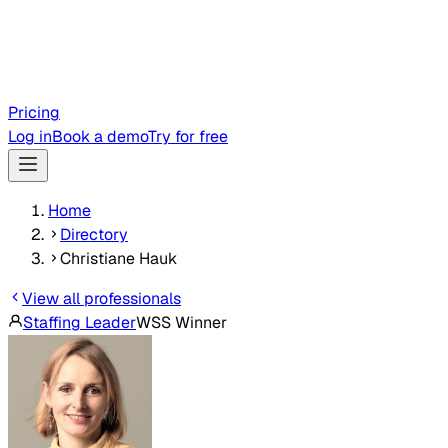
Pricing
Log in
Book a demo
Try for free
Home
Directory
Christiane Hauk
View all professionals
Staffing Leader
WSS Winner