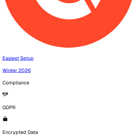
Easiest Setup
Winter 2026
Compliance
GDPR
Encrypted Data