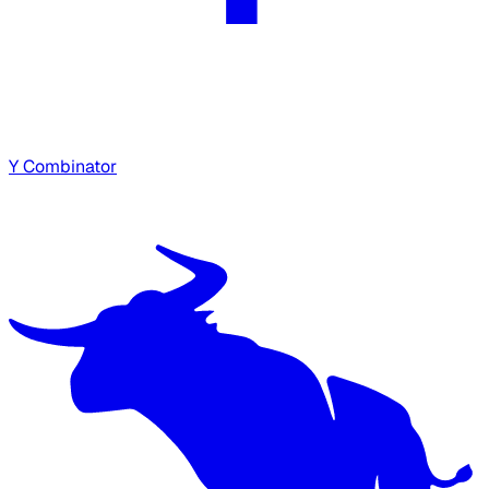
Y Combinator