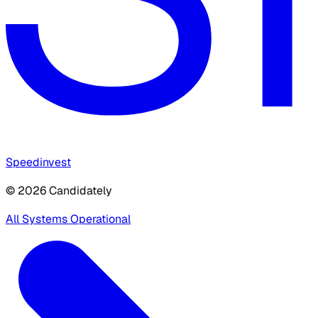
Speedinvest
© 2026 Candidately
All Systems Operational