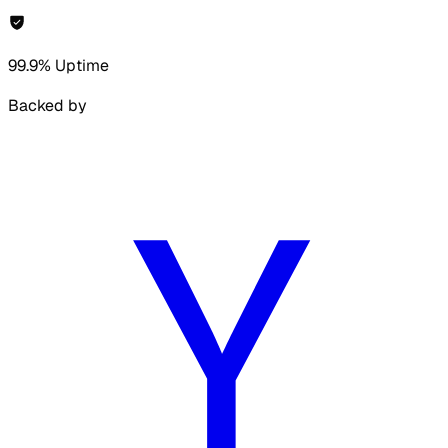
99.9% Uptime
Backed by