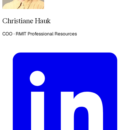
Christiane Hauk
COO
·
RMIT Professional Resources