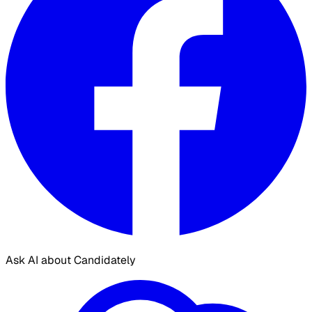
Ask AI about Candidately