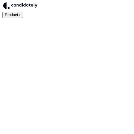
Product
+