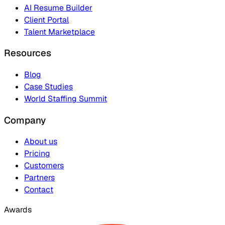
AI Resume Builder
Client Portal
Talent Marketplace
Resources
Blog
Case Studies
World Staffing Summit
Company
About us
Pricing
Customers
Partners
Contact
Awards