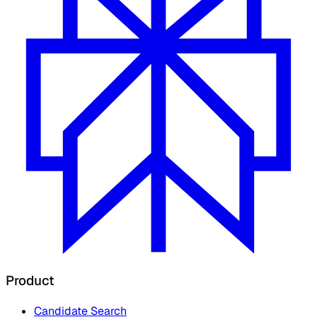
Product
Candidate Search