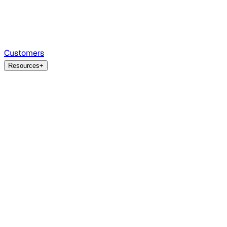
Customers
Resources
+