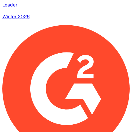
Leader
Winter 2026