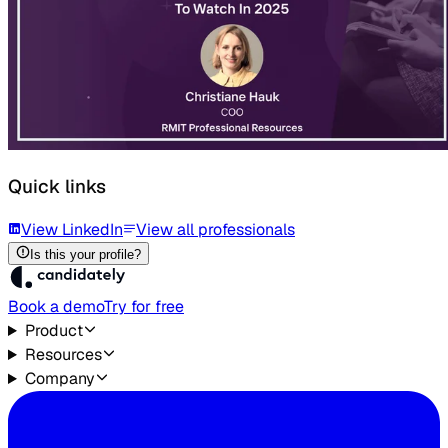
Quick links
View LinkedIn
View all professionals
Is this your profile?
Book a demo
Try for free
Product
Resources
Company