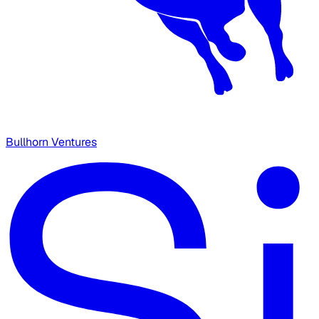
Bullhorn Ventures