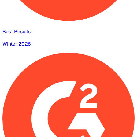
Best Results
Winter 2026