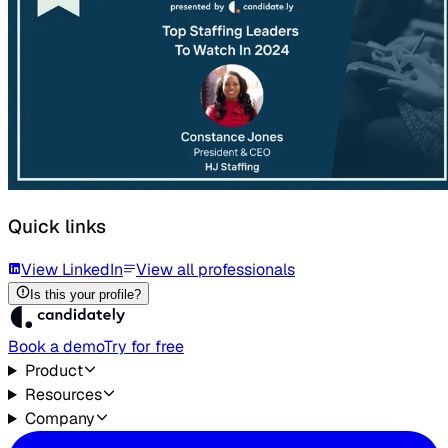
Quick links
View LinkedIn
View all professionals
Is this your profile?
Book a demo
Try for free
Product
Resources
Company