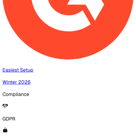
Easiest Setup
Winter 2026
Compliance
GDPR