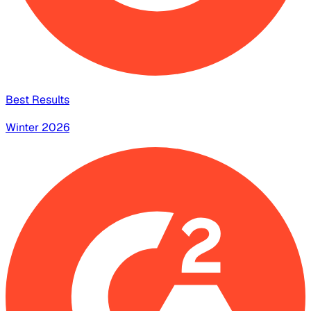
Best Results
Winter 2026