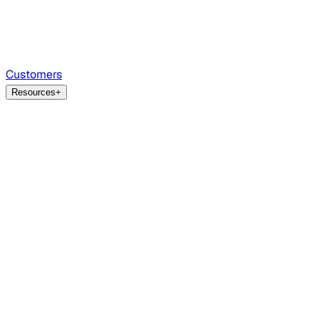
Customers
Resources
+