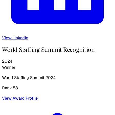
View LinkedIn
World Staffing Summit Recognition
2024
Winner
World Staffing Summit
2024
Rank 58
View Award Profile