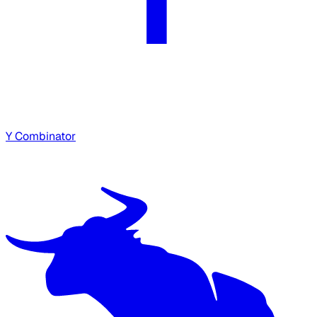
Y Combinator