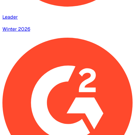
Leader
Winter 2026