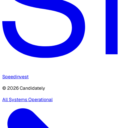
Speedinvest
© 2026 Candidately
All Systems Operational