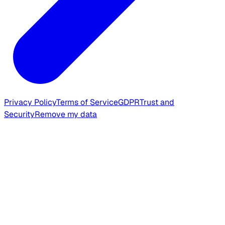
Privacy Policy
Terms of Service
GDPR
Trust and
Security
Remove my data