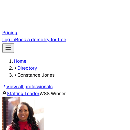
Pricing
Log in
Book a demo
Try for free
Home
Directory
Constance Jones
View all professionals
Staffing Leader
WSS Winner