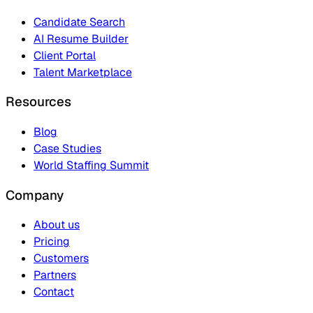
Candidate Search
AI Resume Builder
Client Portal
Talent Marketplace
Resources
Blog
Case Studies
World Staffing Summit
Company
About us
Pricing
Customers
Partners
Contact