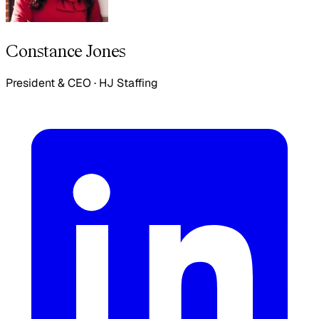
Constance Jones
President & CEO
·
HJ Staffing