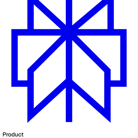
Product