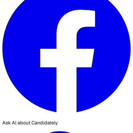
Ask AI about Candidately