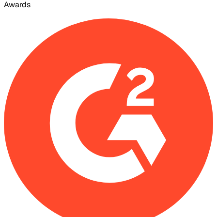
Awards