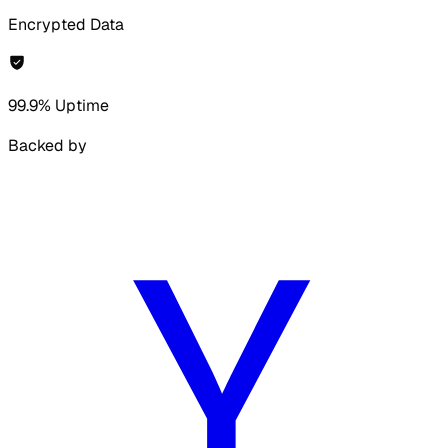
Encrypted Data
99.9% Uptime
Backed by