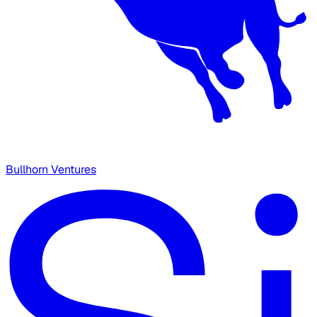
Bullhorn Ventures