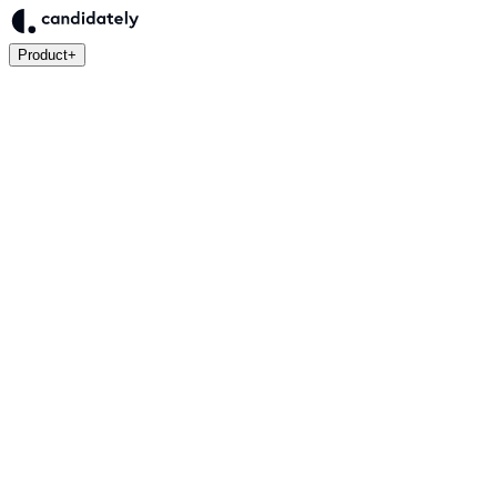
Product
+