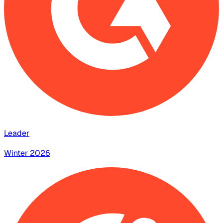
Leader
Winter 2026