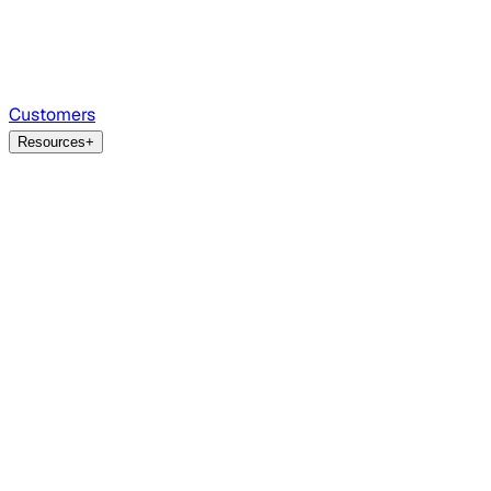
Customers
Resources
+