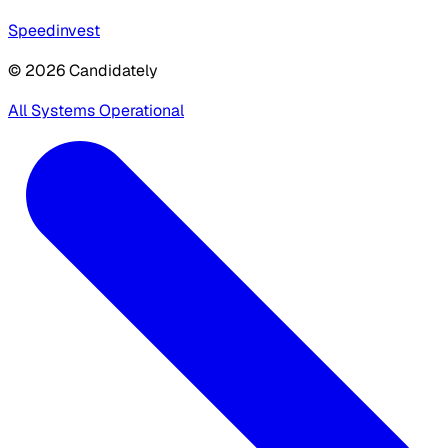
Speedinvest
© 2026 Candidately
All Systems Operational