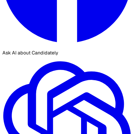
Ask AI about Candidately