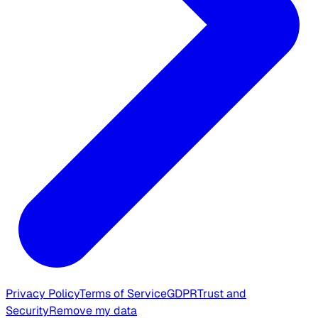
Privacy Policy
Terms of Service
GDPR
Trust and
Security
Remove my data