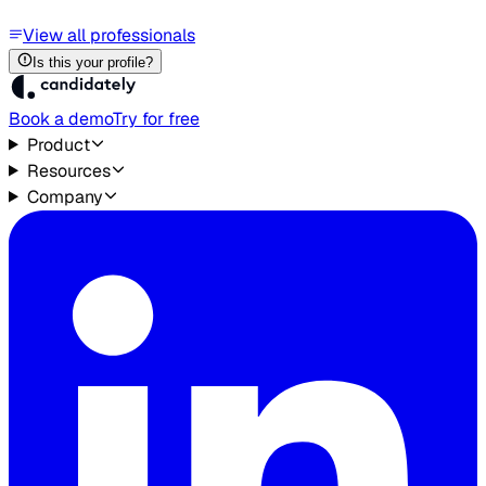
View all professionals
Is this your profile?
Book a demo
Try for free
Product
Resources
Company