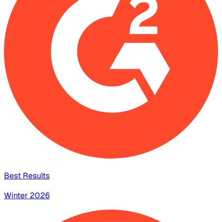
Best Results
Winter 2026