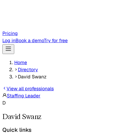
Pricing
Log in
Book a demo
Try for free
Home
Directory
David Swanz
View all professionals
Staffing Leader
D
David Swanz
Quick links