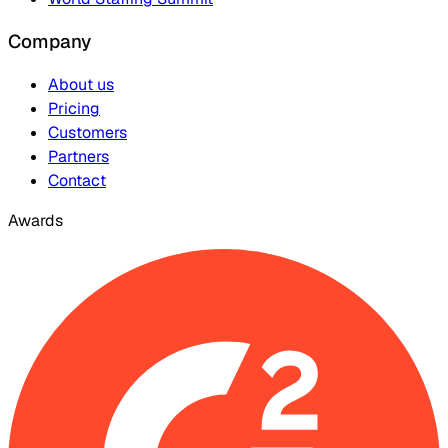
Company
About us
Pricing
Customers
Partners
Contact
Awards