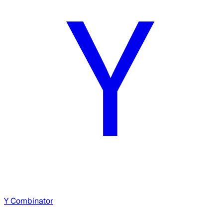
Y Combinator