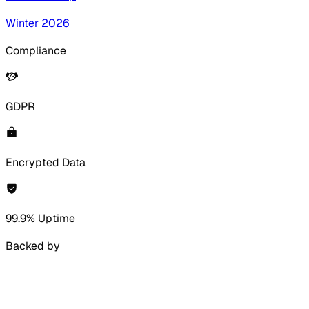
Winter 2026
Compliance
GDPR
Encrypted Data
99.9% Uptime
Backed by