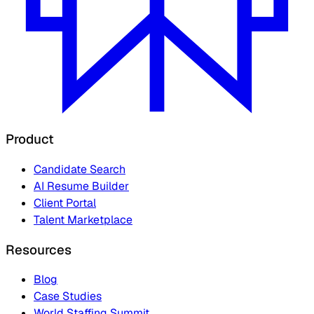
Product
Candidate Search
AI Resume Builder
Client Portal
Talent Marketplace
Resources
Blog
Case Studies
World Staffing Summit