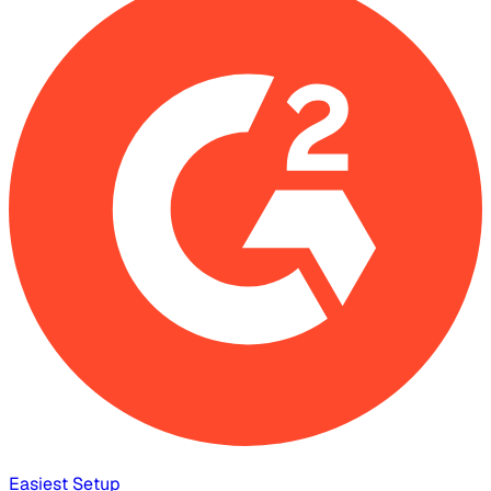
Easiest Setup