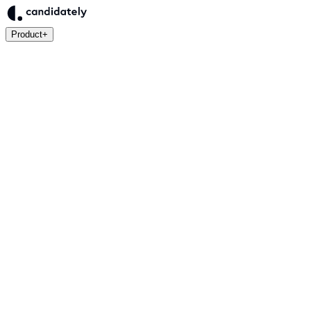
Product
+