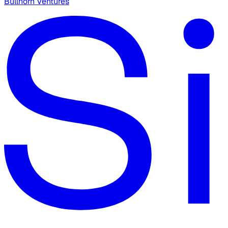
Bullhorn Ventures