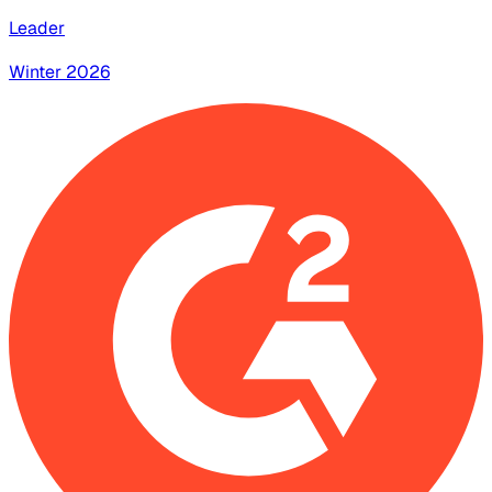
Leader
Winter 2026