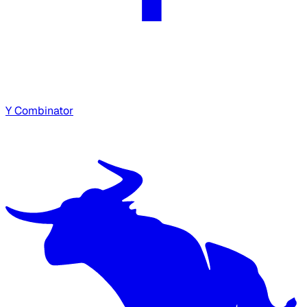
Y Combinator