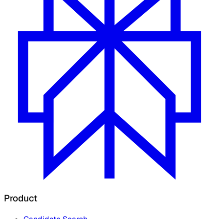
Product