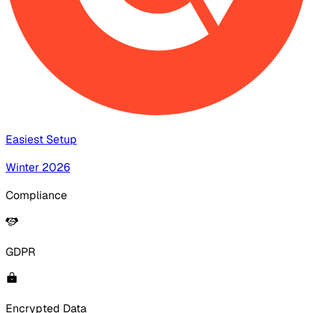
Easiest Setup
Winter 2026
Compliance
GDPR
Encrypted Data