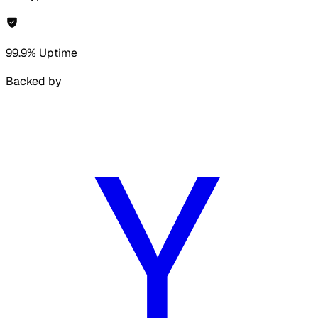
99.9% Uptime
Backed by