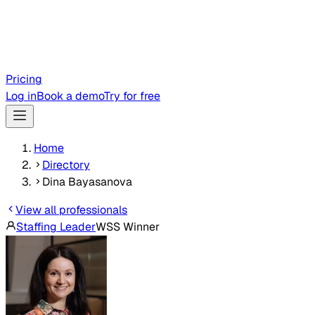
Pricing
Log in
Book a demo
Try for free
Home
Directory
Dina Bayasanova
View all professionals
Staffing Leader
WSS Winner