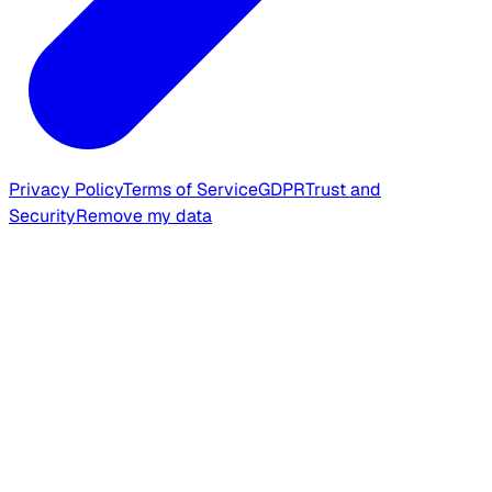
Privacy Policy
Terms of Service
GDPR
Trust and
Security
Remove my data