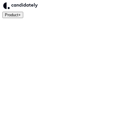
Product
+