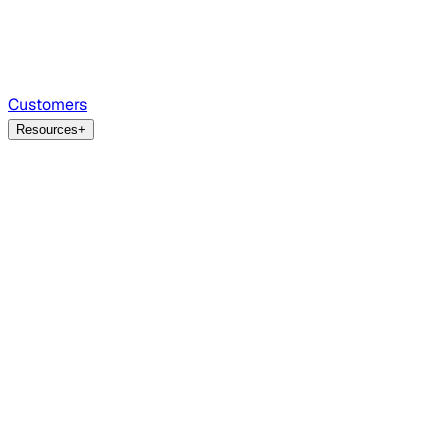
Customers
Resources
+