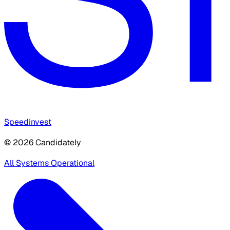
Speedinvest
© 2026 Candidately
All Systems Operational