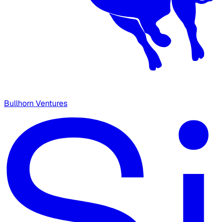
Bullhorn Ventures