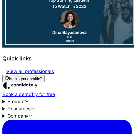
Quick links
View all professionals
Is this your profile?
Book a demo
Try for free
Product
Resources
Company