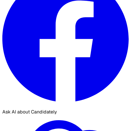
Ask AI about Candidately