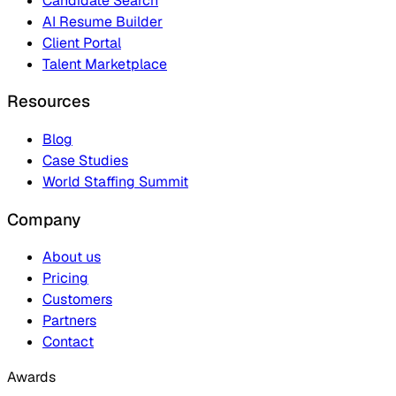
Candidate Search
AI Resume Builder
Client Portal
Talent Marketplace
Resources
Blog
Case Studies
World Staffing Summit
Company
About us
Pricing
Customers
Partners
Contact
Awards