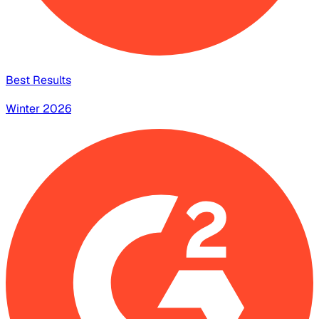
Best Results
Winter 2026