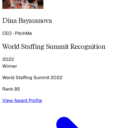
Dina Bayasanova
CEO
·
PitchMe
World Staffing Summit Recognition
2022
Winner
World Staffing Summit
2022
Rank 85
View Award Profile