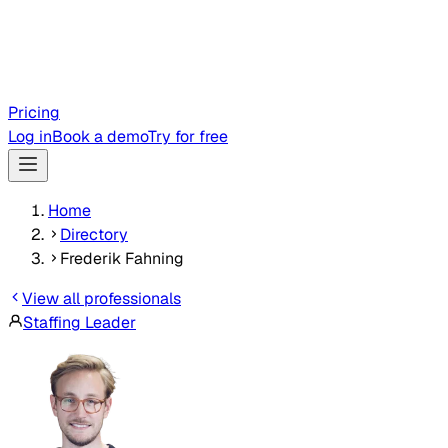
Pricing
Log in
Book a demo
Try for free
Home
Directory
Frederik Fahning
View all professionals
Staffing Leader