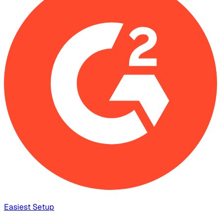
Easiest Setup