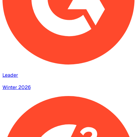
Leader
Winter 2026