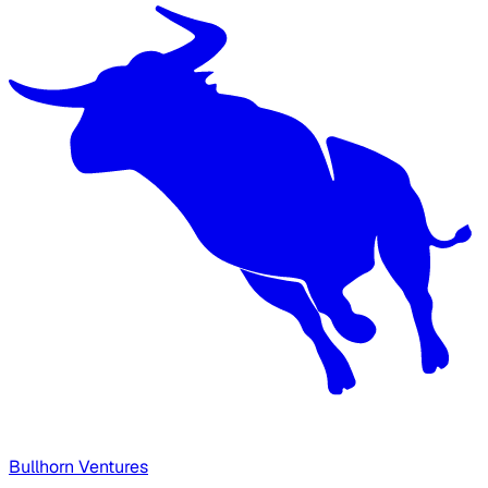
Bullhorn Ventures