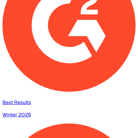
Best Results
Winter 2026