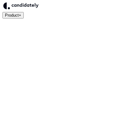
Product
+