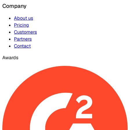
Company
About us
Pricing
Customers
Partners
Contact
Awards