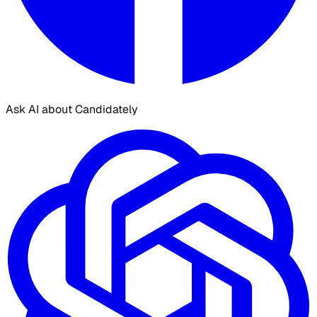
Ask AI about Candidately