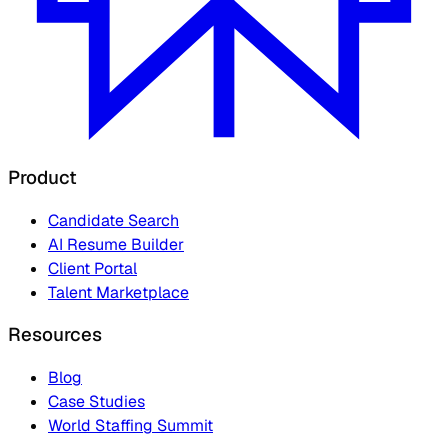
Product
Candidate Search
AI Resume Builder
Client Portal
Talent Marketplace
Resources
Blog
Case Studies
World Staffing Summit