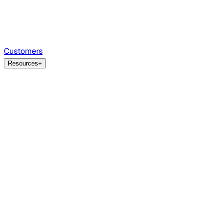
Customers
Resources
+