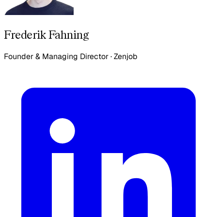
Frederik Fahning
Founder & Managing Director
·
Zenjob