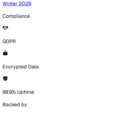
Winter 2026
Compliance
GDPR
Encrypted Data
99.9% Uptime
Backed by