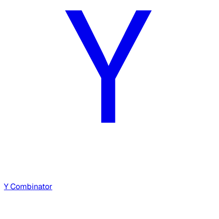
Y Combinator