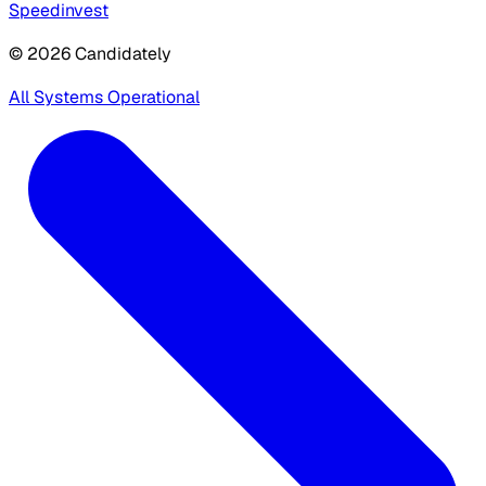
Speedinvest
© 2026 Candidately
All Systems Operational