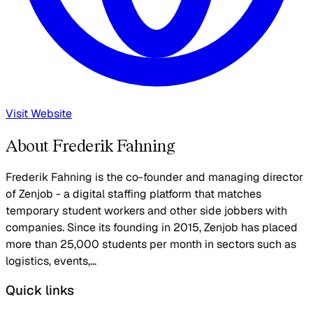
Visit Website
About Frederik Fahning
Frederik Fahning is the co-founder and managing director
of Zenjob - a digital staffing platform that matches
temporary student workers and other side jobbers with
companies. Since its founding in 2015, Zenjob has placed
more than 25,000 students per month in sectors such as
logistics, events,...
Quick links