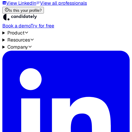
View LinkedIn
View all professionals
Is this your profile?
Book a demo
Try for free
Product
Resources
Company