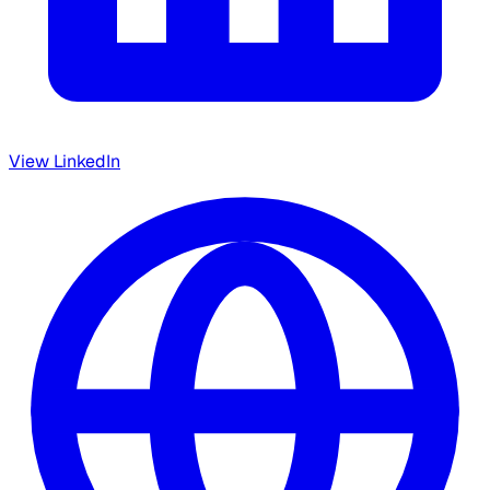
View LinkedIn