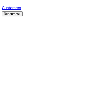
Customers
Resources
+