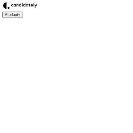
Product
+