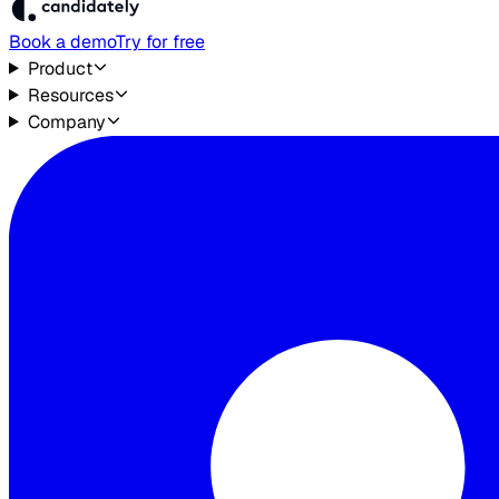
Book a demo
Try for free
Product
Resources
Company