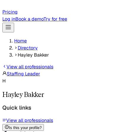
Pricing
Log in
Book a demo
Try for free
Home
Directory
Hayley Bakker
View all professionals
Staffing Leader
H
Hayley Bakker
Quick links
View all professionals
Is this your profile?