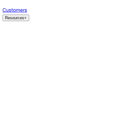
Customers
Resources
+