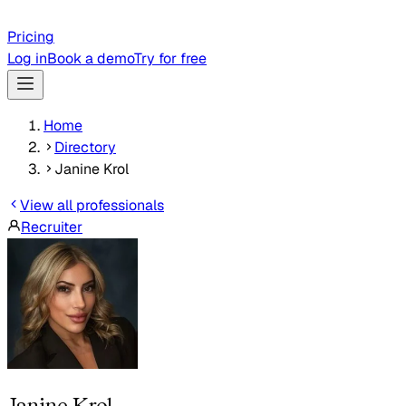
Pricing
Log in
Book a demo
Try for free
Home
Directory
Janine Krol
View all professionals
Recruiter
Janine Krol