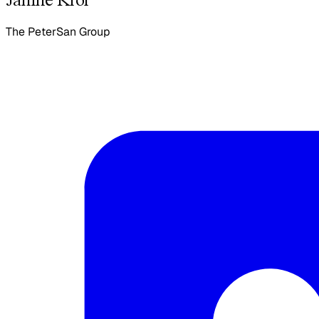
The PeterSan Group