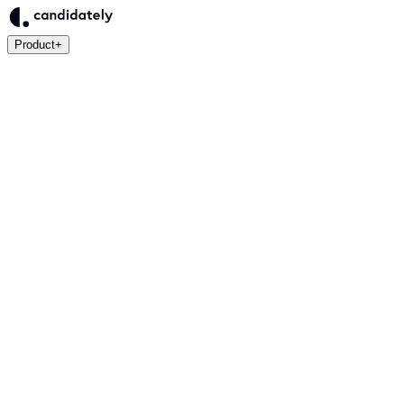
Product
+