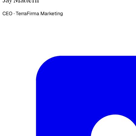
CEO
·
TerraFirma Marketing