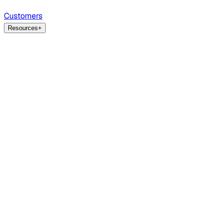
Customers
Resources
+