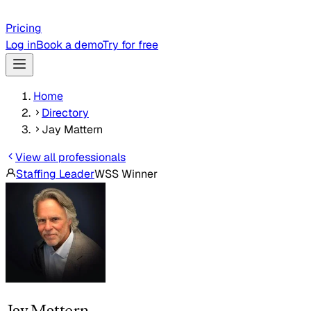
Pricing
Log in
Book a demo
Try for free
Home
Directory
Jay Mattern
View all professionals
Staffing Leader
WSS Winner
Jay Mattern