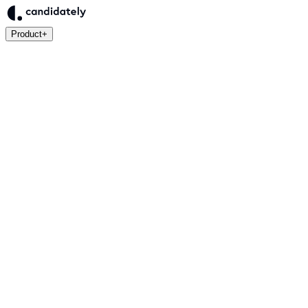
Product
+