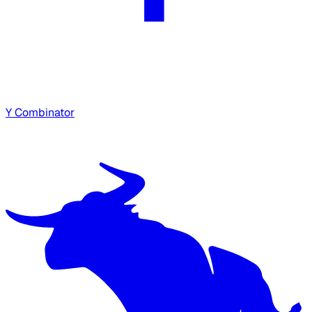
Y Combinator