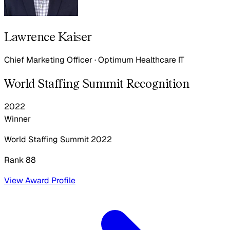
Lawrence Kaiser
Chief Marketing Officer
·
Optimum Healthcare IT
World Staffing Summit Recognition
2022
Winner
World Staffing Summit
2022
Rank 88
View Award Profile