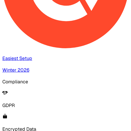
Easiest Setup
Winter 2026
Compliance
GDPR
Encrypted Data