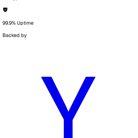
99.9% Uptime
Backed by