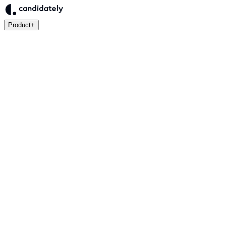
Product
+