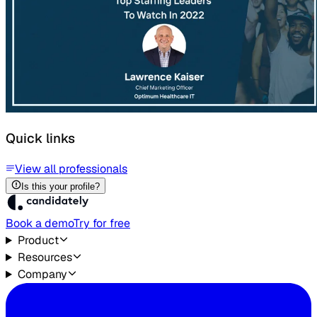
Quick links
View all professionals
Is this your profile?
Book a demo
Try for free
Product
Resources
Company