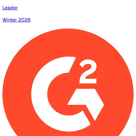
Leader
Winter 2026