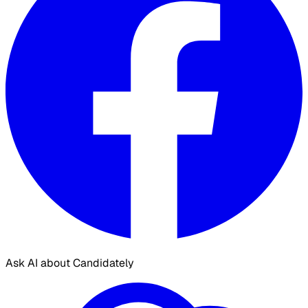
Ask AI about Candidately