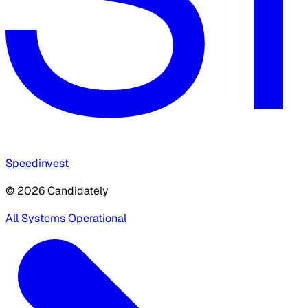
Speedinvest
© 2026 Candidately
All Systems Operational