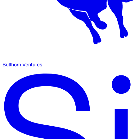
Bullhorn Ventures