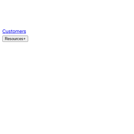
Customers
Resources
+