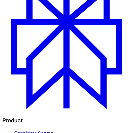
Product