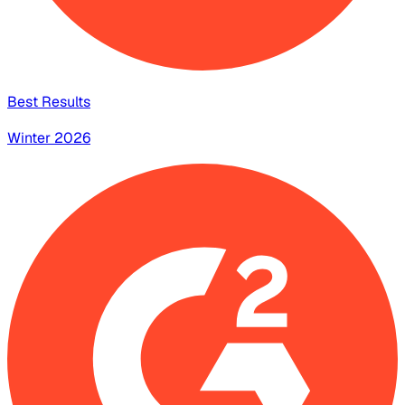
Best Results
Winter 2026