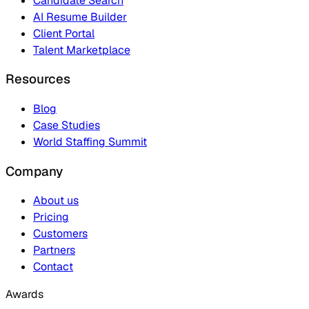
Candidate Search
AI Resume Builder
Client Portal
Talent Marketplace
Resources
Blog
Case Studies
World Staffing Summit
Company
About us
Pricing
Customers
Partners
Contact
Awards