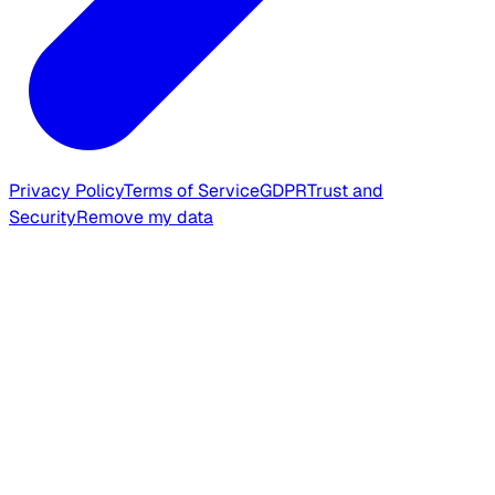
Privacy Policy
Terms of Service
GDPR
Trust and
Security
Remove my data