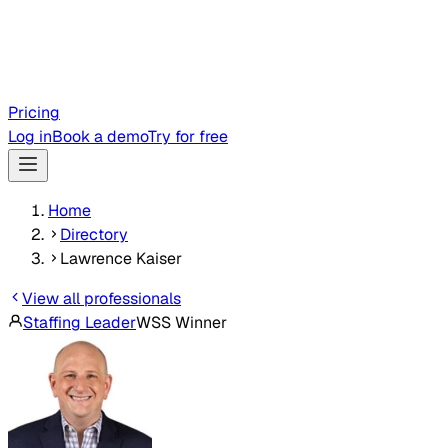
Pricing
Log in
Book a demo
Try for free
Home
Directory
Lawrence Kaiser
View all professionals
Staffing Leader
WSS Winner