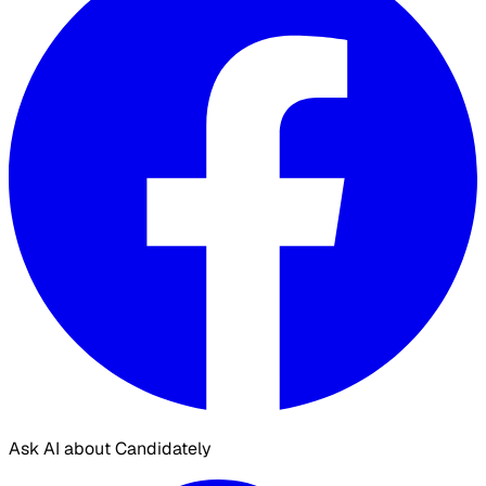
Ask AI about Candidately