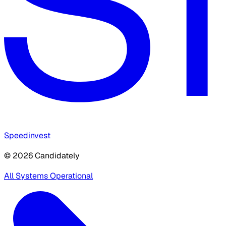
Speedinvest
© 2026 Candidately
All Systems Operational