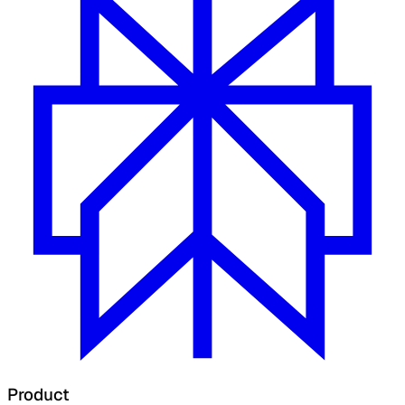
Product