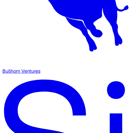
Bullhorn Ventures