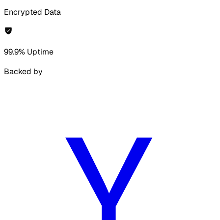
Encrypted Data
99.9% Uptime
Backed by