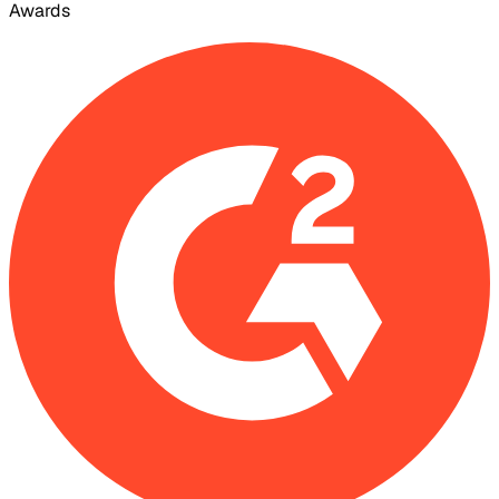
Awards