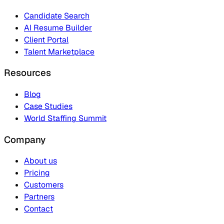
Candidate Search
AI Resume Builder
Client Portal
Talent Marketplace
Resources
Blog
Case Studies
World Staffing Summit
Company
About us
Pricing
Customers
Partners
Contact