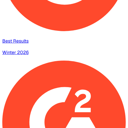
Best Results
Winter 2026