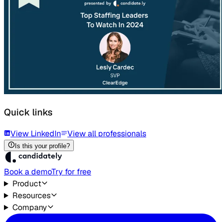
Quick links
View LinkedIn
View all professionals
Is this your profile?
Book a demo
Try for free
Product
Resources
Company