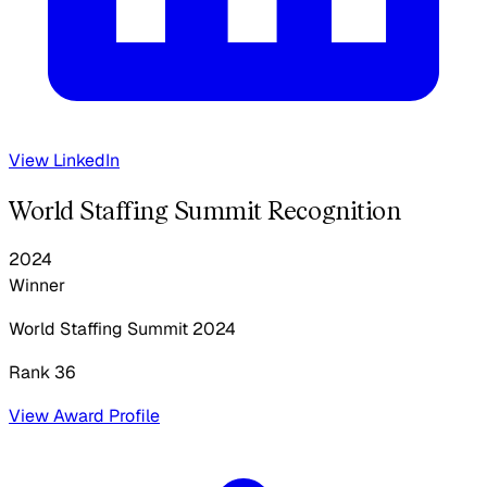
View LinkedIn
World Staffing Summit Recognition
2024
Winner
World Staffing Summit
2024
Rank 36
View Award Profile