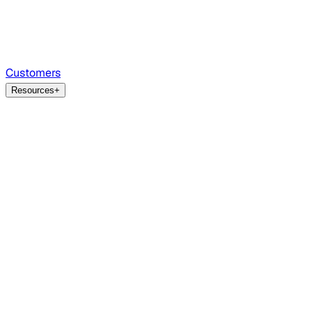
Customers
Resources
+