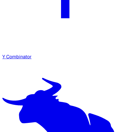
Y Combinator