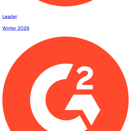
Leader
Winter 2026