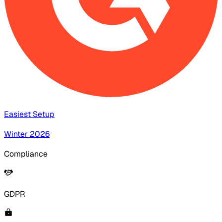
Easiest Setup
Winter 2026
Compliance
GDPR