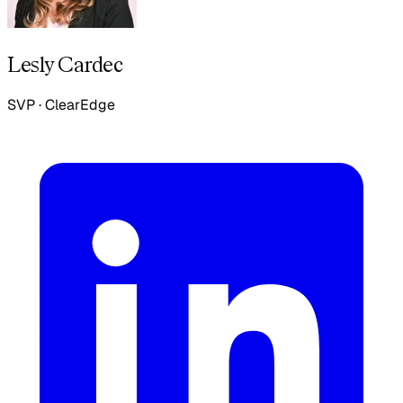
Lesly Cardec
SVP
·
ClearEdge