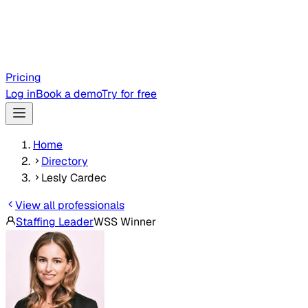
Pricing
Log in
Book a demo
Try for free
Home
Directory
Lesly Cardec
View all professionals
Staffing Leader
WSS Winner