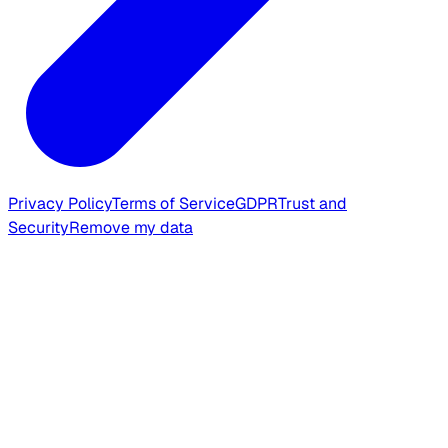
Privacy Policy
Terms of Service
GDPR
Trust and
Security
Remove my data