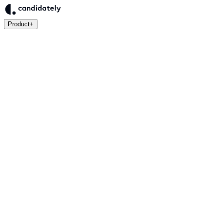
Product
+