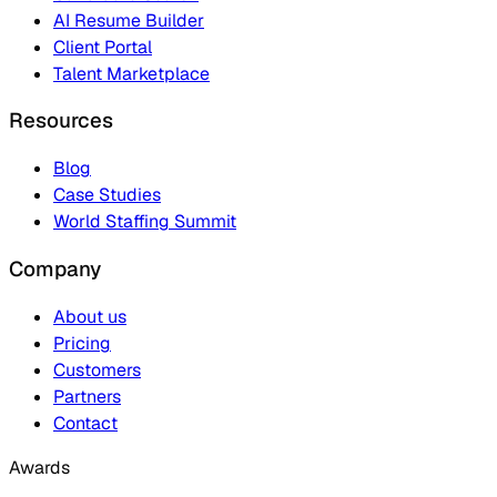
AI Resume Builder
Client Portal
Talent Marketplace
Resources
Blog
Case Studies
World Staffing Summit
Company
About us
Pricing
Customers
Partners
Contact
Awards