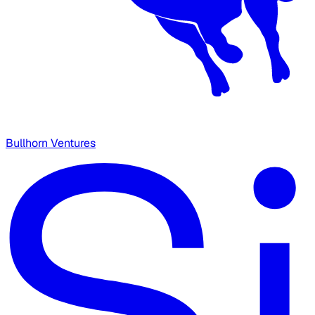
Bullhorn Ventures