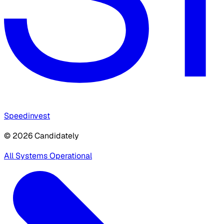
Speedinvest
© 2026 Candidately
All Systems Operational