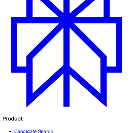
Product
Candidate Search