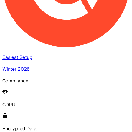
Easiest Setup
Winter 2026
Compliance
GDPR
Encrypted Data