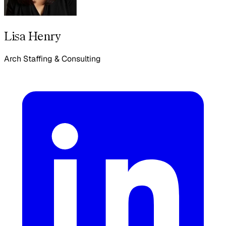
Lisa Henry
Arch Staffing & Consulting