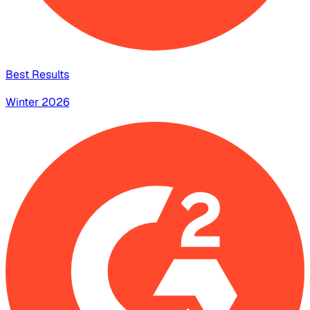
Best Results
Winter 2026