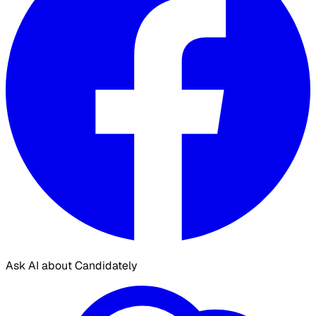
Ask AI about Candidately