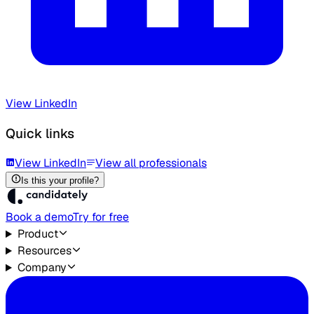
View LinkedIn
Quick links
View LinkedIn
View all professionals
Is this your profile?
Book a demo
Try for free
Product
Resources
Company