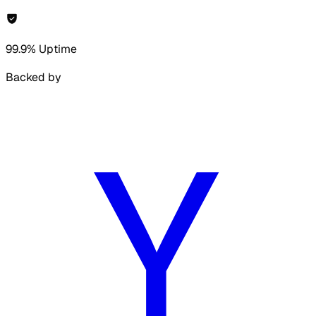
99.9% Uptime
Backed by