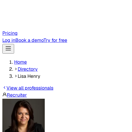
Pricing
Log in
Book a demo
Try for free
Home
Directory
Lisa Henry
View all professionals
Recruiter