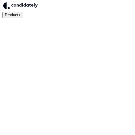
Product
+