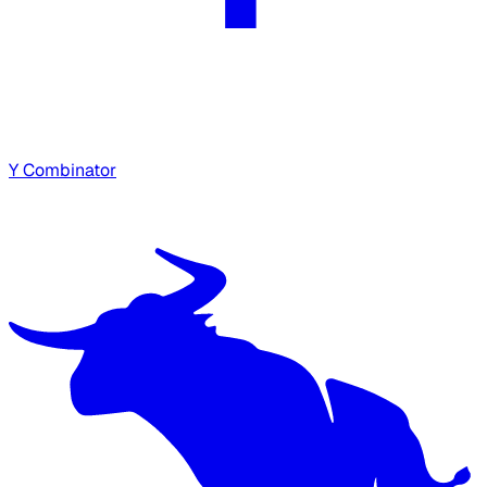
Y Combinator