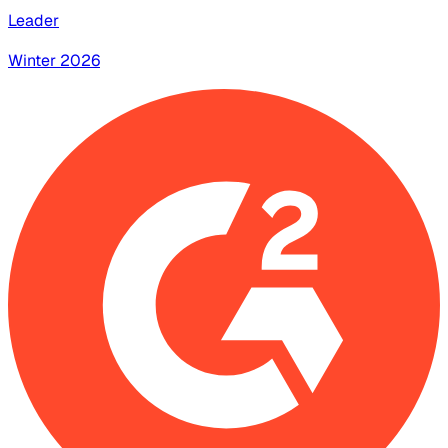
Leader
Winter 2026