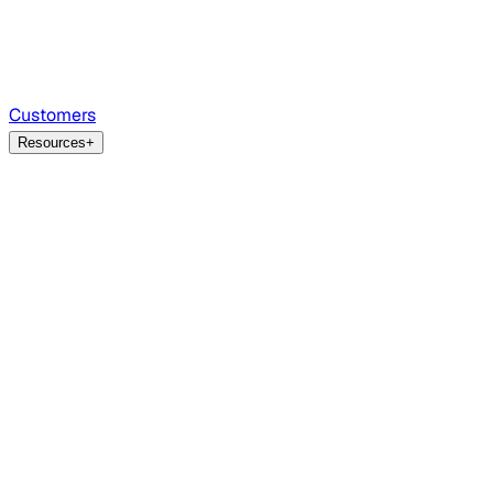
Customers
Resources
+