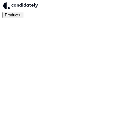
Product
+