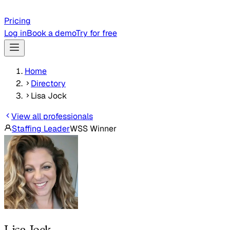
Pricing
Log in
Book a demo
Try for free
Home
Directory
Lisa Jock
View all professionals
Staffing Leader
WSS Winner
Lisa Jock