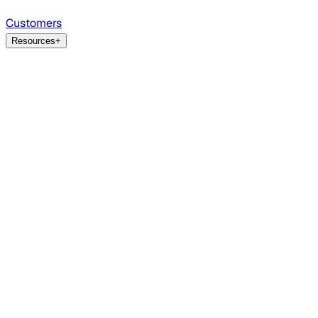
Customers
Resources
+