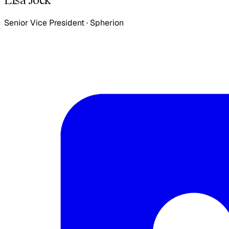
Senior Vice President
·
Spherion