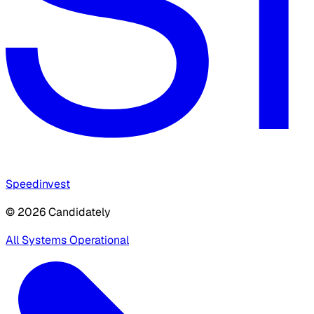
Speedinvest
© 2026 Candidately
All Systems Operational