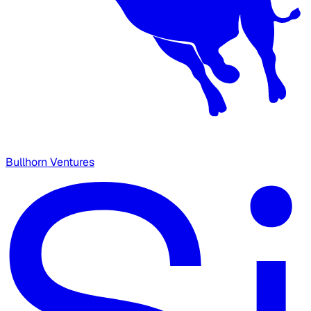
Bullhorn Ventures