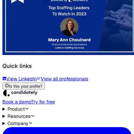
Quick links
View LinkedIn
View all professionals
Is this your profile?
Book a demo
Try for free
Product
Resources
Company