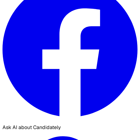
Ask AI about Candidately