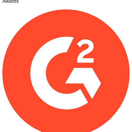
Awards