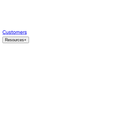
Customers
Resources
+