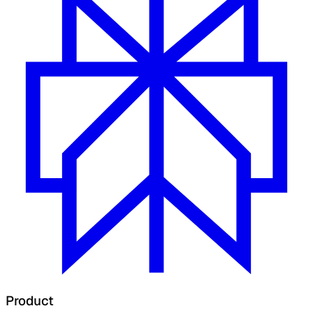
Product