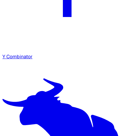
Y Combinator