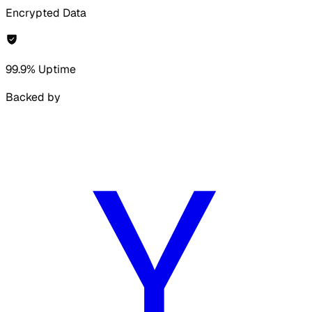
Encrypted Data
99.9% Uptime
Backed by