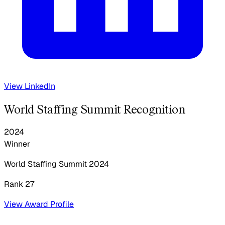
View LinkedIn
World Staffing Summit Recognition
2024
Winner
World Staffing Summit
2024
Rank 27
View Award Profile