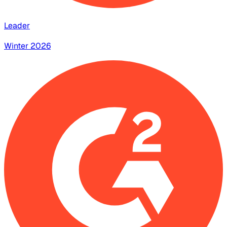
Leader
Winter 2026