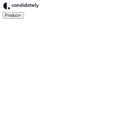
Product
+