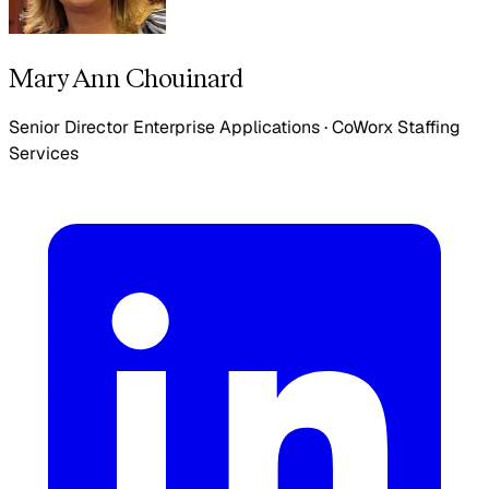
Mary Ann Chouinard
Senior Director Enterprise Applications
·
CoWorx Staffing
Services