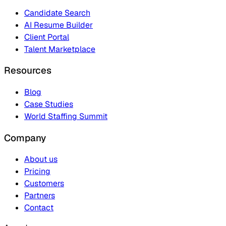
Candidate Search
AI Resume Builder
Client Portal
Talent Marketplace
Resources
Blog
Case Studies
World Staffing Summit
Company
About us
Pricing
Customers
Partners
Contact