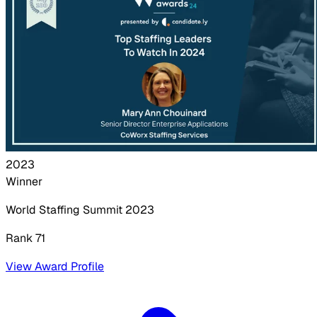
2023
Winner
World Staffing Summit
2023
Rank 71
View Award Profile