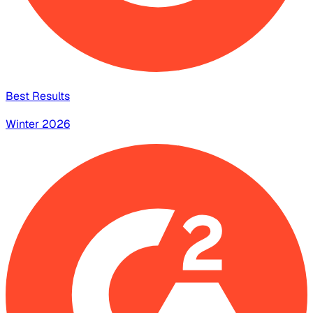
Best Results
Winter 2026