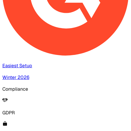
Easiest Setup
Winter 2026
Compliance
GDPR