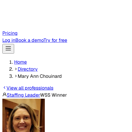
Pricing
Log in
Book a demo
Try for free
Home
Directory
Mary Ann Chouinard
View all professionals
Staffing Leader
WSS Winner