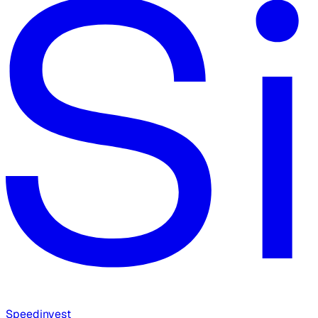
Speedinvest