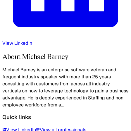
View LinkedIn
About Michael Barney
Michael Barney is an enterprise software veteran and
frequent industry speaker with more than 25 years
consulting with customers from across all industry
verticals on how to leverage technology to gain a business
advantage. He is deeply experienced in Staffing and non-
employee workforce from a...
Quick links
View LinkedIn
View all professionals