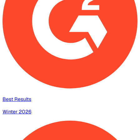
Best Results
Winter 2026