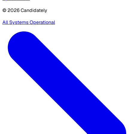
© 2026 Candidately
All Systems Operational