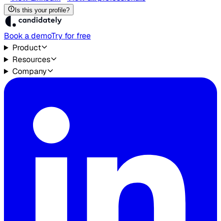
Is this your profile?
Book a demo
Try for free
Product
Resources
Company