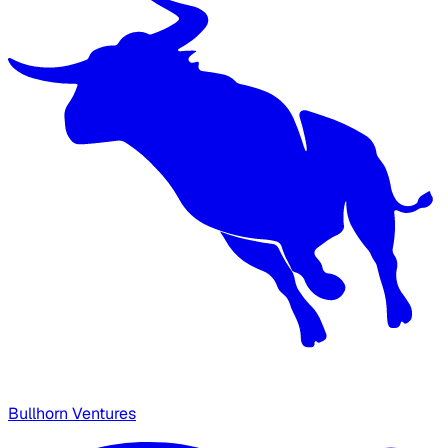
Bullhorn Ventures