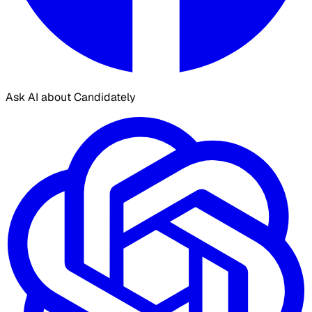
Ask AI about Candidately