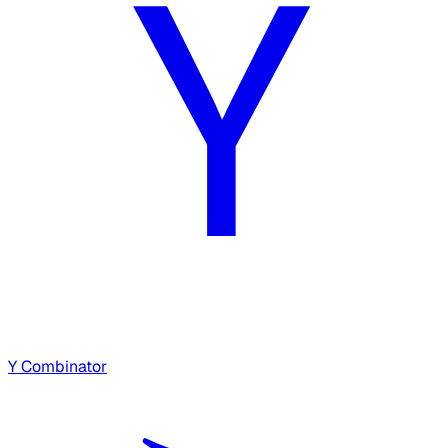
Y Combinator