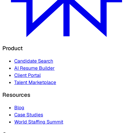
Product
Candidate Search
AI Resume Builder
Client Portal
Talent Marketplace
Resources
Blog
Case Studies
World Staffing Summit