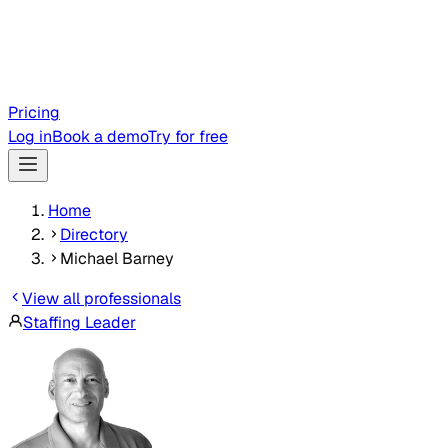
Pricing
Log in
Book a demo
Try for free
Home
Directory
Michael Barney
View all professionals
Staffing Leader