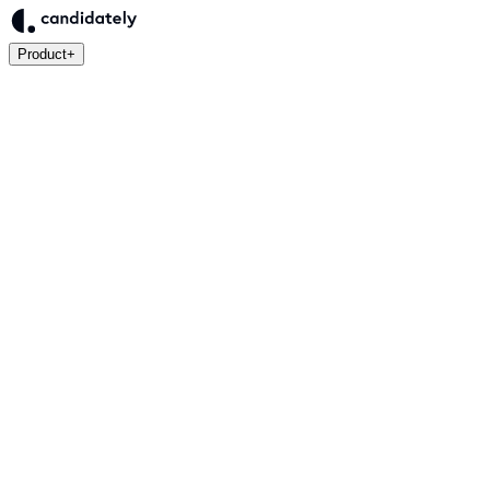
Product
+