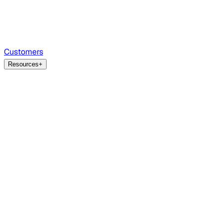
Customers
Resources
+