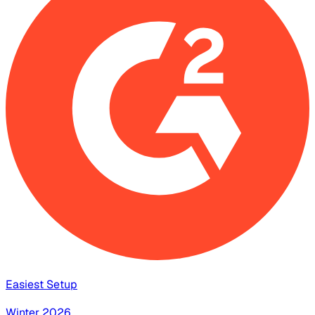
Easiest Setup
Winter 2026