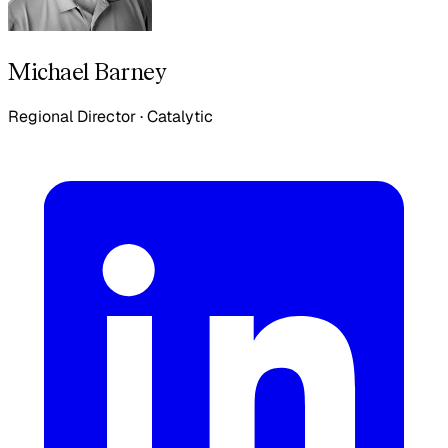
Michael Barney
Regional Director
·
Catalytic