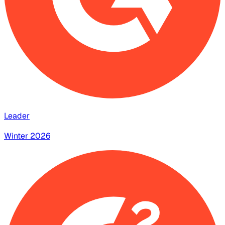
Leader
Winter 2026