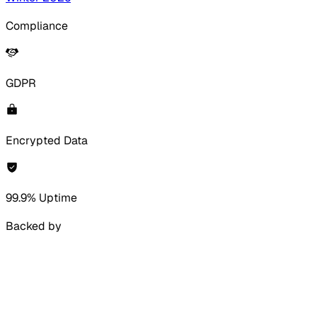
Compliance
GDPR
Encrypted Data
99.9% Uptime
Backed by