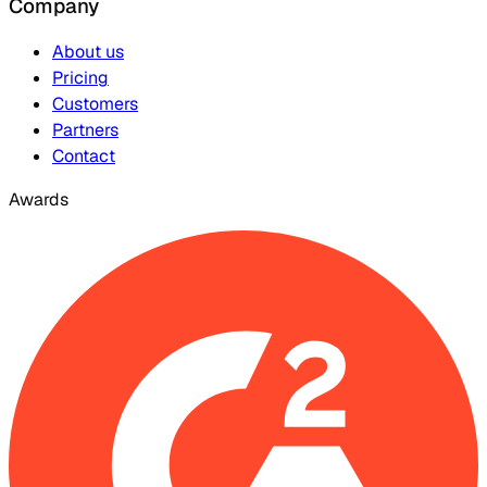
Company
About us
Pricing
Customers
Partners
Contact
Awards