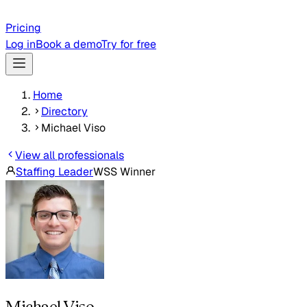
Pricing
Log in
Book a demo
Try for free
Home
Directory
Michael Viso
View all professionals
Staffing Leader
WSS Winner
Michael Viso