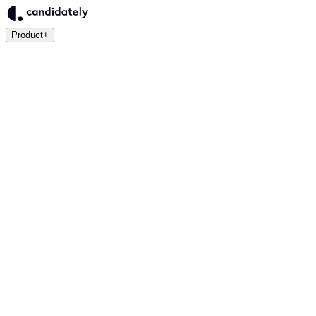
Product
+