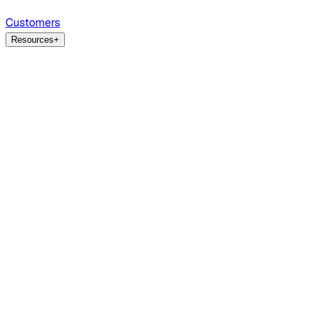
Customers
Resources
+