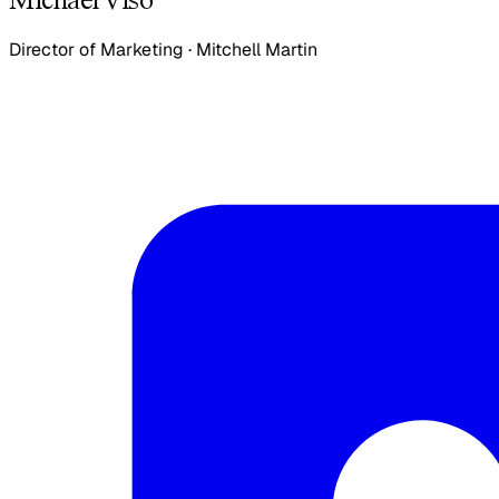
Director of Marketing
·
Mitchell Martin