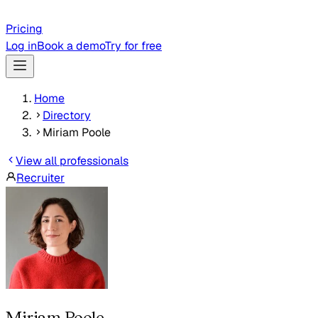
Pricing
Log in
Book a demo
Try for free
Home
Directory
Miriam Poole
View all professionals
Recruiter
Miriam Poole