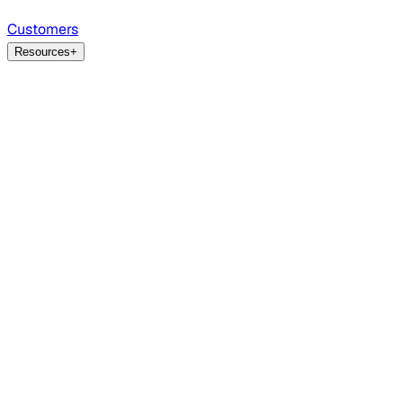
Customers
Resources
+