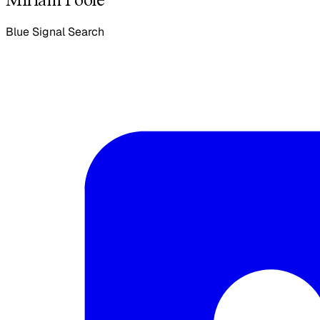
Blue Signal Search