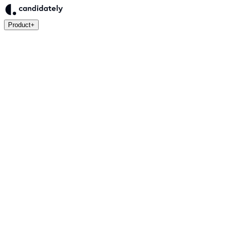
Product
+