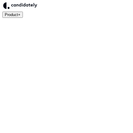
Product
+