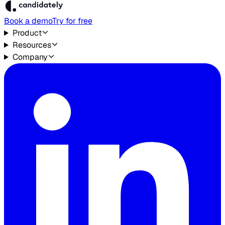
Book a demo
Try for free
Product
Resources
Company