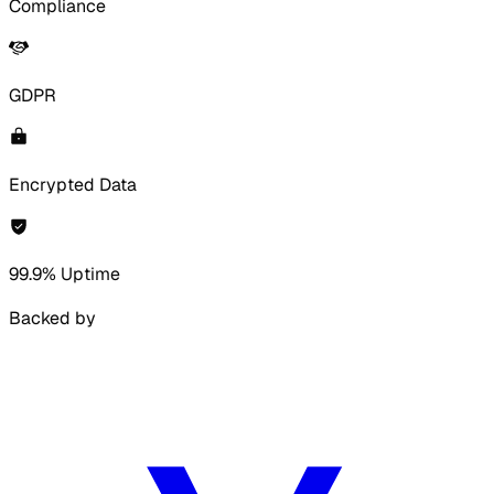
Compliance
GDPR
Encrypted Data
99.9% Uptime
Backed by