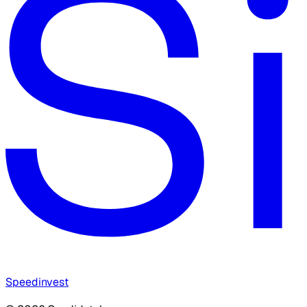
Speedinvest