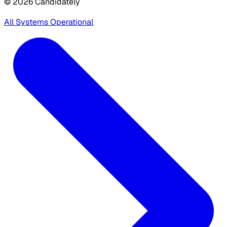
© 2026 Candidately
All Systems Operational