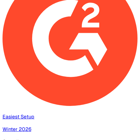
Easiest Setup
Winter 2026