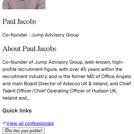
Paul Jacobs
Co-founder
·
Jump Advisory Group
About Paul Jacobs
Co-founder of Jump Advisory Group, well-known, high-
profile recruitment figure, with over 45 years within the
recruitment industry, and is the former MD of Office Angels
and main Board Director of Adecco UK & Ireland, and Chief
Talent Officer/Chief Operating Officer of Hudson UK,
Ireland and...
Quick links
View all professionals
Is this your profile?