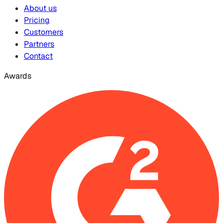
About us
Pricing
Customers
Partners
Contact
Awards