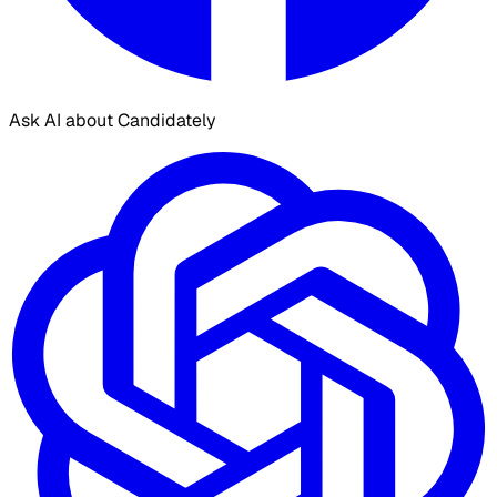
Ask AI about Candidately