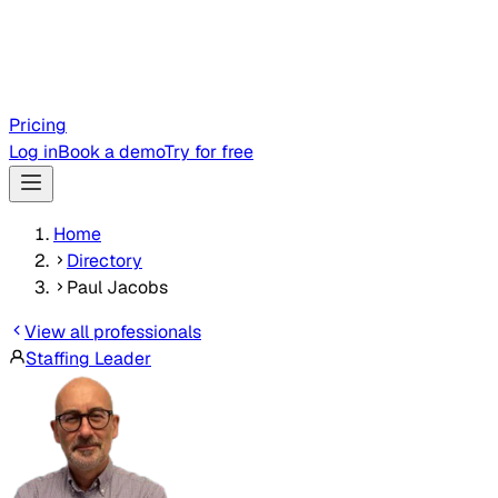
Pricing
Log in
Book a demo
Try for free
Home
Directory
Paul Jacobs
View all professionals
Staffing Leader