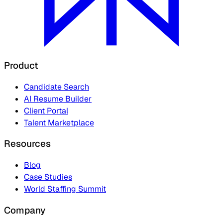
Product
Candidate Search
AI Resume Builder
Client Portal
Talent Marketplace
Resources
Blog
Case Studies
World Staffing Summit
Company