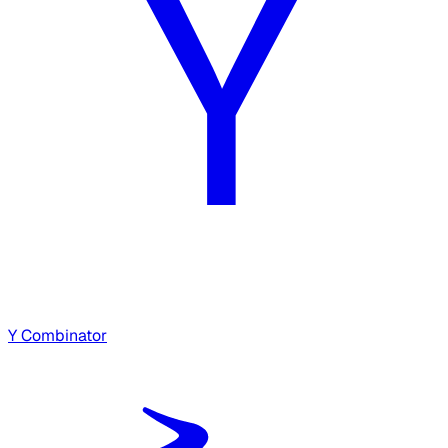
Y Combinator