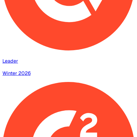
Leader
Winter 2026