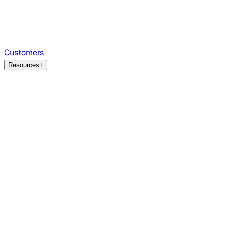
Customers
Resources
+