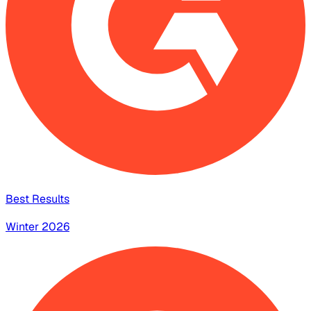
Best Results
Winter 2026