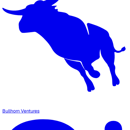
Bullhorn Ventures