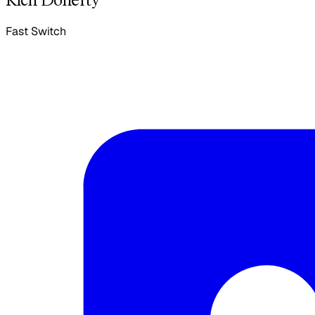
Fast Switch