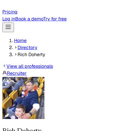
Pricing
Log in
Book a demo
Try for free
Home
Directory
Rich Doherty
View all professionals
Recruiter
Rich Doherty