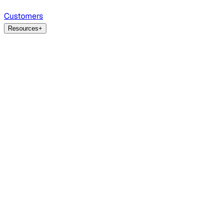
Customers
Resources
+