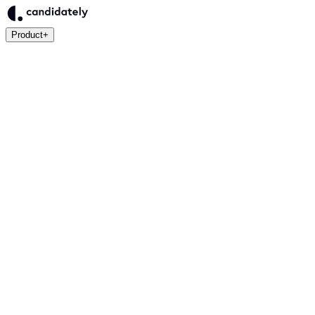
Product
+